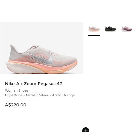
More Colors Available
Nike Air Zoom Pegasus 42
Women Shoes
Light Bone - Metallic Silver - Arctic Orange
A$220.00