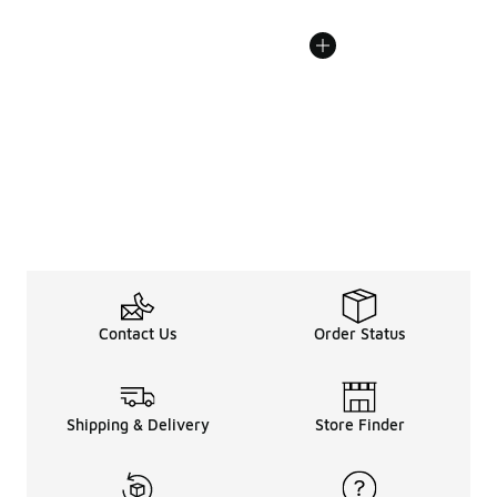
Contact Us
Order Status
Shipping & Delivery
Store Finder