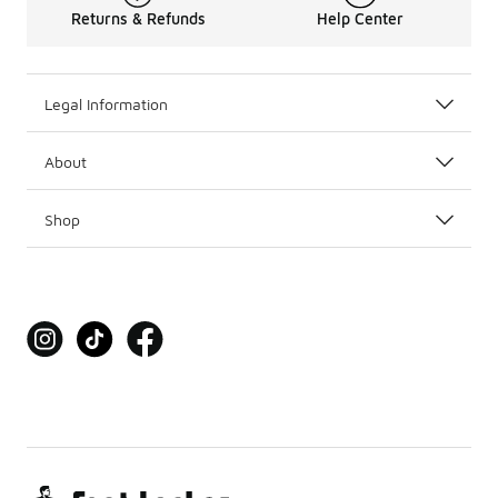
Returns & Refunds
Help Center
Legal Information
About
Shop