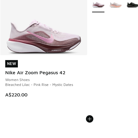
More Colors Available
NEW
NEW
Nike Air Zoom Pegasus 42
Women Shoes
Bleached Lilac - Pink Rise - Mystic Dates
A$220.00