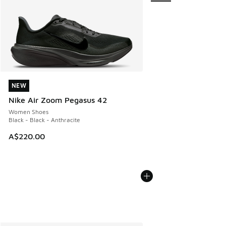
NEW
NEW
Nike Air Zoom Pegasus 42
Women Shoes
Black - Black - Anthracite
A$220.00