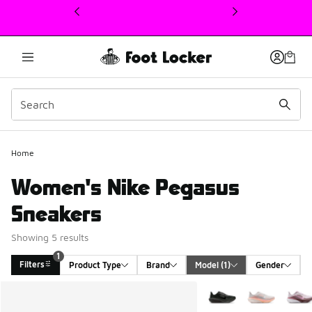
This link will open in a new window
1
Home
Women's Nike Pegasus
Sneakers
Showing 5 results
1
Filters
Product Type
Brand
Model
 (1)
Gender
Search Results
More Colors Available