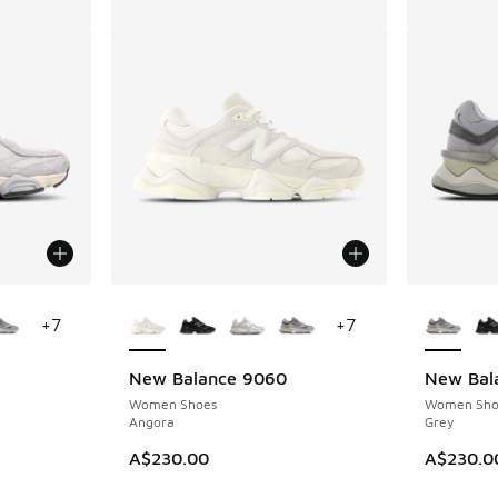
le
More Colors Available
More Col
+
7
+
7
New Balance 9060
New Bal
Women Shoes
Women Sho
Angora
Grey
. Price dropped from A$230.00 to A$129.95
A$230.00
A$230.0