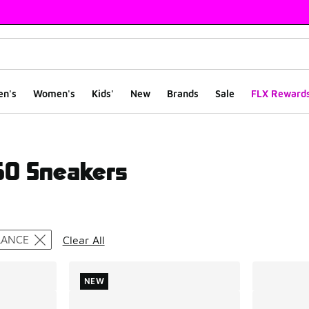
en's
Women's
Kids'
New
Brands
Sale
FLX Reward
0 Sneakers
ts
LANCE
Clear All
NEW