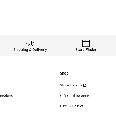
Shipping & Delivery
Store Finder
Shop
Store Locator
Sneakers
Gift Card Balance
Click & Collect