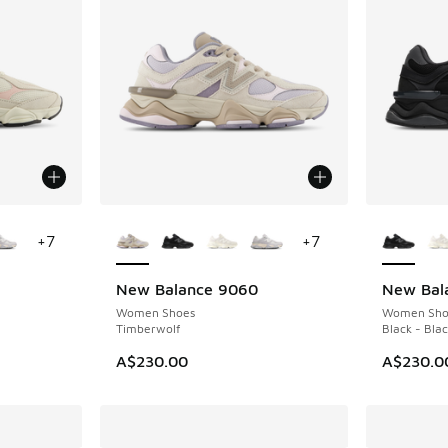
le
More Colors Available
More Col
+
7
+
7
New Balance 9060
New Bal
NEW
Women Shoes
Women Sho
Timberwolf
Black - Bla
A$230.00
A$230.0