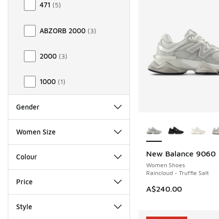
471
(
5
)
ABZORB 2000
(
3
)
2000
(
3
)
1000
(
1
)
Gender
More Colors Availab
Women Size
New Balance 9060
Colour
Women Shoes
Raincloud - Truffle Salt
Price
A$240.00
Style