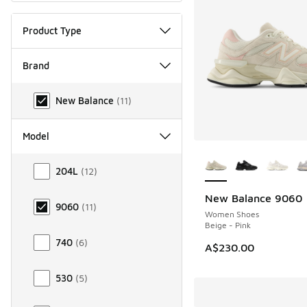
Product Type
Brand
Brand
New Balance
(
11
)
Model
More Colors Availab
Model
204L
(
12
)
New Balance 9060
NEW
9060
(
11
)
Women Shoes
Beige - Pink
740
(
6
)
A$230.00
530
(
5
)