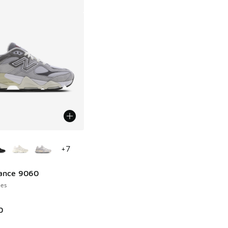
ors Available
+
7
ance 9060
es
0