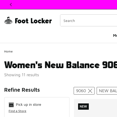
This link will open in a new window
M
Home
Women's New Balance 906
Showing 11 results
Search Resul
Refine Results
9060
NEW BA
Pick up in store
NEW
Find a Store