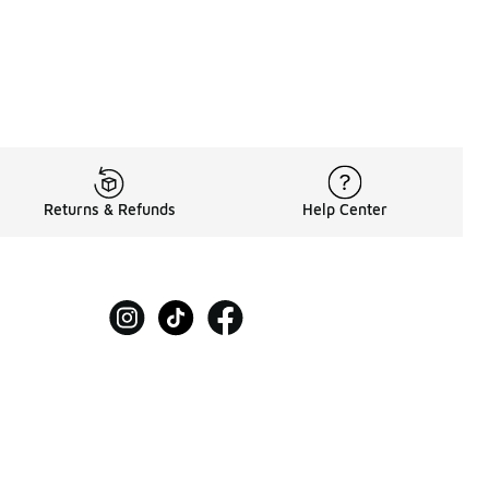
Returns & Refunds
Help Center