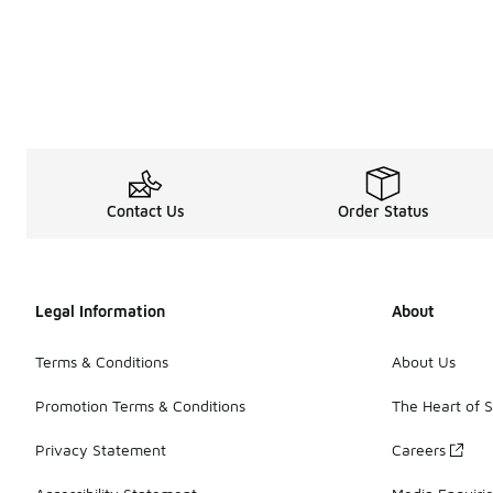
Contact Us
Order Status
Legal Information
About
Terms & Conditions
About Us
Promotion Terms & Conditions
The Heart of 
Privacy Statement
Careers