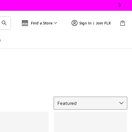
Find a Store
Sign In | Join FLX
s
Sort
Featured