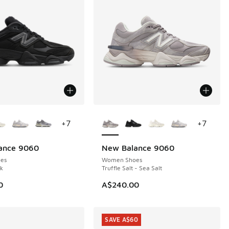
ors Available
More Colors Available
+
7
+
7
ance 9060
New Balance 9060
es
Women Shoes
ck
Truffle Salt - Sea Salt
0
A$240.00
SAVE A$60