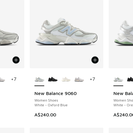
le
More Colors Available
More Col
+
7
+
7
New Balance 9060
New Bal
Women Shoes
Women Sho
White - Oxford Blue
White - Or
A$240.00
A$240.0