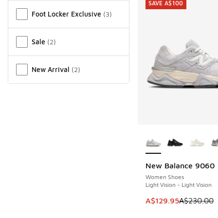
SAVE A$100
Miscellaneous
Foot Locker Exclusive
(
3
)
Sale
(
2
)
New Arrival
(
2
)
More Colors Availab
New Balance 9060
SAVE A$100
Women Shoes
Light Vision - Light Vision
This item is on sale
A$129.95
A$230.00