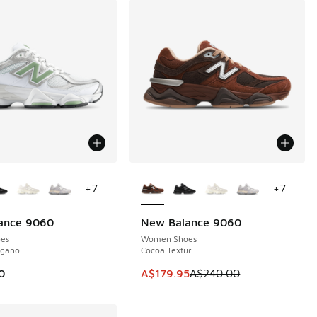
ors Available
More Colors Available
+
7
+
7
ance 9060
New Balance 9060
SAVE A$60
es
Women Shoes
egano
Cocoa Textur
This item is on sale. Price dropp
0
A$179.95
A$240.00