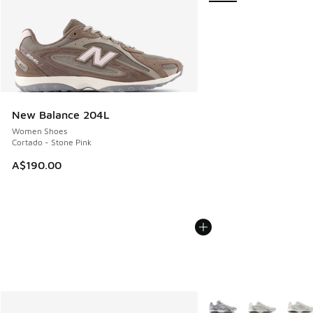
New Balance 204L
Women Shoes
Cortado - Stone Pink
A$190.00
More Colors Available