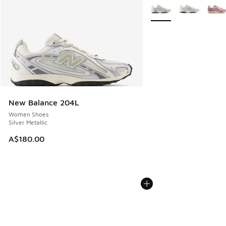
More Colors Available
New Balance 204L
Women Shoes
Silver Metallic
A$180.00