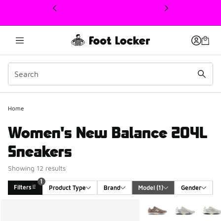
This link will open in a new window
Home
Women's New Balance 204L
Sneakers
Showing 12 results
1
Filters
Product Type
Brand
Model
 (1)
Gender
Search Results
More Colors Available