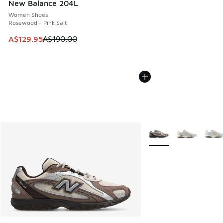
New Balance 204L
Women Shoes
Rosewood - Pink Salt
This item is on sale. Price dropped from A$190.00 to A$129
A$129.95
A$190.00
More Colors Available