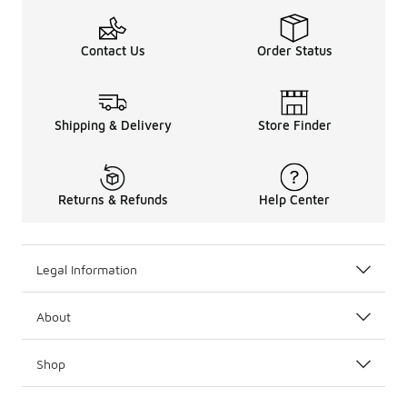
Contact Us
Order Status
Shipping & Delivery
Store Finder
Returns & Refunds
Help Center
Legal Information
About
Shop