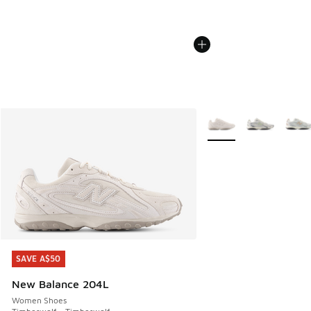
More Colors Available
SAVE A$50
SAVE A$50
New Balance 204L
Women Shoes