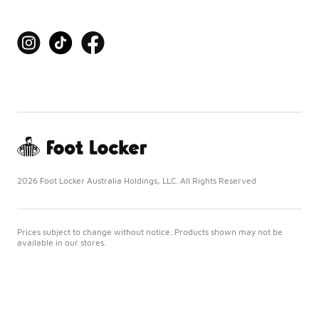
2026 Foot Locker Australia Holdings, LLC. All Rights Reserved
Prices subject to change without notice. Products shown may not be
available in our stores.