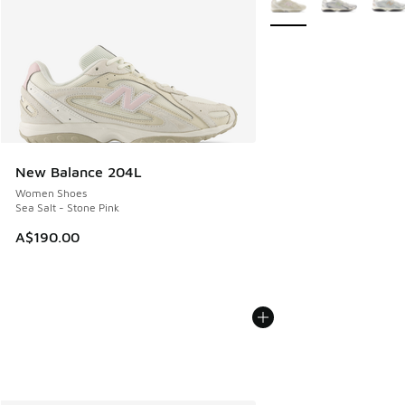
New Balance 204L
Women Shoes
Sea Salt - Stone Pink
A$190.00