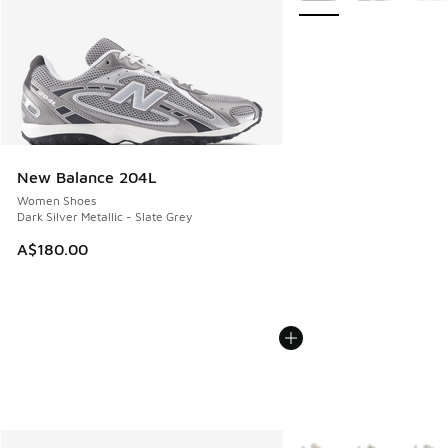
New Balance 204L
Women Shoes
Dark Silver Metallic - Slate Grey
A$180.00
More Colors Available