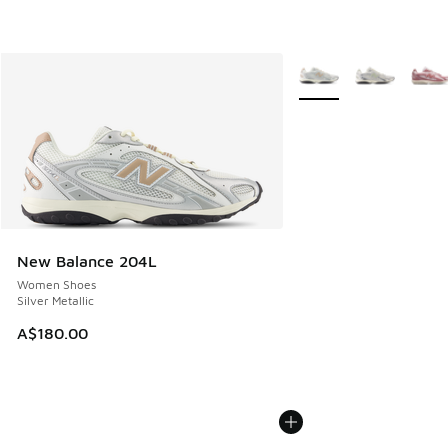
More Colors Available
New Balance 204L
Women Shoes
Silver Metallic
A$180.00