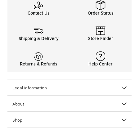
Contact Us
Order Status
Shipping & Delivery
Store Finder
Returns & Refunds
Help Center
Legal Information
About
Shop