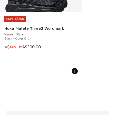
SAVE A$150
SAVE A$150
Hoka Mafate Three2 Wordmark
Women Shoes
Black - Outer Orbit
This item is on sale. Price dropped from A$300.00 to A$14
A$149.95
A$300.00