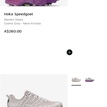
Hoka Speedgoat
Women Shoes
Cosmic Grey - Neon Fuchsia
A$260.00
More Colors Available