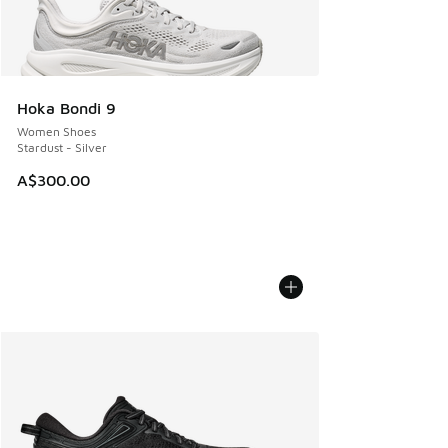
Hoka Bondi 9
Women Shoes
Stardust - Silver
A$300.00