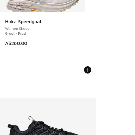
Hoka Speedgoat
Women Shoes
Grout - Frost
A$260.00