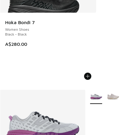
Hoka Bondi 7
Women Shoes
Black - Black
A$280.00
More Colors Available