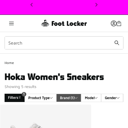
This link will open in a new window
1
Home
Hoka Women's Sneakers
Showing 5 results
1
Filters
Product Type
Brand
 (1)
Model
Gender
Search Results