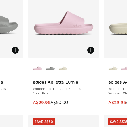
le
More Colors Available
More Col
ia
adidas Adilette Lumia
adidas A
SAVE A$20
SAVE A$2
dals
Women Flip-Flops and Sandals
Women Flip
Clear Pink
Wonder Wh
. Price dropped from A$50.00 to A$29.95
This item is on sale. Price dropped from A$5
This item
A$29.95
A$50.00
A$29.95
SAVE A$50
SAVE A$3