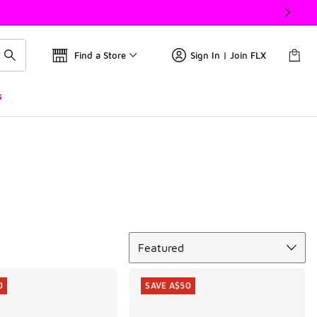
Find a Store
Sign In | Join FLX
s
Sort
Featured
0
SAVE A$50