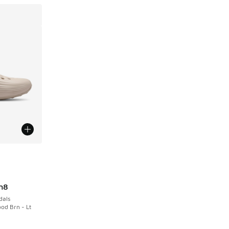
le
n8
dals
od Brn - Lt