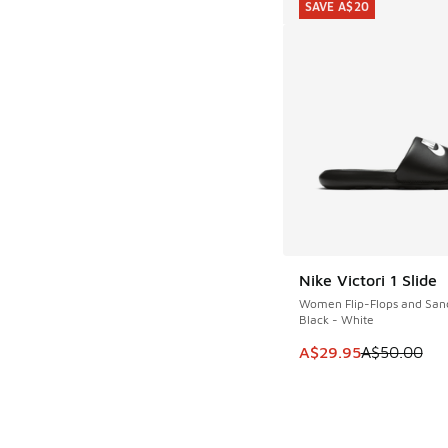
SAVE A$20
Nike Victori 1 Slide
SAVE A$20
Women Flip-Flops and San
Black - White
This item is on sale
A$29.95
A$50.00