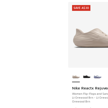
SAVE A$30
More Colors Availab
Nike Reactx Rejuve
SAVE A$30
Women Flip-Flops and San
Lt Orewood Brn - Lt Orewo
Orewood Brn