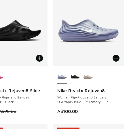
ors Available
More Colors Available
ctx Rejuven8 Slide
Nike Reactx Rejuven8
5
-Flops and Sandals
Women Flip-Flops and Sandals
k - Black
Lt Armory Blue - Lt Armory Blue
10.00 to A$59.95
 is on sale. Price dropped from A$95.00 to A$59.95
A$95.00
A$100.00