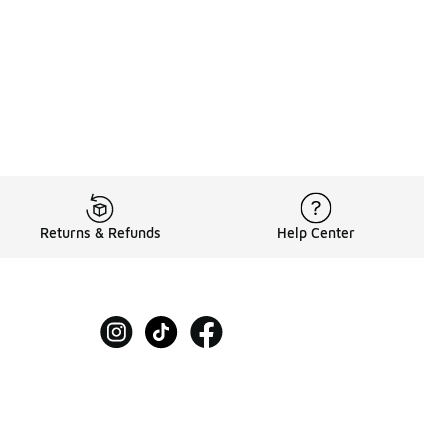
Returns & Refunds
Help Center