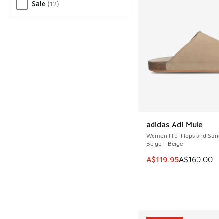
Sale
(
12
)
adidas Adi Mule
SAVE A$40
Women Flip-Flops and San
Beige - Beige
This item is on sale
A$119.95
A$160.00