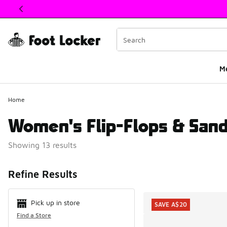
This link will open in a new window
M
Home
Women's Flip-Flops & Sand
Showing 13 results
Search Resul
Refine Results
Pick up in store
SAVE A$20
Find a Store