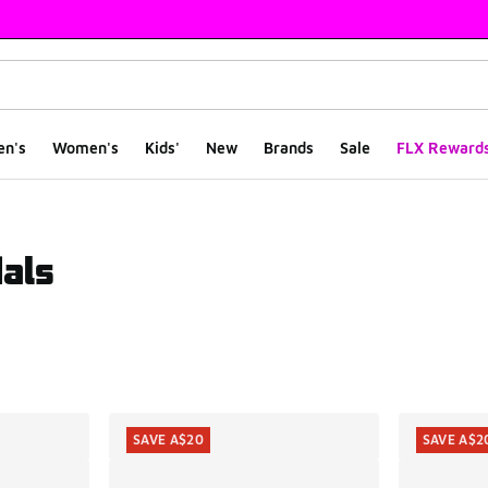
en's
Women's
Kids'
New
Brands
Sale
FLX Reward
als
ts
SAVE A$20
SAVE A$2