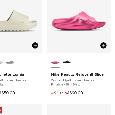
ors Available
More Colors Available
dilette Lumia
Nike Reactx Rejuven8 Slide
0
SAVE A$50
-Flops and Sandals
Women Flip-Flops and Sandals
ite
Pinksicle - Pink Blast
0.00 to A$29.95
 is on sale. Price dropped from A$50.00 to A$29.95
This item is on sale. Price dropp
A$50.00
A$39.95
A$90.00
5