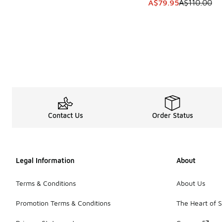
This item is on sale
A$79.95
A$110.00
Contact Us
Order Status
Legal Information
About
Terms & Conditions
About Us
Promotion Terms & Conditions
The Heart of 