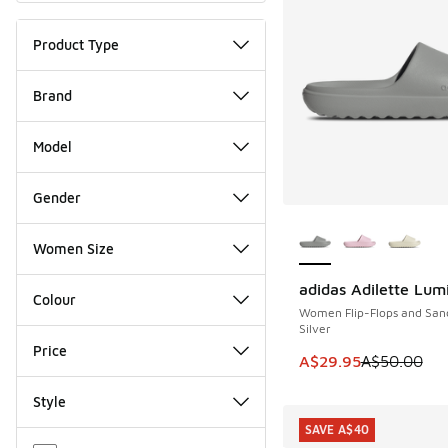
Product Type
Brand
Model
Gender
More Colors Availab
Women Size
adidas Adilette Lum
SAVE A$20
Colour
Women Flip-Flops and San
Silver
Price
This item is on sale
A$29.95
A$50.00
Style
SAVE A$40
Miscellaneous