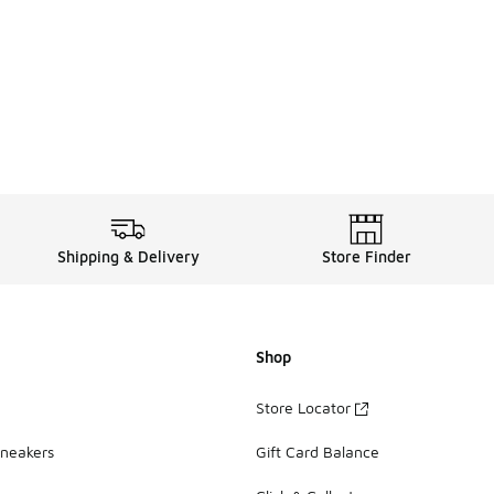
. Price dropped from A$110.00 to A$79.95
Shipping & Delivery
Store Finder
Shop
Store Locator
Sneakers
Gift Card Balance