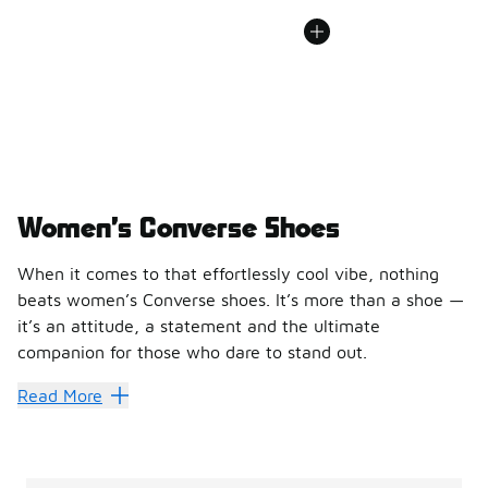
Women’s Converse Shoes
When it comes to that effortlessly cool vibe, nothing
beats women’s Converse shoes. It’s more than a shoe —
it’s an attitude, a statement and the ultimate
companion for those who dare to stand out.
At Foot Locker, we’ve curated a lineup of women’s Convers
Read More
Converse stands the test of t