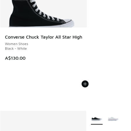
Converse Chuck Taylor All Star High
Women Shoes
Black - White
A$130.00
More Colors Availabl