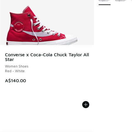
Converse x Coca-Cola Chuck Taylor All
Star
Women Shoes
Red - White
A$140.00