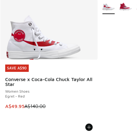
More Colors Avail
SAVE A$90
SAVE A$90
Converse x Coca-Cola Chuck Taylor All
Star
Women Shoes
Egret - Red
This item is on sale. Price dropped from A$140.00 to A$49
A$49.95
A$140.00