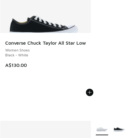
Converse Chuck Taylor All Star Low
Women Shoes
Black - White
A$130.00
More Colors Availabl