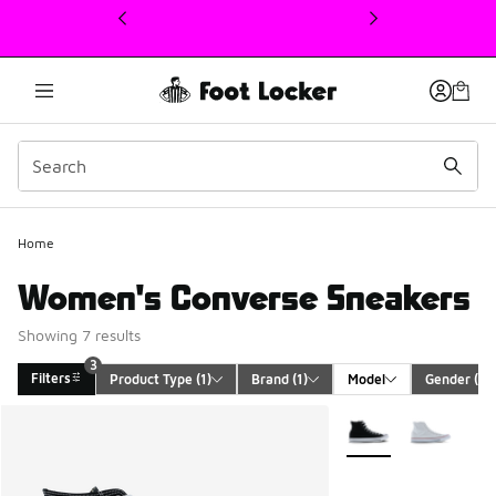
This link will open in a new window
Home
Women's Converse Sneakers
Showing 7 results
3
Filters
Product Type
 (1)
Brand
 (1)
Model
Gender
 (1)
Search Results
More Colors Availabl