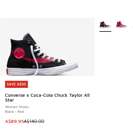
More Colors Avail
SAVE A$50
SAVE A$50
Converse x Coca-Cola Chuck Taylor All
Star
Women Shoes
Black - Red
This item is on sale. Price dropped from A$140.00 to A$89
A$89.95
A$140.00