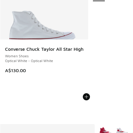
Converse Chuck Taylor All Star High
Women Shoes
Optical White - Optical White
A$130.00
More Colors Avail