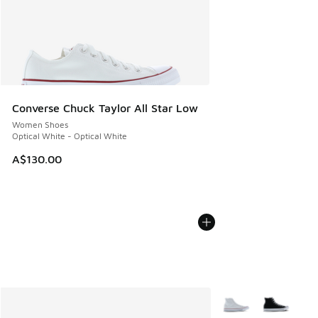
Converse Chuck Taylor All Star Low
Women Shoes
Optical White - Optical White
A$130.00
More Colors Availabl