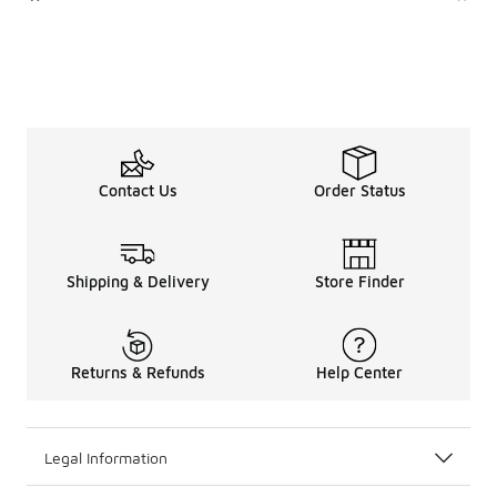
Contact Us
Order Status
Shipping & Delivery
Store Finder
Returns & Refunds
Help Center
Legal Information