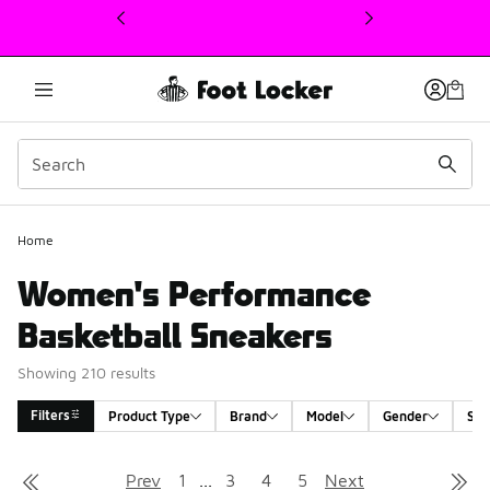
This link will open in a new window
Home
Women's Performance
Basketball Sneakers
Showing 210 results
Filters
Product Type
Brand
Model
Gender
Siz
Search Results
Prev
1
...
3
4
5
Next