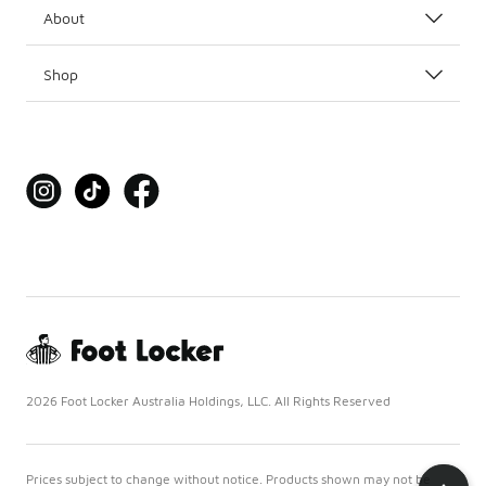
About
Shop
2026 Foot Locker Australia Holdings, LLC. All Rights Reserved
Prices subject to change without notice. Products shown may not be