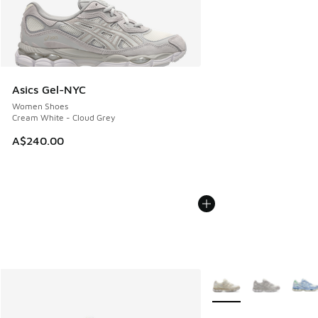
Asics Gel-NYC
Women Shoes
Cream White - Cloud Grey
A$240.00
More Colors Available