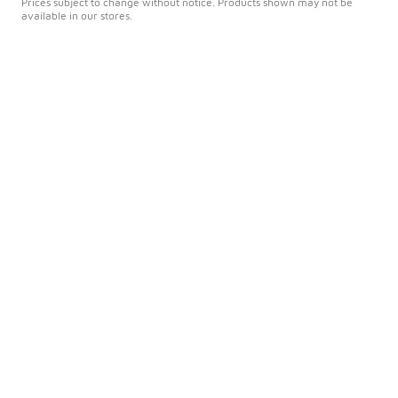
Prices subject to change without notice. Products shown may not be
available in our stores.