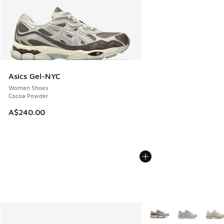
Asics Gel-NYC
Women Shoes
Cocoa Powder
A$240.00
More Colors Available