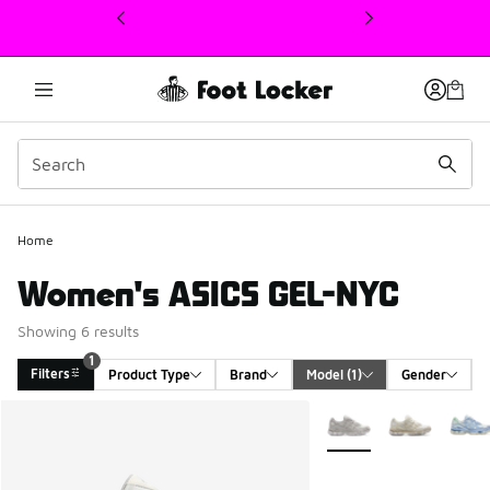
This link will open in a new window
Home
Women's ASICS GEL-NYC
Showing 6 results
1
Filters
Product Type
Brand
Model
 (1)
Gender
Search Results
More Colors Available