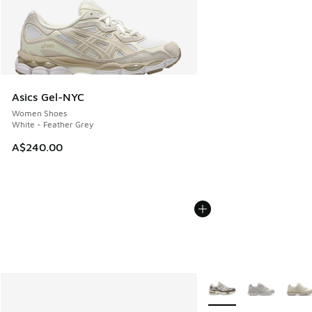
Asics Gel-NYC
Women Shoes
White - Feather Grey
A$240.00
More Colors Available