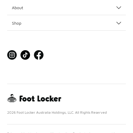
About
Shop
2026 Foot Locker Australia Holdings, LLC. All Rights Reserved