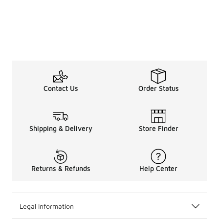
Contact Us
Order Status
Shipping & Delivery
Store Finder
Returns & Refunds
Help Center
Legal Information