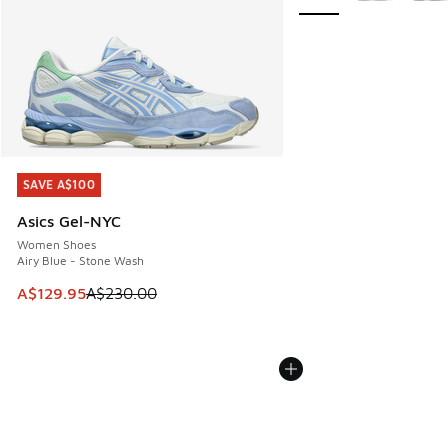
SAVE A$100
SAVE A$100
Asics Gel-NYC
Women Shoes
Airy Blue - Stone Wash
This item is on sale. Price dropped from A$230.00 to A$12
A$129.95
A$230.00