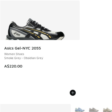
Asics Gel-NYC 2055
Women Shoes
Smoke Grey - Obsidian Grey
A$220.00
More Colors Available