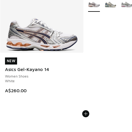
More Colors Available
NEW
NEW
Asics Gel-Kayano 14
Women Shoes
White
A$260.00