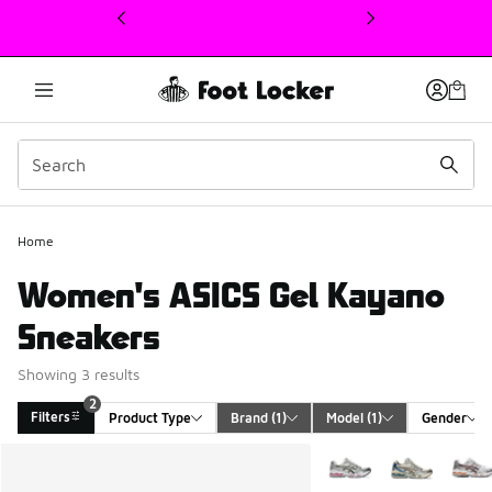
This link will open in a new window
2
Home
Women's ASICS Gel Kayano
Sneakers
Showing 3 results
2
Filters
Product Type
Brand
 (1)
Model
 (1)
Gender
Search Results
More Colors Available