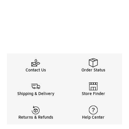
Contact Us
Order Status
Shipping & Delivery
Store Finder
Returns & Refunds
Help Center