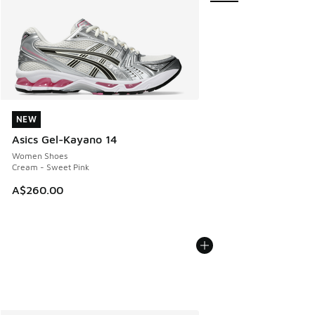
NEW
NEW
Asics Gel-Kayano 14
Women Shoes
Cream - Sweet Pink
A$260.00