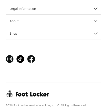
Legal Information
About
Shop
2026 Foot Locker Australia Holdings, LLC. All Rights Reserved