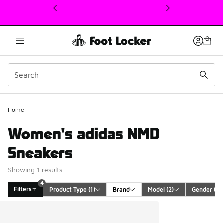
This link will open in a new window
4
Home
Women's adidas NMD
Sneakers
Showing 1 results
4
Filters
Product Type
 (1)
Brand
Model
 (2)
Gender
 (1)
Search Results