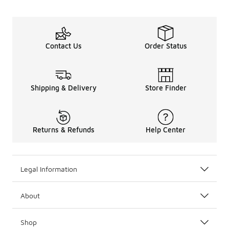
Contact Us
Order Status
Shipping & Delivery
Store Finder
Returns & Refunds
Help Center
Legal Information
About
Shop