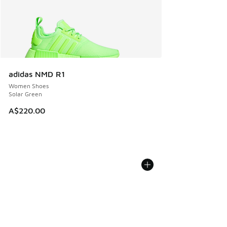
adidas NMD R1
Women Shoes
Solar Green
A$220.00