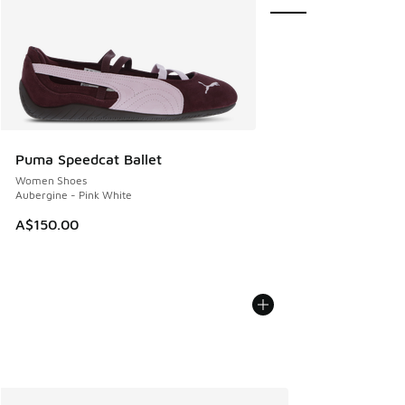
Puma Speedcat Ballet
Women Shoes
Aubergine - Pink White
A$150.00