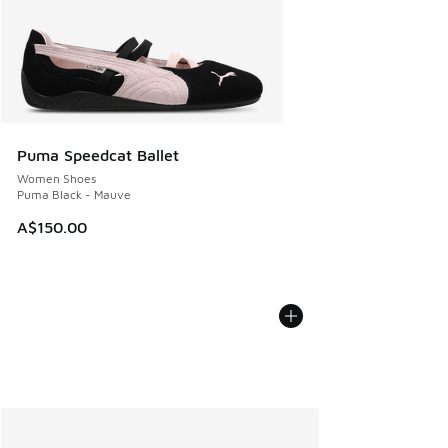
Puma Speedcat Ballet
Women Shoes
Puma Black - Mauve
A$150.00