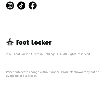
2026 Foot Locker Australia Holdings, LLC. All Rights Reserved
Prices subject to change without notice. Products shown may not be
available in our stores.