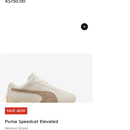
A$150.00
SAVE A$50
SAVE A$50
Puma Speedcat Elevated
Women Shoes