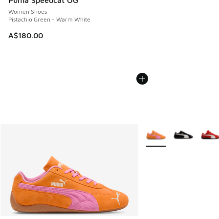
Puma Speedcat OG
Women Shoes
Pistachio Green - Warm White
A$180.00
More Colors Available