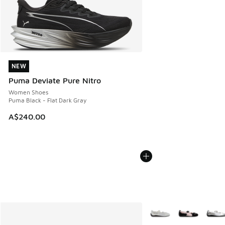
NEW
NEW
Puma Deviate Pure Nitro
Women Shoes
Puma Black - Flat Dark Gray
A$240.00
More Colors Available