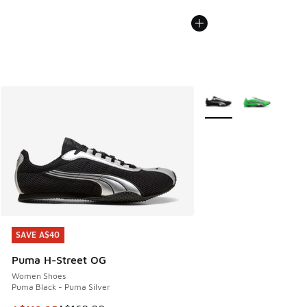
More Colors Available
SAVE A$40
SAVE A$40
Puma H-Street OG
Women Shoes
Puma Black - Puma Silver