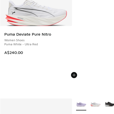
Puma Deviate Pure Nitro
Women Shoes
Puma White - Ultra Red
A$240.00
More Colors Available