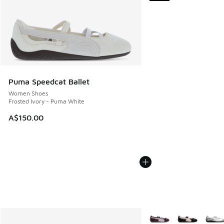
Puma Speedcat Ballet
Women Shoes
Frosted Ivory - Puma White
A$150.00
More Colors Available