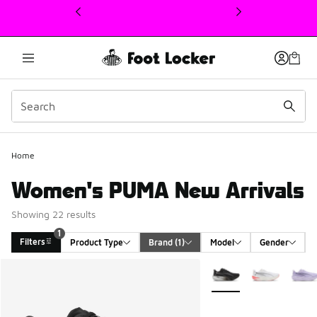
This link will open in a new window
Home
Women's PUMA New Arrivals
Showing 22 results
1
Filters
Product Type
Brand
 (1)
Model
Gender
Search Results
More Colors Available