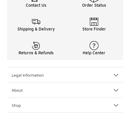
Contact Us
Order Status
Shipping & Delivery
Store Finder
Returns & Refunds
Help Center
Legal Information
About
Shop