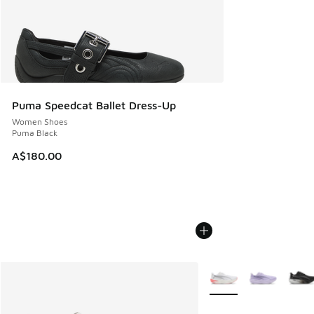
Puma Speedcat Ballet Dress-Up
Women Shoes
Puma Black
A$180.00
More Colors Available