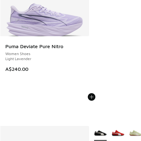
Puma Deviate Pure Nitro
Women Shoes
Light Lavender
A$240.00
More Colors Available