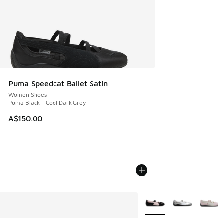
Puma Speedcat Ballet Satin
Women Shoes
Puma Black - Cool Dark Grey
A$150.00
More Colors Available