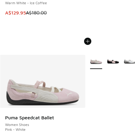
Warm White - Ice Coffee
This item is on sale. Price dropped from A$180.00 to A$129
A$129.95
A$180.00
More Colors Available
Puma Speedcat Ballet
Women Shoes
Pink - White