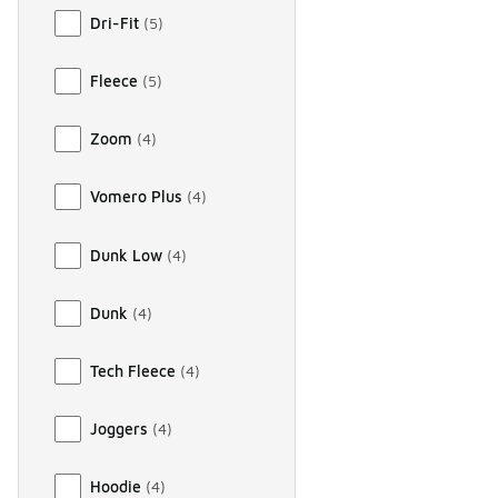
Dri-Fit
(
5
)
Fleece
(
5
)
Zoom
(
4
)
Vomero Plus
(
4
)
Dunk Low
(
4
)
Dunk
(
4
)
Tech Fleece
(
4
)
Joggers
(
4
)
Hoodie
(
4
)