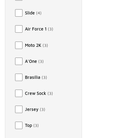
Slide
(
4
)
Air Force 1
(
3
)
Moto 2K
(
3
)
A'One
(
3
)
Brasilia
(
3
)
Crew Sock
(
3
)
Jersey
(
3
)
Top
(
3
)