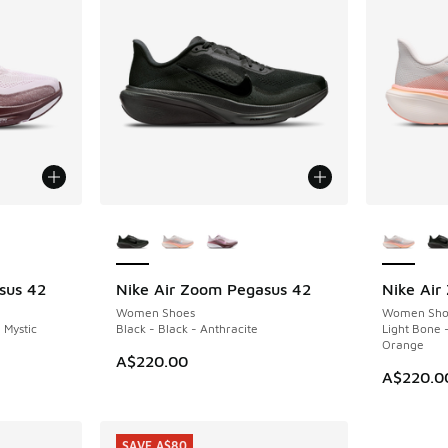
le
More Colors Available
More Col
sus 42
Nike Air Zoom Pegasus 42
Nike Air
NEW
Women Shoes
Women Sho
 Mystic
Black - Black - Anthracite
Light Bone -
Orange
A$220.00
A$220.0
SAVE A$80