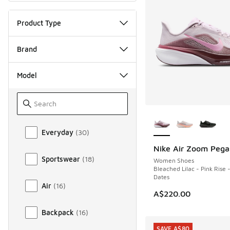
Product Type
Brand
Model
More Colors Availab
Model
Everyday
(
30
)
Nike Air Zoom Pega
NEW
Sportswear
(
18
)
Women Shoes
Bleached Lilac - Pink Rise -
Dates
Air
(
16
)
A$220.00
Backpack
(
16
)
SAVE A$80