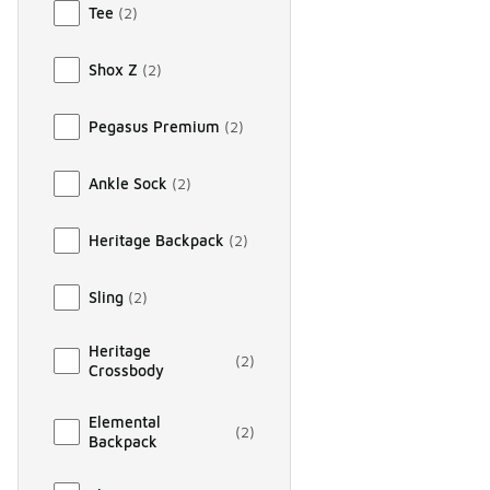
Tee
(
2
)
Shox Z
(
2
)
Pegasus Premium
(
2
)
Ankle Sock
(
2
)
Heritage Backpack
(
2
)
Sling
(
2
)
Heritage
(
2
)
Crossbody
Elemental
(
2
)
Backpack