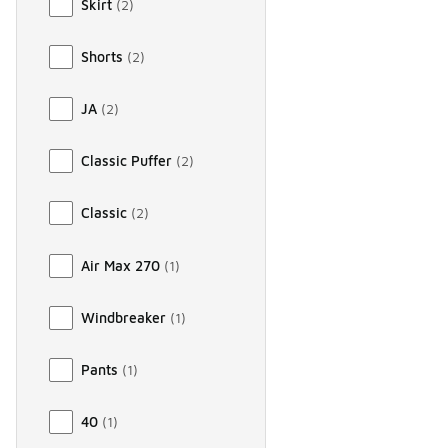
Skirt
(
2
)
Shorts
(
2
)
JA
(
2
)
Classic Puffer
(
2
)
Classic
(
2
)
Air Max 270
(
1
)
Windbreaker
(
1
)
Pants
(
1
)
40
(
1
)