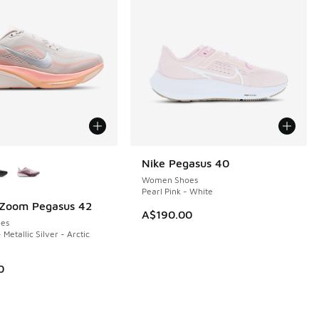
ors Available
Nike Pegasus 40
Women Shoes
Pearl Pink - White
 Zoom Pegasus 42
A$190.00
es
 Metallic Silver - Arctic
0