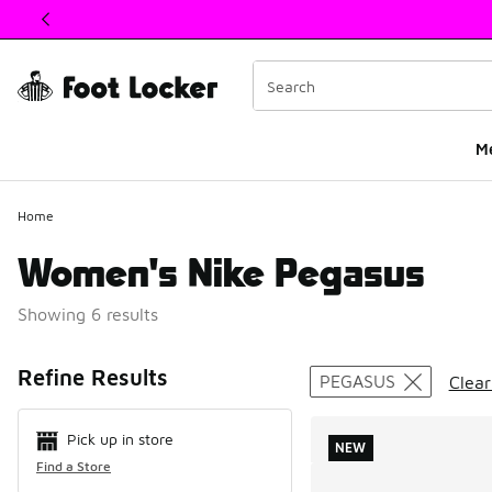
This link will open in a new window
M
Home
Women's Nike Pegasus
Showing 6 results
Search Resul
Refine Results
PEGASUS
Clear
Pick up in store
NEW
Find a Store