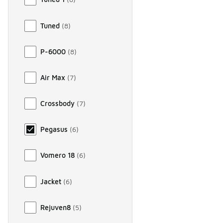
Tuned
(
8
)
P-6000
(
8
)
Air Max
(
7
)
Crossbody
(
7
)
Pegasus
(
6
)
Vomero 18
(
6
)
Jacket
(
6
)
Rejuven8
(
5
)