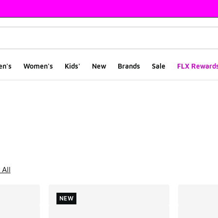
en's
Women's
Kids'
New
Brands
Sale
FLX Reward
ts
 All
NEW