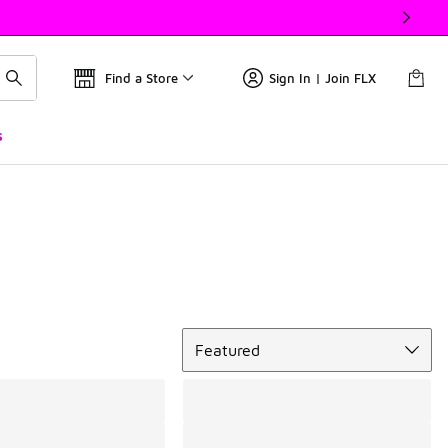
Find a Store
Sign In | Join FLX
s
Sort
Featured