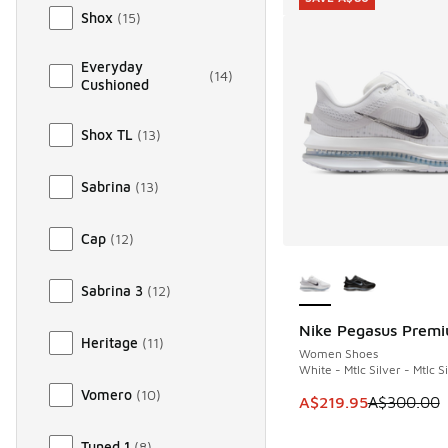
Shox
(
15
)
Everyday
(
14
)
Cushioned
Shox TL
(
13
)
Sabrina
(
13
)
Cap
(
12
)
More Colors Availab
Sabrina 3
(
12
)
Nike Pegasus Prem
SAVE A$80
Heritage
(
11
)
Women Shoes
White - Mtlc Silver - Mtlc S
Vomero
(
10
)
This item is on sale
A$219.95
A$300.00
Tuned 1
(
8
)