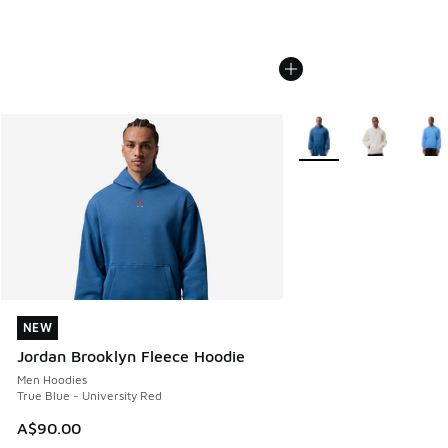
More Colors Available
NEW
NEW
Jordan Brooklyn Fleece Hoodie
Men Hoodies
True Blue - University Red
A$90.00