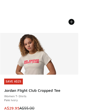
SAVE A$25
SAVE A$25
Jordan Flight Club Cropped Tee
Women T-Shirts
Pale Ivory
This item is on sale. Price dropped from A$55.00 to A$29.9
A$29.95
A$55.00