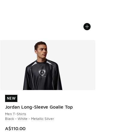
NEW
NEW
Jordan Long-Sleeve Goalie Top
Men T-Shirts
Black - White - Metallic Silver
A$110.00