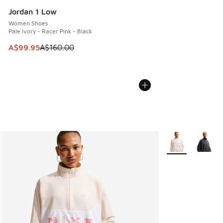
Jordan 1 Low
Women Shoes
Pale Ivory - Racer Pink - Black
This item is on sale. Price dropped from A$160.00 to A$99
A$99.95
A$160.00
More Colors Avail