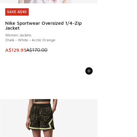
SAVE A$40
SAVE A$40
Nike Sportwear Oversized 1/4-Zip
Jacket
Women Jackets
Chalk - White - Arctic Orange
This item is on sale. Price dropped from A$170.00 to A$129
A$129.95
A$170.00