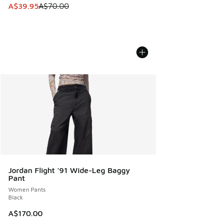
This item is on sale. Price dropped from A$70.00 to A$39.
A$39.95
A$70.00
Jordan Flight '91 Wide-Leg Baggy
Pant
Women Pants
Black
A$170.00