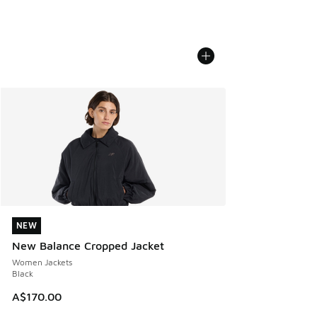
NEW
NEW
New Balance Cropped Jacket
Women Jackets
Black
A$170.00