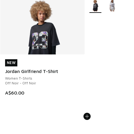
More Colors Available
NEW
NEW
Jordan Girlfriend T-Shirt
Women T-Shirts
Off Noir - Off Noir
A$60.00