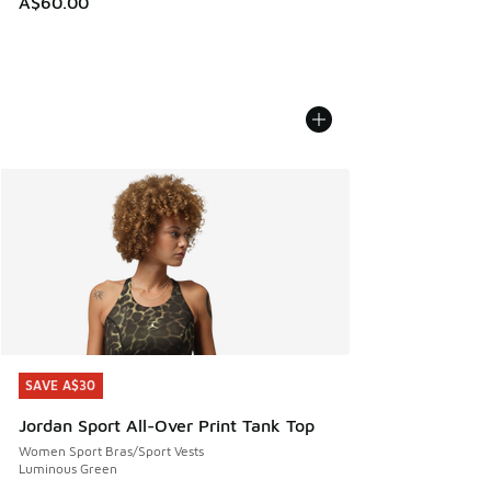
A$60.00
SAVE A$30
SAVE A$30
Jordan Sport All-Over Print Tank Top
Women Sport Bras/Sport Vests
Luminous Green