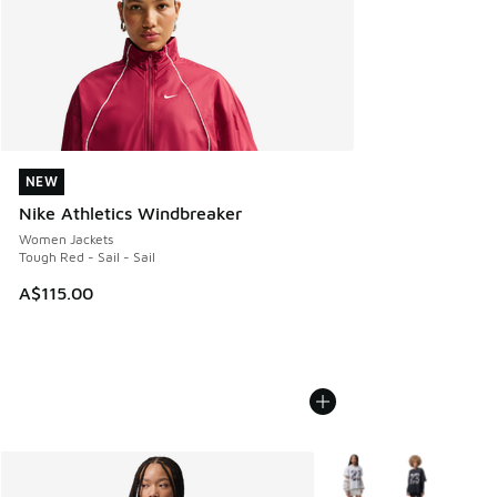
NEW
NEW
Nike Athletics Windbreaker
Women Jackets
Tough Red - Sail - Sail
A$115.00
More Colors Available