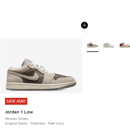
More Colors Available
SAVE A$60
SAVE A$60
Jordan 1 Low
Women Shoes
Enigma Stone - Oatmeal - Pale Ivory