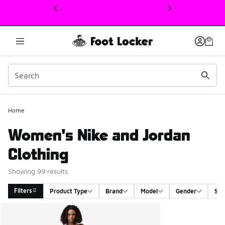
This link will open in a new window
Home
Women's Nike and Jordan
Clothing
Showing 99 results
Filters
Product Type
Brand
Model
Gender
Siz
Search Results