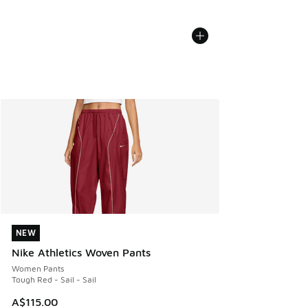
NEW
NEW
Nike Athletics Woven Pants
Women Pants
Tough Red - Sail - Sail
A$115.00