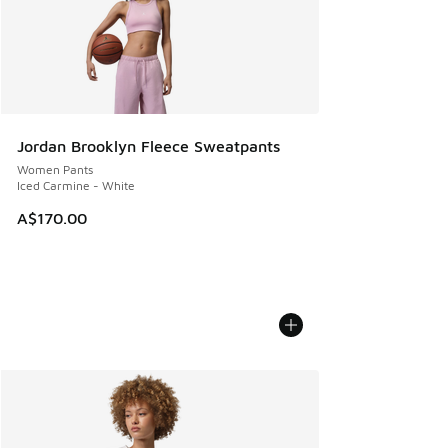
Jordan Brooklyn Fleece Sweatpants
Women Pants
Iced Carmine - White
A$170.00