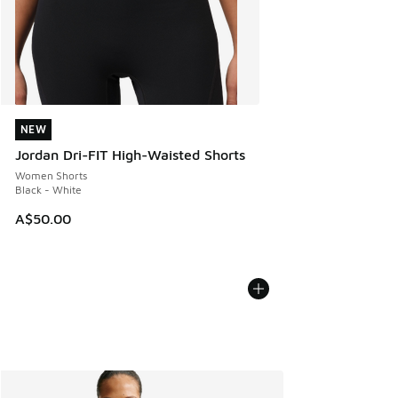
NEW
NEW
Jordan Dri-FIT High-Waisted Shorts
Women Shorts
Black - White
A$50.00