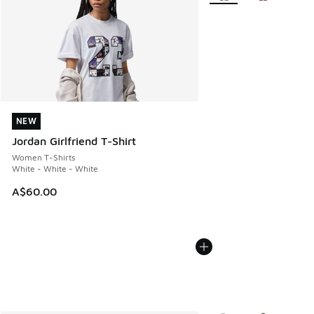
NEW
NEW
Jordan Girlfriend T-Shirt
Women T-Shirts
White - White - White
A$60.00