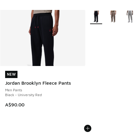
More Colors Available
NEW
NEW
Jordan Brooklyn Fleece Pants
Men Pants
Black - University Red
A$90.00