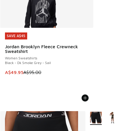
SAVE A$45
SAVE A$45
Jordan Brooklyn Fleece Crewneck
Sweatshirt
Women Sweatshirts
Black - Dk Smoke Grey - Sail
This item is on sale. Price dropped from A$95.00 to A$49.9
A$49.95
A$95.00
More Colors Available