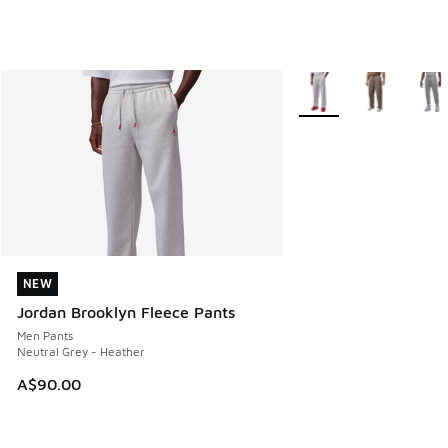
More Colors Available
NEW
NEW
Jordan Brooklyn Fleece Pants
Men Pants
Neutral Grey - Heather
A$90.00