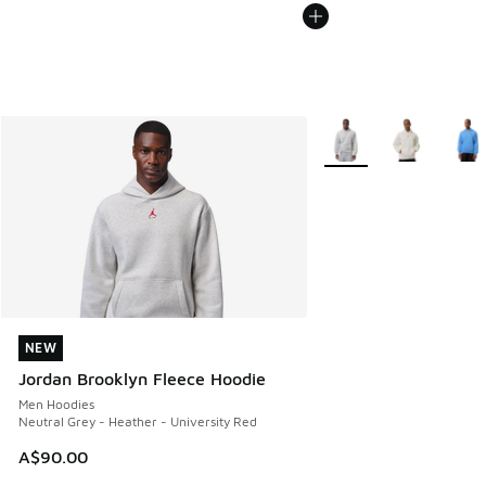
More Colors Available
NEW
NEW
Jordan Brooklyn Fleece Hoodie
Men Hoodies
Neutral Grey - Heather - University Red
A$90.00