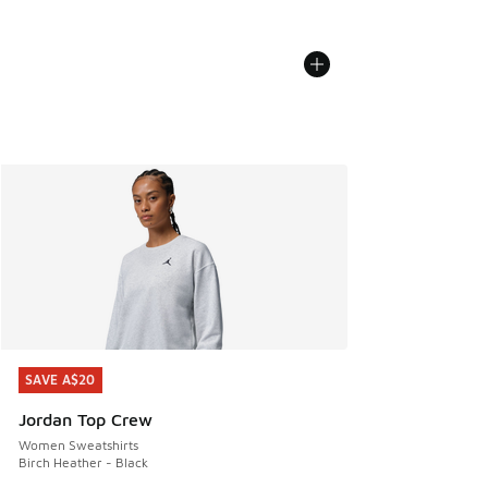
SAVE A$20
SAVE A$20
Jordan Top Crew
Women Sweatshirts
Birch Heather - Black