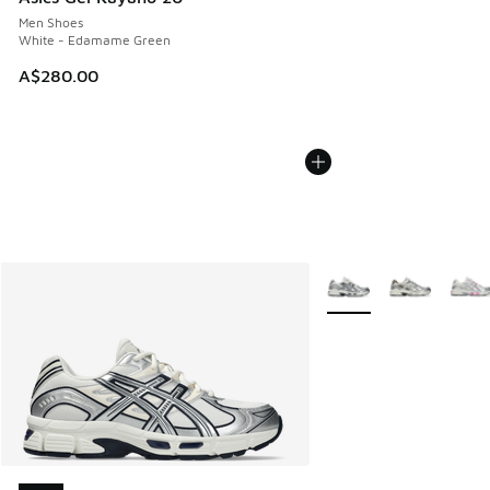
Men Shoes
White - Edamame Green
A$280.00
More Colors Available