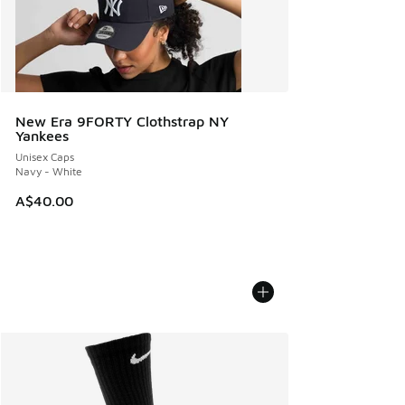
New Era 9FORTY Clothstrap NY
Yankees
Unisex Caps
Navy - White
A$40.00