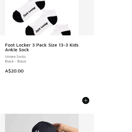
Foot Locker 3 Pack Size 13-3 Kids
Ankle Sock
Unisex Socks
Black - Black
A$20.00