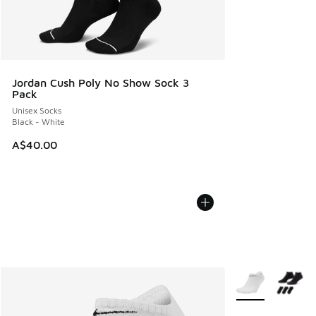
Jordan Cush Poly No Show Sock 3
Pack
Unisex Socks
Black - White
A$40.00
More Colors Avail