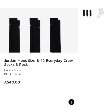
More Colors Avail
Jordan Mens Size 8-12 Everyday Crew
Socks 3 Pack
Unisex Socks
Black - White
A$40.00