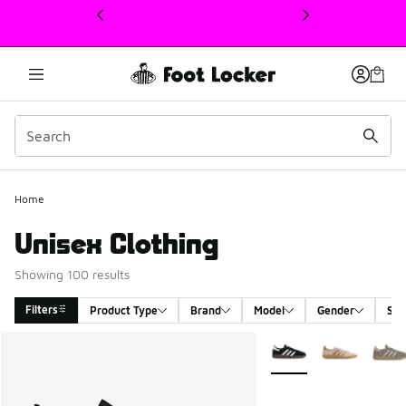
This link will open in a new window
Home
Unisex Clothing
Showing 100 results
Filters
Product Type
Brand
Model
Gender
Siz
Search Results
More Colors Available