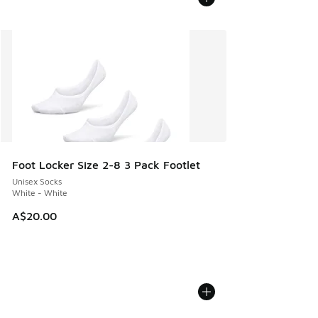
Foot Locker Size 2-8 3 Pack Footlet
Unisex Socks
White - White
A$20.00