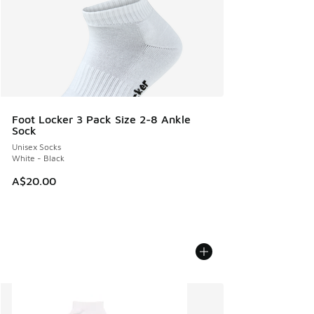
Foot Locker 3 Pack Size 2-8 Ankle
Sock
Unisex Socks
White - Black
A$20.00