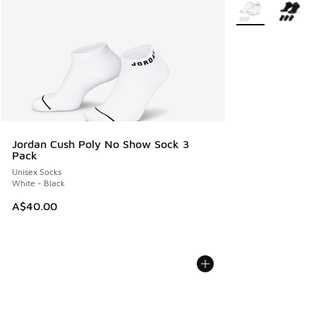
More Colors Avail
Jordan Cush Poly No Show Sock 3
Pack
Unisex Socks
White - Black
A$40.00