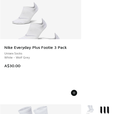
Nike Everyday Plus Footie 3 Pack
Unisex Socks
White - Wolf Grey
A$30.00
More Colors Avail