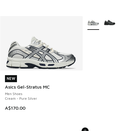
More Colors Available
NEW
NEW
Asics Gel-Stratus MC
Men Shoes
Cream - Pure Silver
A$170.00