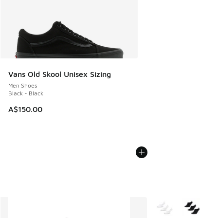
Vans Old Skool Unisex Sizing
Men Shoes
Black - Black
A$150.00
More Colors Availab