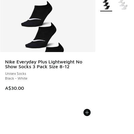
More Colors Avail
Nike Everyday Plus Lightweight No
Show Socks 3 Pack Size 8-12
Unisex Socks
Black - White
A$30.00