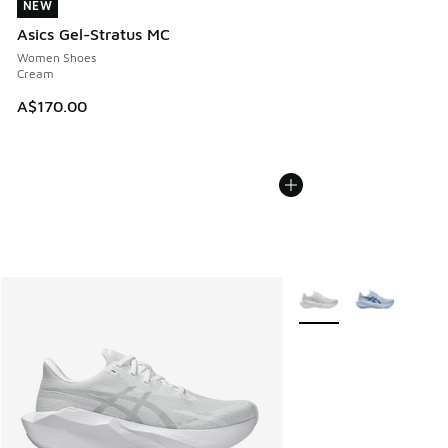
NEW
NEW
Asics Gel-Stratus MC
Women Shoes
Cream
A$170.00
More Colors Available