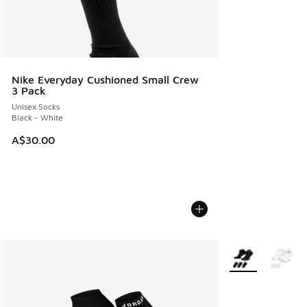
Nike Everyday Cushioned Small Crew
3 Pack
Unisex Socks
Black - White
A$30.00
More Colors Avail