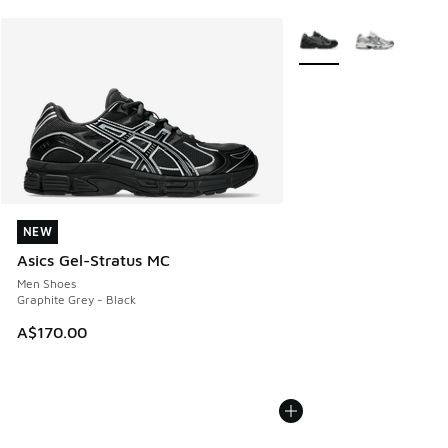
More Colors Available
NEW
NEW
Asics Gel-Stratus MC
Men Shoes
Graphite Grey - Black
A$170.00