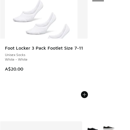
Foot Locker 3 Pack Footlet Size 7-11
Unisex Socks
White - White
A$20.00
More Colors Available