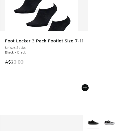
Foot Locker 3 Pack Footlet Size 7-11
Unisex Socks
Black - Black
A$20.00
More Colors Available