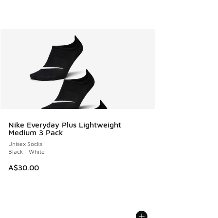
Nike Everyday Plus Lightweight
Medium 3 Pack
Unisex Socks
Black - White
A$30.00