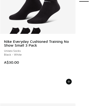
Nike Everyday Cushioned Training No
Show Small 3 Pack
Unisex Socks
Black - White
A$30.00