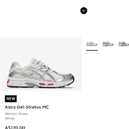
More Colors Available
NEW
NEW
Asics Gel-Stratus MC
Women Shoes
White
A$170.00