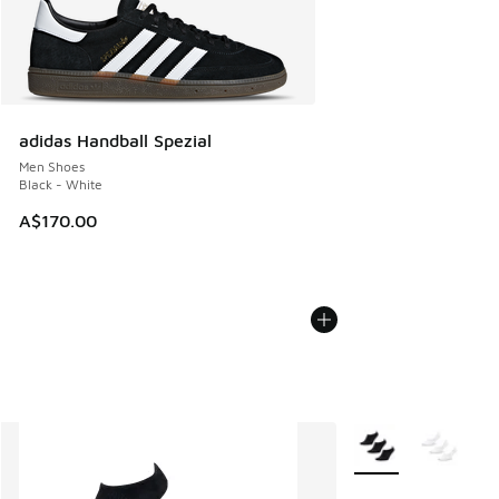
adidas Handball Spezial
Men Shoes
Black - White
A$170.00
More Colors Availab