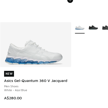
More Colors Availabl
NEW
NEW
Asics Gel-Quantum 360 V Jacquard
Men Shoes
White - Azul Blue
A$280.00