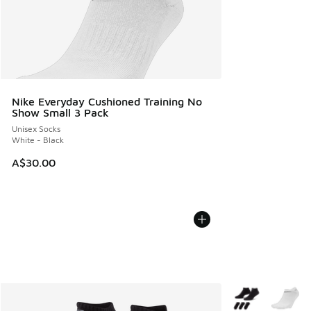
Nike Everyday Cushioned Training No
Show Small 3 Pack
Unisex Socks
White - Black
A$30.00
More Colors Avail