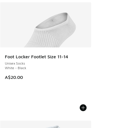
Foot Locker Footlet Size 11-14
Unisex Socks
White - Black
A$20.00