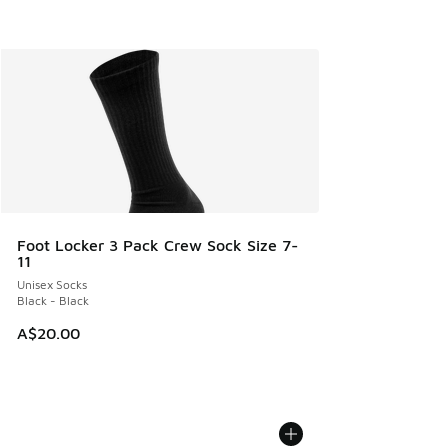
Foot Locker 3 Pack Crew Sock Size 7-
11
Unisex Socks
Black - Black
A$20.00