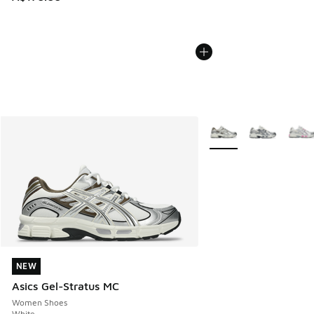
More Colors Available
NEW
NEW
Asics Gel-Stratus MC
Women Shoes
White