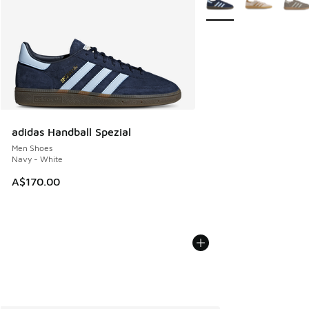
adidas Handball Spezial
Men Shoes
Navy - White
A$170.00