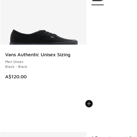
Vans Authentic Unisex Sizing
Men Shoes
Black - Black
A$120.00
More Colors Available