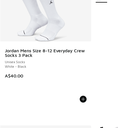
Jordan Mens Size 8-12 Everyday Crew
Socks 3 Pack
Unisex Socks
White - Black
A$40.00