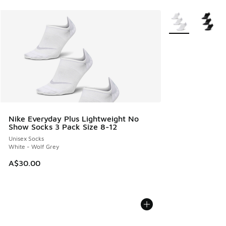
More Colors Avail
Nike Everyday Plus Lightweight No
Show Socks 3 Pack Size 8-12
Unisex Socks
White - Wolf Grey
A$30.00