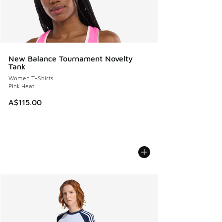
New Balance Tournament Novelty
Tank
Women T-Shirts
Pink Heat
A$115.00