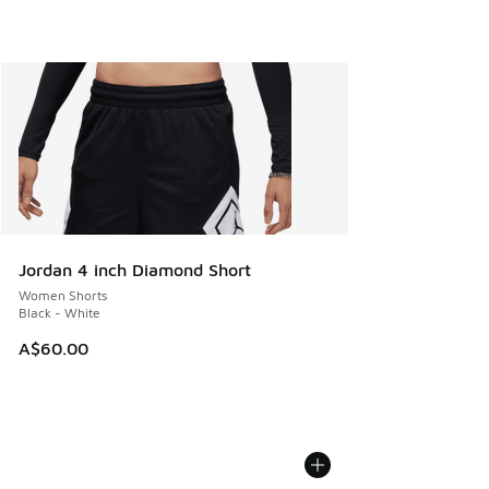
Jordan 4 inch Diamond Short
Women Shorts
Black - White
A$60.00