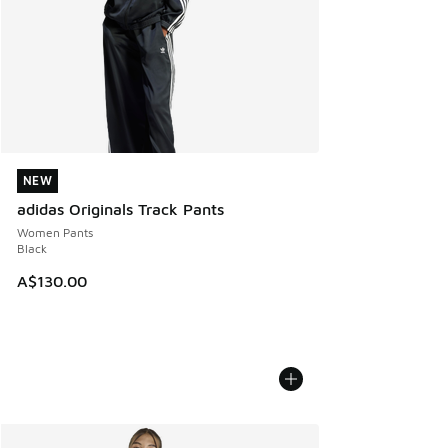
NEW
NEW
adidas Originals Track Pants
Women Pants
Black
A$130.00