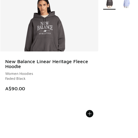
New Balance Linear Heritage Fleece
Hoodie
Women Hoodies
Faded Black
A$90.00