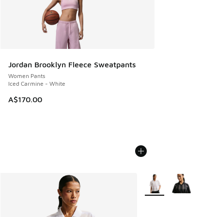
Jordan Brooklyn Fleece Sweatpants
Women Pants
Iced Carmine - White
A$170.00
More Colors Available