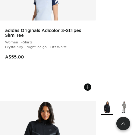
adidas Originals Adicolor 3-Stripes
Slim Tee
Women T-Shirts
Crystal Sky - Night Indigo - Off White
A$55.00
More Colors Avail