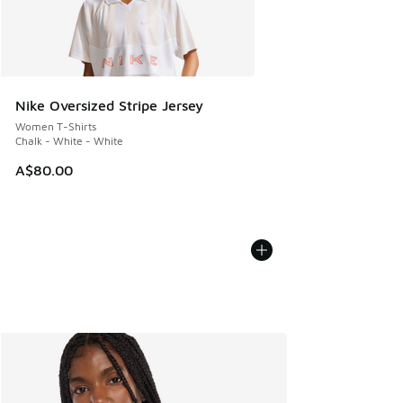
Nike Oversized Stripe Jersey
Women T-Shirts
Chalk - White - White
A$80.00