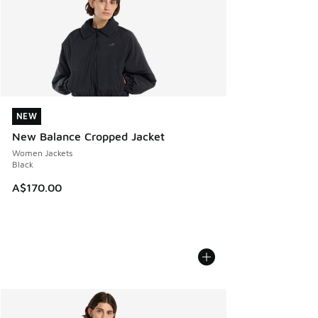
NEW
NEW
New Balance Cropped Jacket
Women Jackets
Black
A$170.00