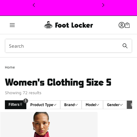
This link will open in a new window
1
Home
Women's Clothing Size S
Showing 72 results
1
Filters
Product Type
Brand
Model
Gender
Siz
Search Results