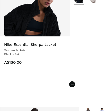
Nike Essential Sherpa Jacket
Women Jackets
Black - Sail
A$130.00
More Colors Avail