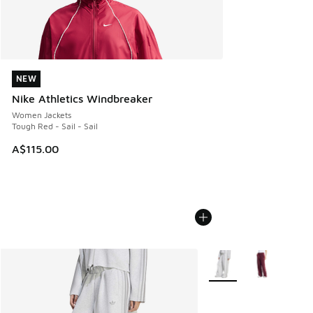
NEW
NEW
Nike Athletics Windbreaker
Women Jackets
Tough Red - Sail - Sail
A$115.00
More Colors Available