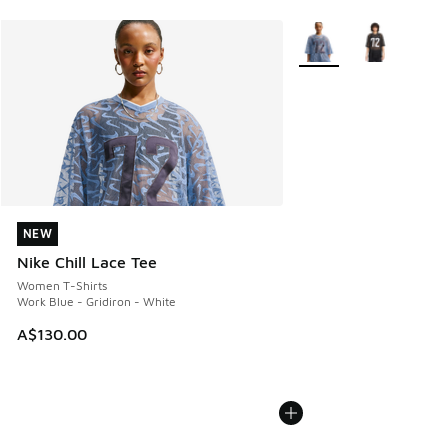
More Colors Available
NEW
NEW
Nike Chill Lace Tee
Women T-Shirts
Work Blue - Gridiron - White
A$130.00