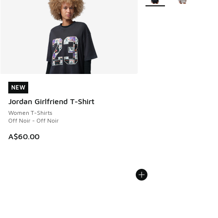
NEW
NEW
Jordan Girlfriend T-Shirt
Women T-Shirts
Off Noir - Off Noir
A$60.00