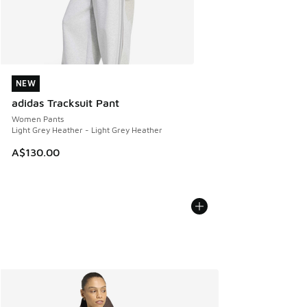
NEW
NEW
adidas Tracksuit Pant
Women Pants
Light Grey Heather - Light Grey Heather
A$130.00