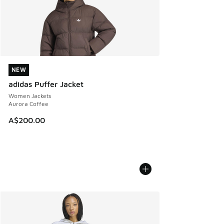
NEW
NEW
adidas Puffer Jacket
Women Jackets
Aurora Coffee
A$200.00