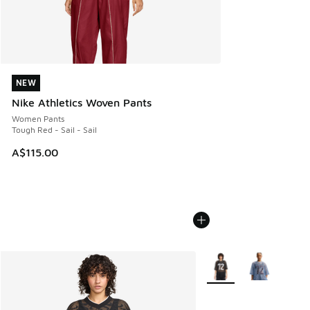
NEW
NEW
Nike Athletics Woven Pants
Women Pants
Tough Red - Sail - Sail
A$115.00
More Colors Available