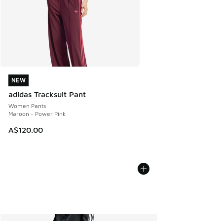
NEW
NEW
adidas Tracksuit Pant
Women Pants
Maroon - Power Pink
A$120.00