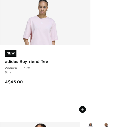
NEW
NEW
adidas Boyfriend Tee
Women T-Shirts
Pink
A$45.00
More Colors Available