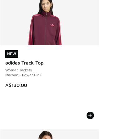
NEW
NEW
adidas Track Top
Women Jackets
Maroon - Power Pink
A$130.00