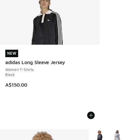
NEW
NEW
adidas Long Sleeve Jersey
Women T-Shirts
Black
A$150.00
More Colors Available