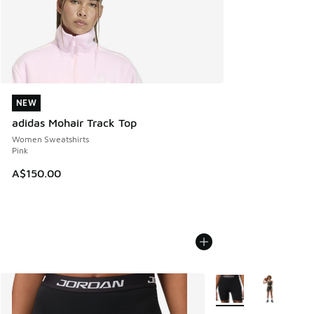
NEW
NEW
adidas Mohair Track Top
Women Sweatshirts
Pink
A$150.00
More Colors Available