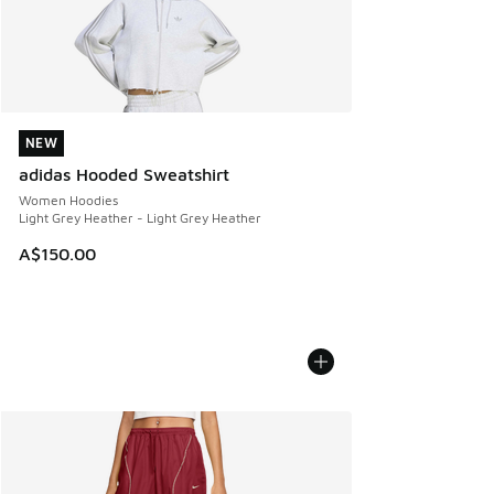
NEW
NEW
adidas Hooded Sweatshirt
Women Hoodies
Light Grey Heather - Light Grey Heather
A$150.00