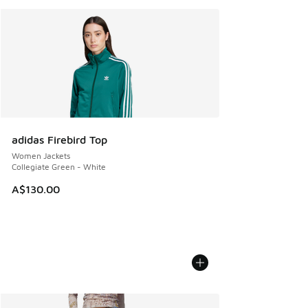
adidas Firebird Top
Women Jackets
Collegiate Green - White
A$130.00