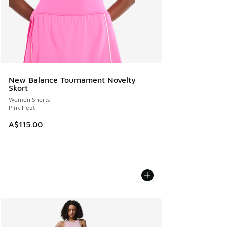
New Balance Tournament Novelty
Skort
Women Shorts
Pink Heat
A$115.00