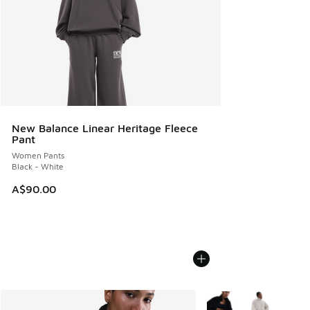
New Balance Linear Heritage Fleece
Pant
Women Pants
Black - White
A$90.00
More Colors Available