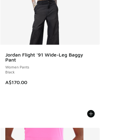
Jordan Flight '91 Wide-Leg Baggy
Pant
Women Pants
Black
A$170.00