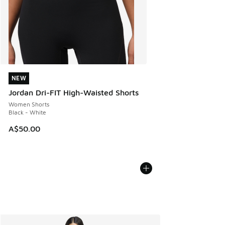
NEW
NEW
Jordan Dri-FIT High-Waisted Shorts
Women Shorts
Black - White
A$50.00