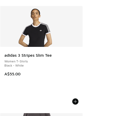
adidas 3 Stripes Slim Tee
Women T-Shirts
Black - White
A$55.00