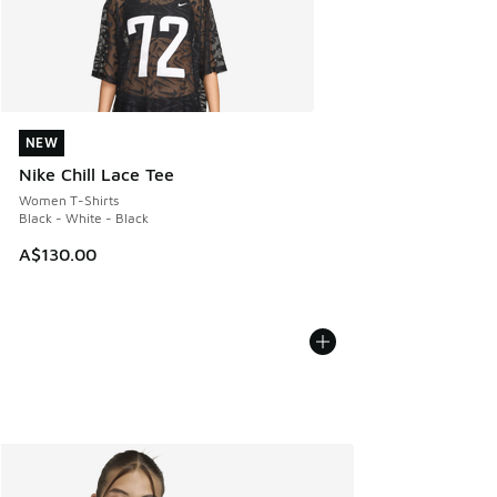
NEW
NEW
Nike Chill Lace Tee
Women T-Shirts
Black - White - Black
A$130.00