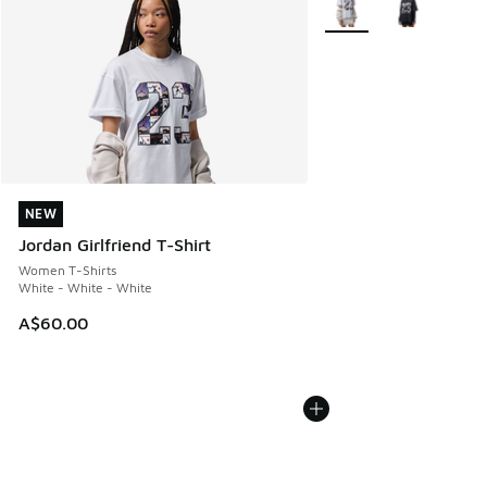
NEW
NEW
Jordan Girlfriend T-Shirt
Women T-Shirts
White - White - White
A$60.00