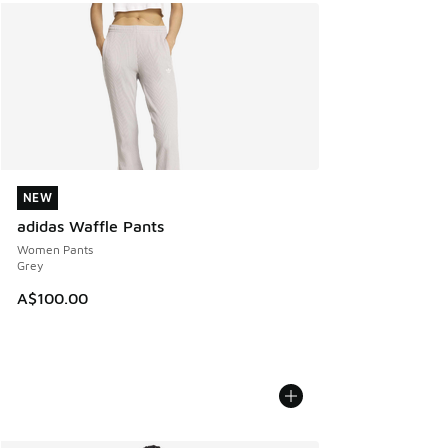
NEW
NEW
adidas Waffle Pants
Women Pants
Grey
A$100.00