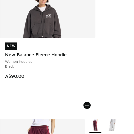
NEW
NEW
New Balance Fleece Hoodie
Women Hoodies
Black
A$90.00
More Colors Available