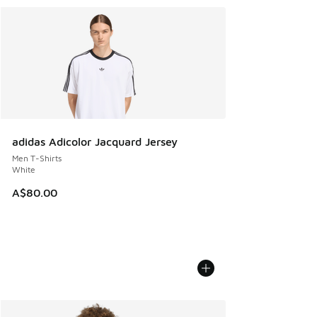
adidas Adicolor Jacquard Jersey
Men T-Shirts
White
A$80.00