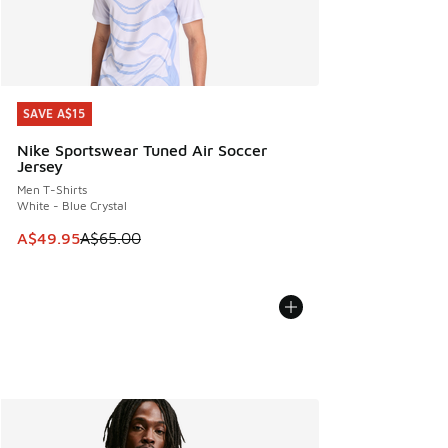
SAVE A$15
SAVE A$15
Nike Sportswear Tuned Air Soccer
Jersey
Men T-Shirts
White - Blue Crystal
This item is on sale. Price dropped from A$65.00 to A$49.9
A$49.95
A$65.00