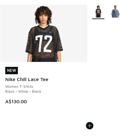
More Colors Available
NEW
NEW
Nike Chill Lace Tee
Women T-Shirts
Black - White - Black
A$130.00