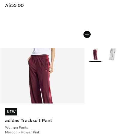
A$55.00
More Colors Available
NEW
NEW
adidas Tracksuit Pant
Women Pants
Maroon - Power Pink