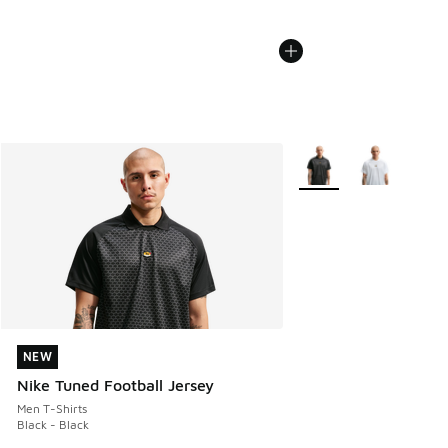
More Colors Available
NEW
NEW
Nike Tuned Football Jersey
Men T-Shirts
Black - Black