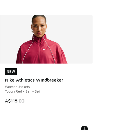
NEW
NEW
Nike Athletics Windbreaker
Women Jackets
Tough Red - Sail - Sail
A$115.00