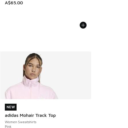
A$65.00
NEW
NEW
adidas Mohair Track Top
Women Sweatshirts
Pink