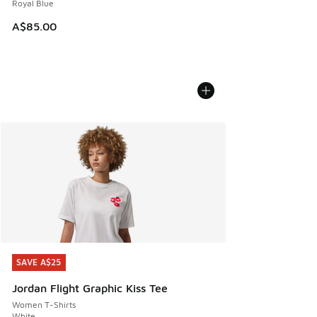
Royal Blue
A$85.00
SAVE A$25
SAVE A$25
Jordan Flight Graphic Kiss Tee
Women T-Shirts
White