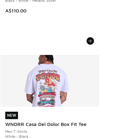
Black - White - Metallic Silver
A$110.00
NEW
NEW
WNDRR Casa Del Dolor Box Fit Tee
Men T-Shirts
White - Black