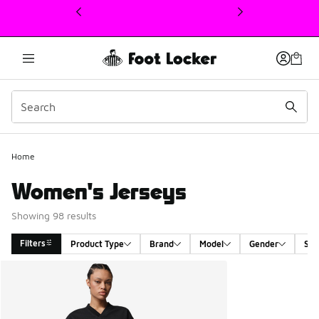
This link will open in a new window
Home
Women's Jerseys
Showing 98 results
Filters
Product Type
Brand
Model
Gender
Siz
Search Results