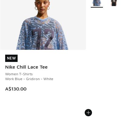
NEW
NEW
Nike Chill Lace Tee
Women T-Shirts
Work Blue - Gridiron - White
A$130.00