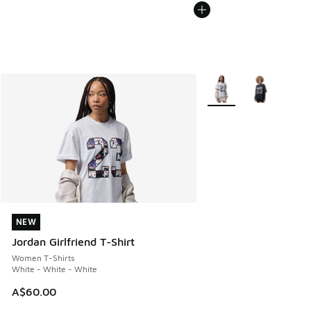
More Colors Available
NEW
NEW
Jordan Girlfriend T-Shirt
Women T-Shirts
White - White - White
A$60.00