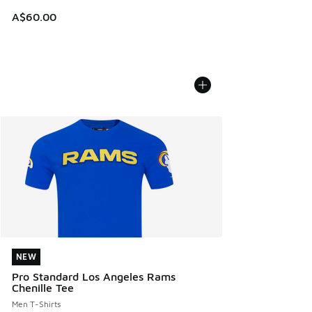
A$60.00
NEW
NEW
Pro Standard Los Angeles Rams
Chenille Tee
Men T-Shirts