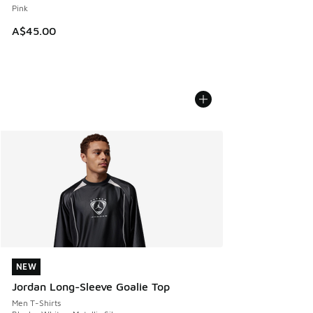
Pink
A$45.00
NEW
NEW
Jordan Long-Sleeve Goalie Top
Men T-Shirts