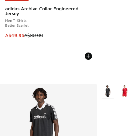
adidas Archive Collar Engineered
Jersey
Men T-Shirts
Better Scarlet
This item is on sale. Price dropped from A$80.00 to A$49.
A$49.95
A$80.00
More Colors Avail