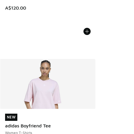
A$120.00
NEW
NEW
adidas Boyfriend Tee
Women T-Shirts