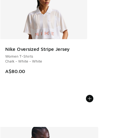
Nike Oversized Stripe Jersey
Women T-Shirts
Chalk - White - White
A$80.00