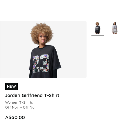
More Colors Available
NEW
NEW
Jordan Girlfriend T-Shirt
Women T-Shirts
Off Noir - Off Noir
A$60.00