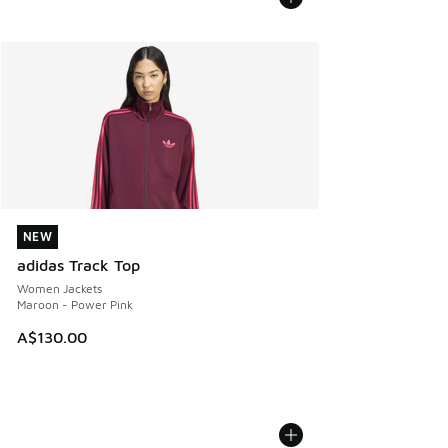
NEW
NEW
adidas Track Top
Women Jackets
Maroon - Power Pink
A$130.00