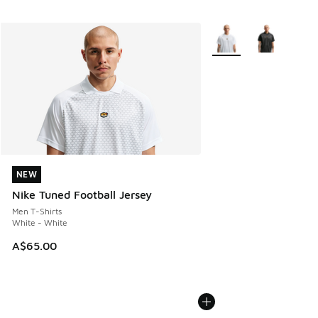
More Colors Available
NEW
NEW
Nike Tuned Football Jersey
Men T-Shirts
White - White
A$65.00