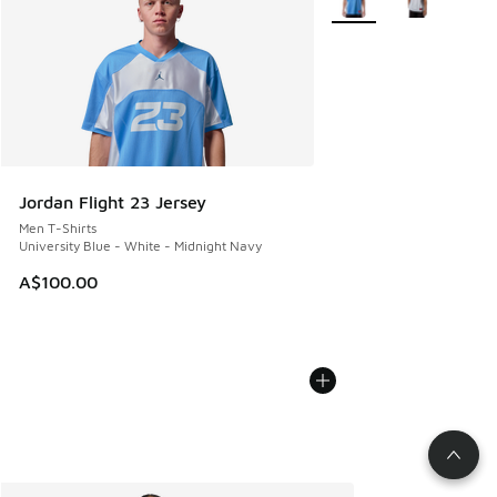
Jordan Flight 23 Jersey
Men T-Shirts
University Blue - White - Midnight Navy
A$100.00