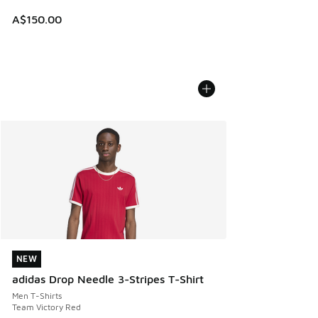
A$150.00
NEW
NEW
adidas Drop Needle 3-Stripes T-Shirt
Men T-Shirts
Team Victory Red