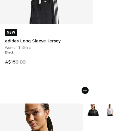
NEW
NEW
adidas Long Sleeve Jersey
Women T-Shirts
Black
A$150.00
More Colors Available