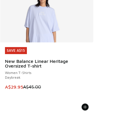
SAVE A$15
SAVE A$15
New Balance Linear Heritage
Oversized T-shirt
Women T-Shirts
Daybreak
This item is on sale. Price dropped from A$45.00 to A$29.9
A$29.95
A$45.00