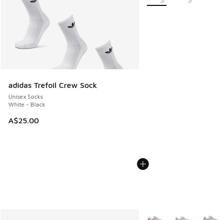
adidas Trefoil Crew Sock
Unisex Socks
White - Black
A$25.00
More Colors Available