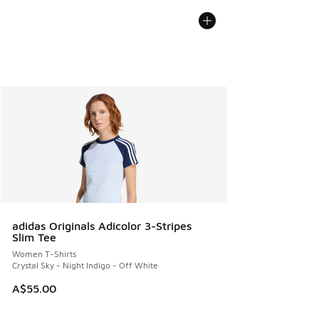
adidas Originals Adicolor 3-Stripes
Slim Tee
Women T-Shirts
Crystal Sky - Night Indigo - Off White
A$55.00