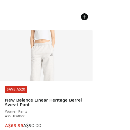
SAVE A$20
SAVE A$20
New Balance Linear Heritage Barrel
Sweat Pant
Women Pants
Ash Heather
This item is on sale. Price dropped from A$90.00 to A$69.
A$69.95
A$90.00