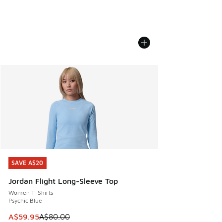
SAVE A$20
SAVE A$20
Jordan Flight Long-Sleeve Top
Women T-Shirts
Psychic Blue
This item is on sale. Price dropped from A$80.00 to A$59.
A$59.95
A$80.00