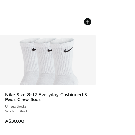
Nike Size 8-12 Everyday Cushioned 3
Pack Crew Sock
Unisex Socks
White - Black
A$30.00