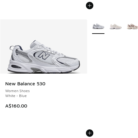
More Colors Available
New Balance 530
Women Shoes
White - Blue
A$160.00