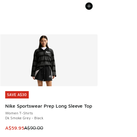
SAVE A$30
SAVE A$30
Nike Sportswear Prep Long Sleeve Top
Women T-Shirts
Dk Smoke Grey - Black
This item is on sale. Price dropped from A$90.00 to A$59.
A$59.95
A$90.00