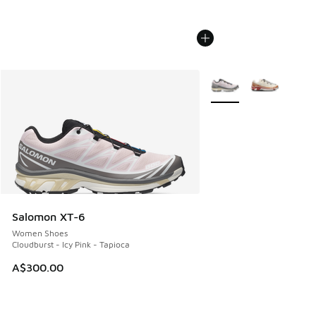
More Colors Available
Salomon XT-6
Women Shoes
Cloudburst - Icy Pink - Tapioca
A$300.00