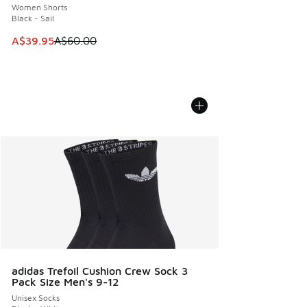
Women Shorts
Black - Sail
This item is on sale. Price dropped from A$60.00 to A$39.
A$39.95
A$60.00
adidas Trefoil Cushion Crew Sock 3
Pack Size Men's 9-12
Unisex Socks