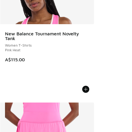
New Balance Tournament Novelty
Tank
Women T-Shirts
Pink Heat
A$115.00