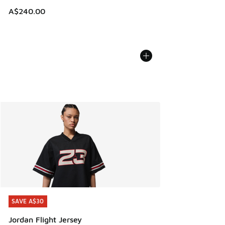
A$240.00
SAVE A$30
SAVE A$30
Jordan Flight Jersey