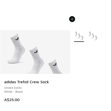
More Colors Available
adidas Trefoil Crew Sock
Unisex Socks
White - Black
A$25.00