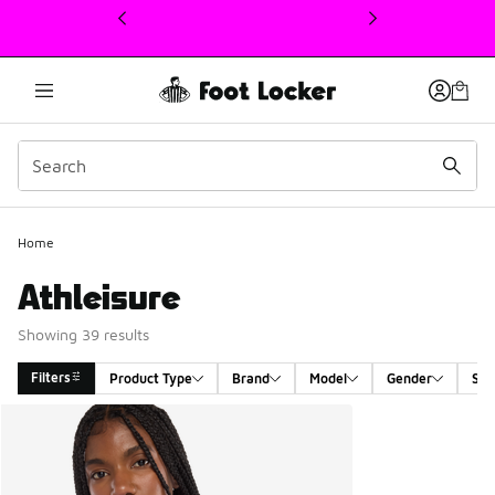
This link will open in a new window
Home
Athleisure
Showing 39 results
Filters
Product Type
Brand
Model
Gender
Siz
Search Results