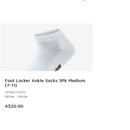
Foot Locker Ankle Socks 3Pk Medium
(7-11)
Unisex Socks
White - White
A$20.00