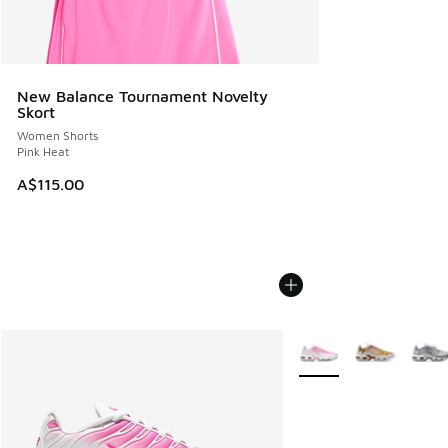
New Balance Tournament Novelty
Skort
Women Shorts
Pink Heat
A$115.00
More Colors Available