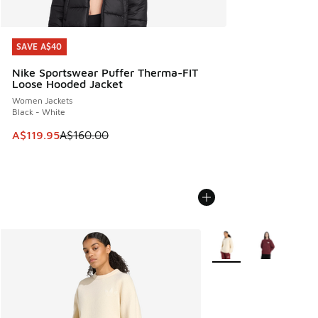
SAVE A$40
SAVE A$40
Nike Sportswear Puffer Therma-FIT
Loose Hooded Jacket
Women Jackets
Black - White
This item is on sale. Price dropped from A$160.00 to A$119
A$119.95
A$160.00
More Colors Available