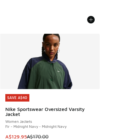
SAVE A$40
SAVE A$40
Nike Sportswear Oversized Varsity
Jacket
Women Jackets
Fir - Midnight Navy - Midnight Navy
This item is on sale. Price dropped from A$170.00 to A$129
A$129.95
A$170.00