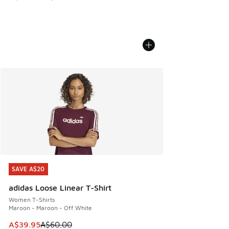
SAVE A$20
SAVE A$20
adidas Loose Linear T-Shirt
Women T-Shirts
Maroon - Maroon - Off White
This item is on sale. Price dropped from A$60.00 to A$39.
A$39.95
A$60.00