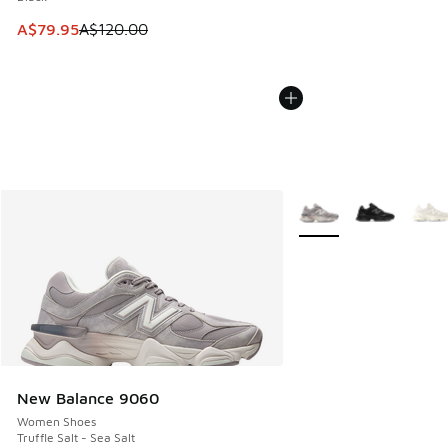
This item is on sale. Price dropped from A$120.00 to A$79
A$79.95
A$120.00
More Colors Available
New Balance 9060
Women Shoes
Truffle Salt - Sea Salt