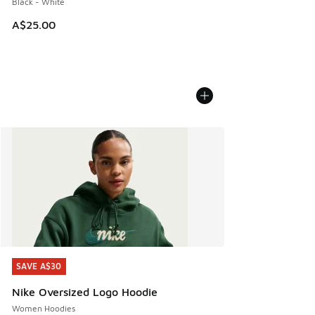
Black - White
A$25.00
SAVE A$30
SAVE A$30
Nike Oversized Logo Hoodie
Women Hoodies