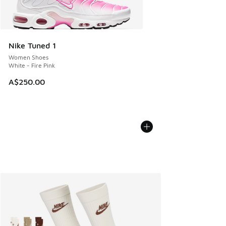
Nike Tuned 1
Women Shoes
White - Fire Pink
A$250.00