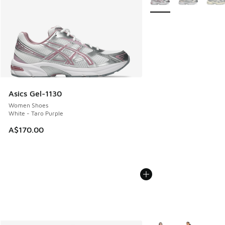
Asics Gel-1130
Women Shoes
White - Taro Purple
A$170.00