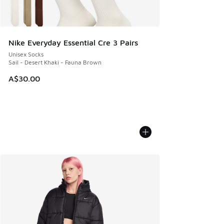
Nike Everyday Essential Cre 3 Pairs
Unisex Socks
Sail - Desert Khaki - Fauna Brown
A$30.00