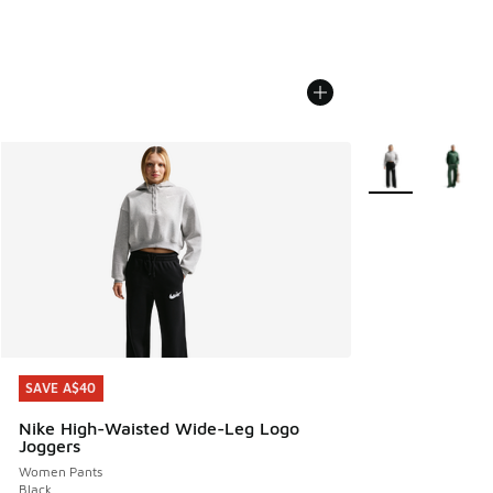
More Colors Avail
SAVE A$40
SAVE A$40
Nike High-Waisted Wide-Leg Logo
Joggers
Women Pants
Black