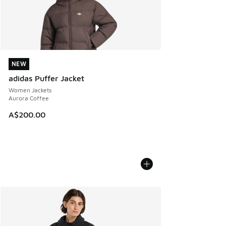
NEW
NEW
adidas Puffer Jacket
Women Jackets
Aurora Coffee
A$200.00