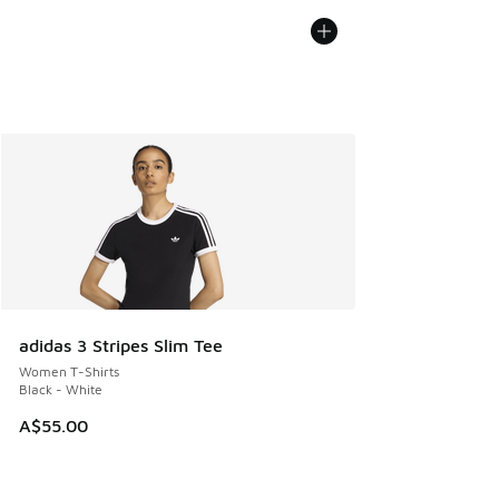
adidas 3 Stripes Slim Tee
Women T-Shirts
Black - White
A$55.00