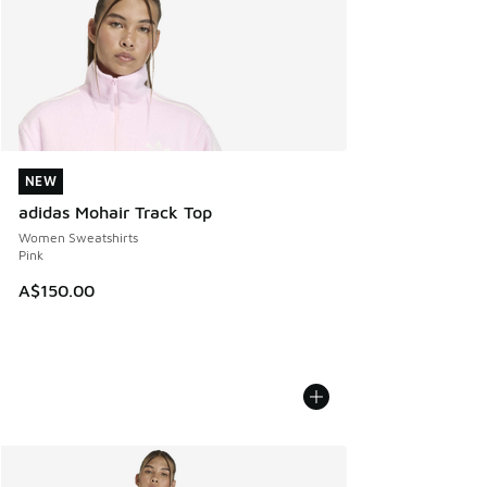
NEW
NEW
adidas Mohair Track Top
Women Sweatshirts
Pink
A$150.00