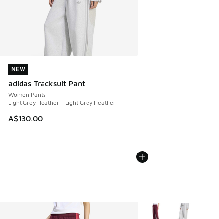
NEW
NEW
adidas Tracksuit Pant
Women Pants
Light Grey Heather - Light Grey Heather
A$130.00
More Colors Available