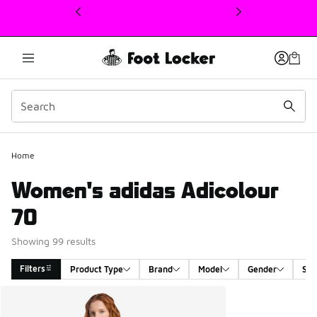
This link will open in a new window
Home
Women's adidas Adicolour
70
Showing 99 results
Filters
Product Type
Brand
Model
Gender
Siz
Search Results