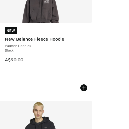
NEW
NEW
New Balance Fleece Hoodie
Women Hoodies
Black
A$90.00