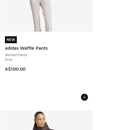
NEW
NEW
adidas Waffle Pants
Women Pants
Grey
A$100.00