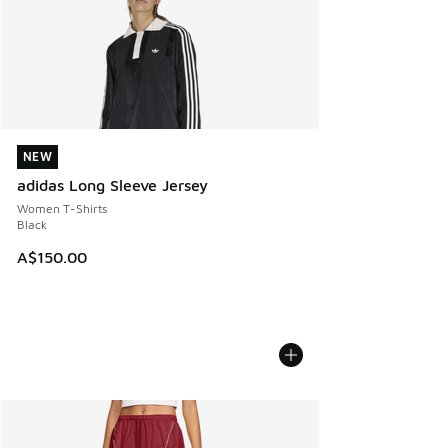
NEW
NEW
adidas Long Sleeve Jersey
Women T-Shirts
Black
A$150.00