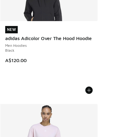
NEW
NEW
adidas Adicolor Over The Hood Hoodie
Men Hoodies
Black
A$120.00