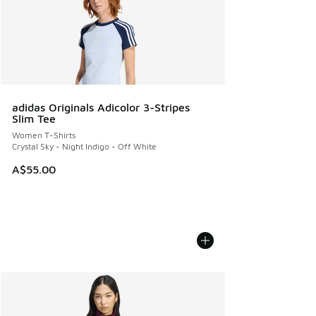
adidas Originals Adicolor 3-Stripes
Slim Tee
Women T-Shirts
Crystal Sky - Night Indigo - Off White
A$55.00