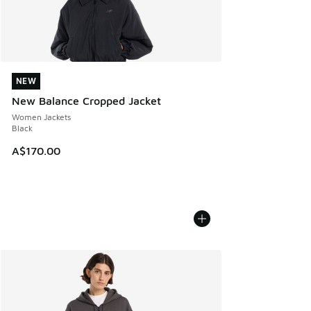
NEW
NEW
New Balance Cropped Jacket
Women Jackets
Black
A$170.00