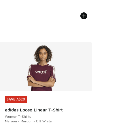
SAVE A$20
SAVE A$20
adidas Loose Linear T-Shirt
Women T-Shirts
Maroon - Maroon - Off White