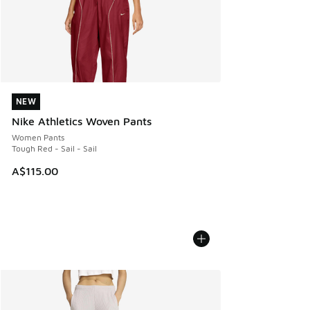
NEW
NEW
Nike Athletics Woven Pants
Women Pants
Tough Red - Sail - Sail
A$115.00