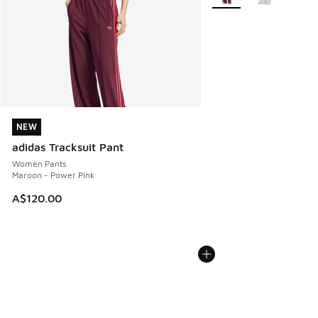
NEW
NEW
adidas Tracksuit Pant
Women Pants
Maroon - Power Pink
A$120.00