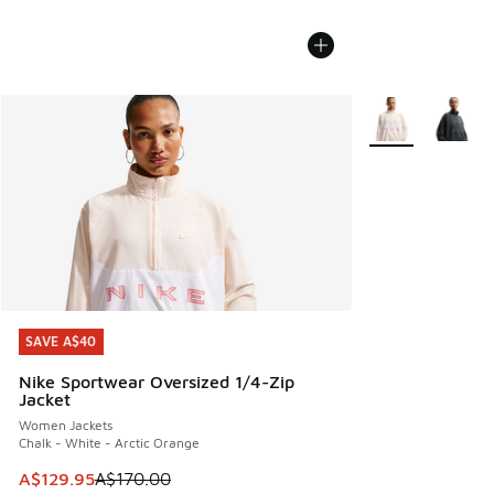
More Colors Avail
SAVE A$40
SAVE A$40
Nike Sportwear Oversized 1/4-Zip
Jacket
Women Jackets
Chalk - White - Arctic Orange
This item is on sale. Price dropped from A$170.00 to A$129
A$129.95
A$170.00