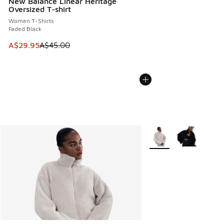
New Balance Linear Heritage
Oversized T-shirt
Women T-Shirts
Faded Black
This item is on sale. Price dropped from A$45.00 to A$29.9
A$29.95
A$45.00
More Colors Available