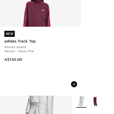
NEW
NEW
adidas Track Top
Women Jackets
Maroon - Power Pink
A$130.00
More Colors Available