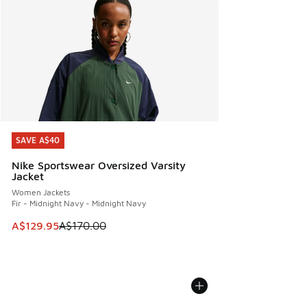
SAVE A$40
SAVE A$40
Nike Sportswear Oversized Varsity
Jacket
Women Jackets
Fir - Midnight Navy - Midnight Navy
This item is on sale. Price dropped from A$170.00 to A$129
A$129.95
A$170.00