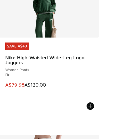
SAVE A$40
SAVE A$40
Nike High-Waisted Wide-Leg Logo
Joggers
Women Pants
Fir
This item is on sale. Price dropped from A$120.00 to A$79
A$79.95
A$120.00