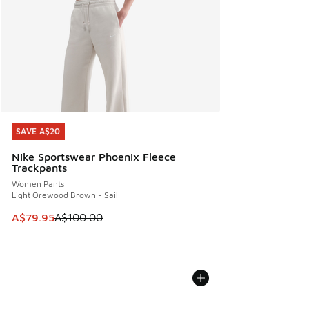
SAVE A$20
SAVE A$20
Nike Sportswear Phoenix Fleece
Trackpants
Women Pants
Light Orewood Brown - Sail
This item is on sale. Price dropped from A$100.00 to A$79
A$79.95
A$100.00