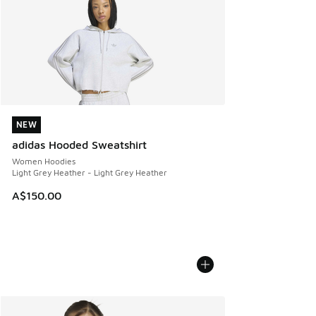
NEW
NEW
adidas Hooded Sweatshirt
Women Hoodies
Light Grey Heather - Light Grey Heather
A$150.00