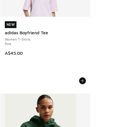
NEW
NEW
adidas Boyfriend Tee
Women T-Shirts
Pink
A$45.00