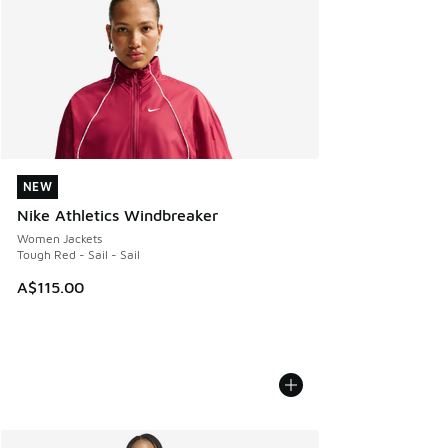
NEW
NEW
Nike Athletics Windbreaker
Women Jackets
Tough Red - Sail - Sail
A$115.00