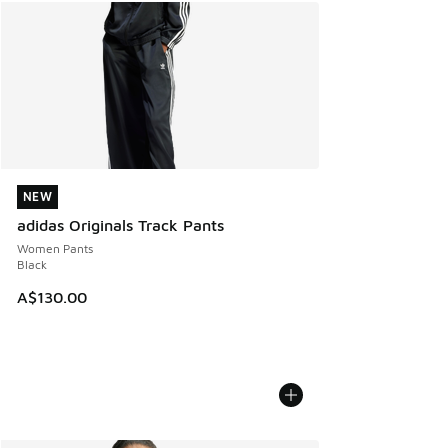
NEW
NEW
adidas Originals Track Pants
Women Pants
Black
A$130.00