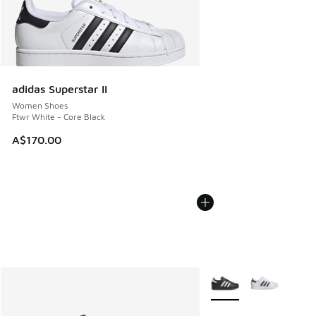
adidas Superstar II
Women Shoes
Ftwr White - Core Black
A$170.00
More Colors Available