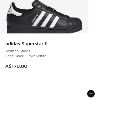
adidas Superstar II
Women Shoes
Core Black - Ftwr White
A$170.00