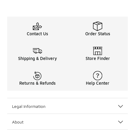
Contact Us
Order Status
Shipping & Delivery
Store Finder
Returns & Refunds
Help Center
Legal Information
About