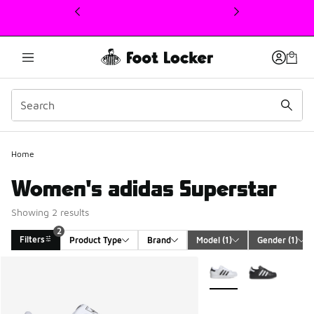
This link will open in a new window
2
Home
Women's adidas Superstar
Showing 2 results
2
Filters
Product Type
Brand
Model
 (1)
Gender
 (1)
Search Results
More Colors Available