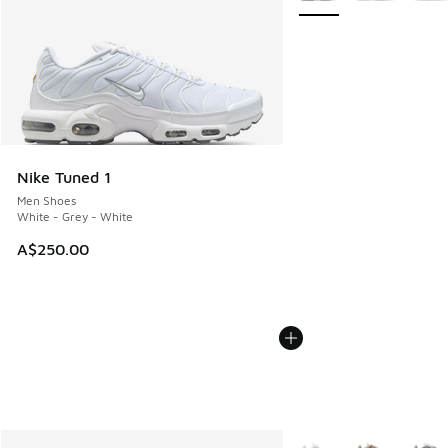
Nike Tuned 1
Men Shoes
White - Grey - White
A$250.00
More Colors Available