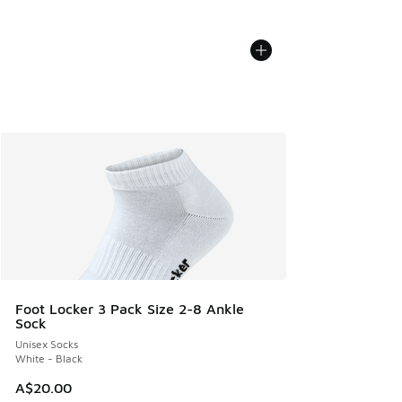
Foot Locker 3 Pack Size 2-8 Ankle
Sock
Unisex Socks
White - Black
A$20.00