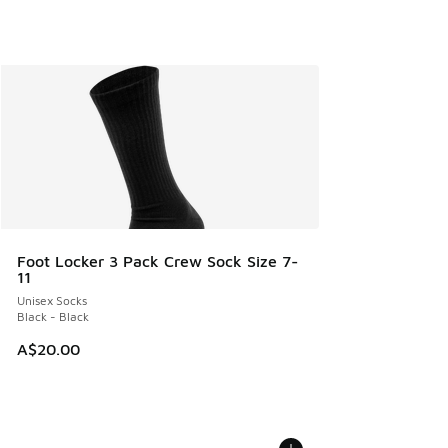
Foot Locker 3 Pack Crew Sock Size 7-
11
Unisex Socks
Black - Black
A$20.00