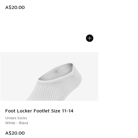
A$20.00
Foot Locker Footlet Size 11-14
Unisex Socks
White - Black
A$20.00