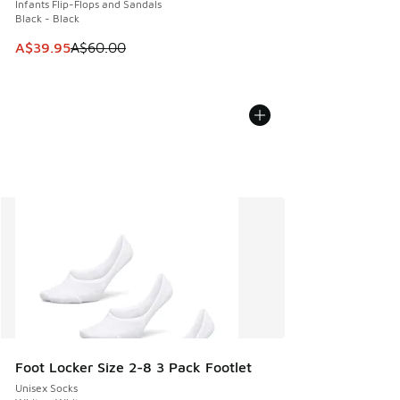
Infants Flip-Flops and Sandals
Black - Black
This item is on sale. Price dropped from A$60.00 to A$39.
A$39.95
A$60.00
Foot Locker Size 2-8 3 Pack Footlet
Unisex Socks