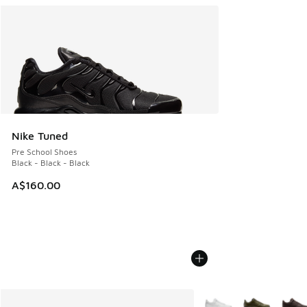
Nike Tuned
Pre School Shoes
Black - Black - Black
A$160.00
More Colors Available