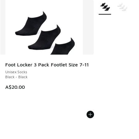
More Colors Availab
Foot Locker 3 Pack Footlet Size 7-11
Unisex Socks
Black - Black
A$20.00