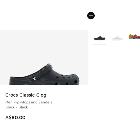
More Colors Available
Crocs Classic Clog
Men Flip-Flops and Sandals
Black - Black
A$80.00