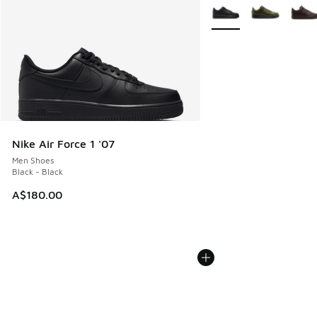
More Colors Available
Nike Air Force 1 '07
Men Shoes
Black - Black
A$180.00