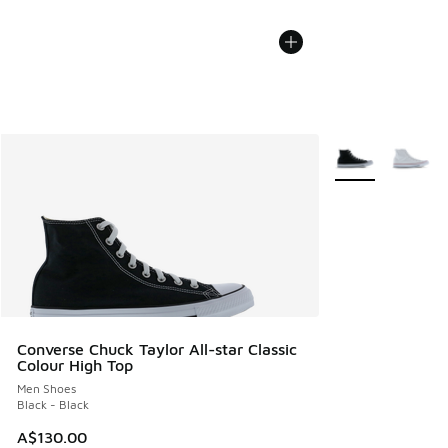
More Colors Avail
Converse Chuck Taylor All-star Classic
Colour High Top
Men Shoes
Black - Black
A$130.00