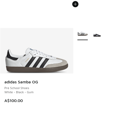
More Colors Available
adidas Samba OG
Pre School Shoes
White - Black - Gum
A$100.00