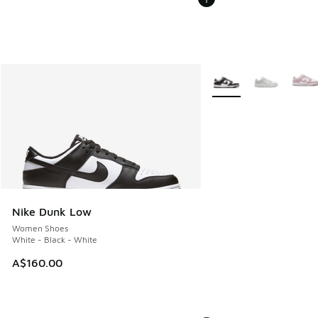
More Colors Available
Nike Dunk Low
Women Shoes
White - Black - White
A$160.00