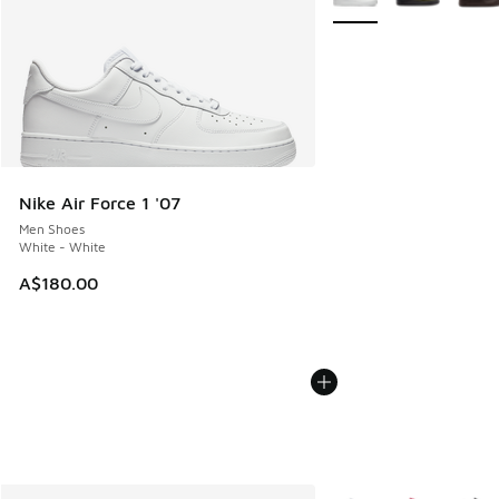
Nike Air Force 1 '07
Men Shoes
White - White
A$180.00