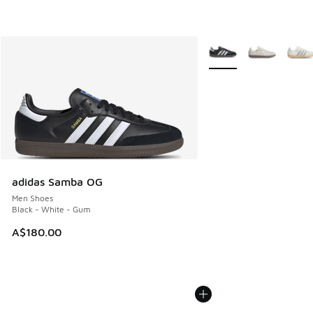
More Colors Available
adidas Samba OG
Men Shoes
Black - White - Gum
A$180.00