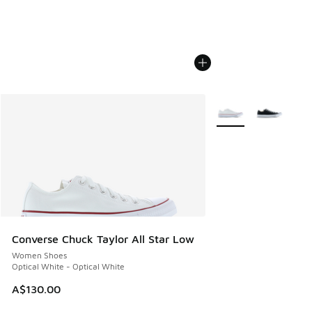
More Colors Availabl
Converse Chuck Taylor All Star Low
Women Shoes
Optical White - Optical White
A$130.00