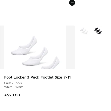
More Colors Availab
Foot Locker 3 Pack Footlet Size 7-11
Unisex Socks
White - White
A$20.00