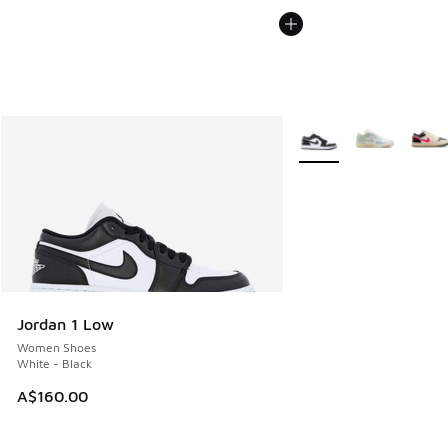
More Colors Available
Jordan 1 Low
Women Shoes
White - Black
A$160.00