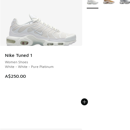
Nike Tuned 1
Women Shoes
White - White - Pure Platinum
A$250.00