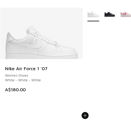
More Colors Available
Nike Air Force 1 '07
Women Shoes
White - White - White
A$180.00