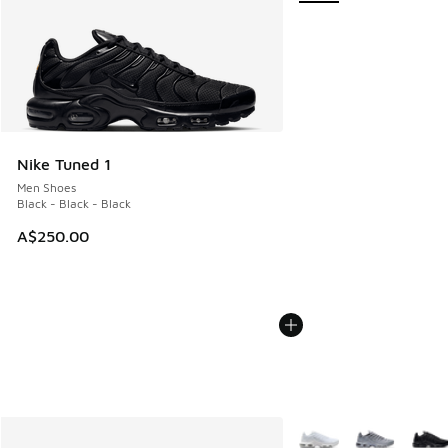
Nike Tuned 1
Men Shoes
Black - Black - Black
A$250.00
More Colors Available