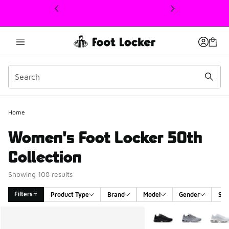
This link will open in a new window
Home
Women's Foot Locker 50th
Collection
Showing 108 results
Filters
Product Type
Brand
Model
Gender
Siz
Search Results
More Colors Available