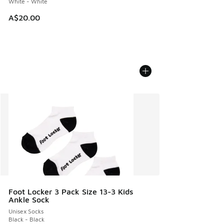
White - White
A$20.00
Foot Locker 3 Pack Size 13-3 Kids
Ankle Sock
Unisex Socks
Black - Black