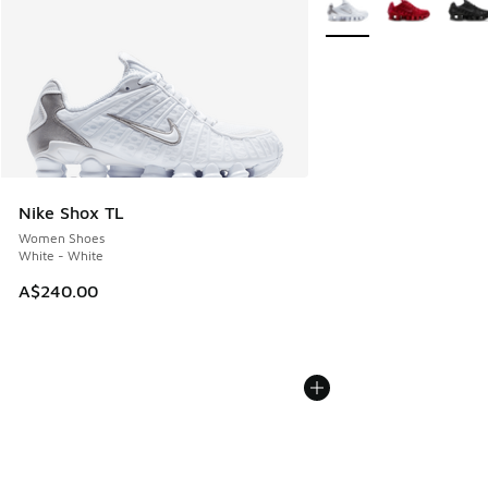
More Colors Available
Nike Shox TL
Women Shoes
White - White
A$240.00