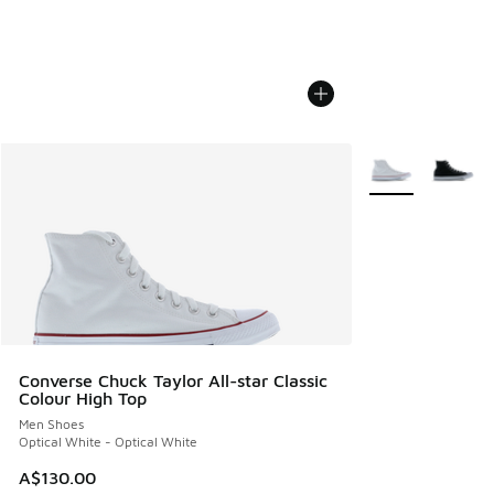
More Colors Avail
Converse Chuck Taylor All-star Classic
Colour High Top
Men Shoes
Optical White - Optical White
A$130.00