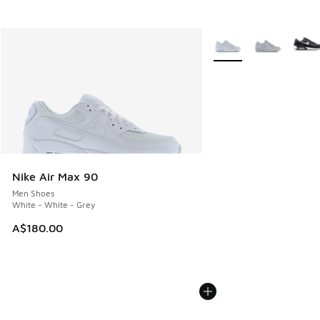
More Colors Available
Nike Air Max 90
Men Shoes
White - White - Grey
A$180.00