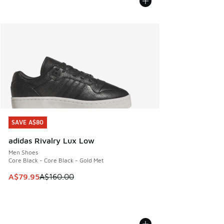
SAVE A$80
SAVE A$80
adidas Rivalry Lux Low
Men Shoes
Core Black - Core Black - Gold Met
This item is on sale. Price dropped from A$160.00 to A$79
A$79.95
A$160.00