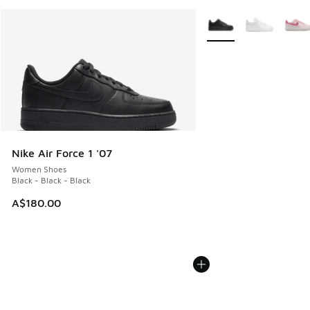
More Colors Available
Nike Air Force 1 '07
Women Shoes
Black - Black - Black
A$180.00