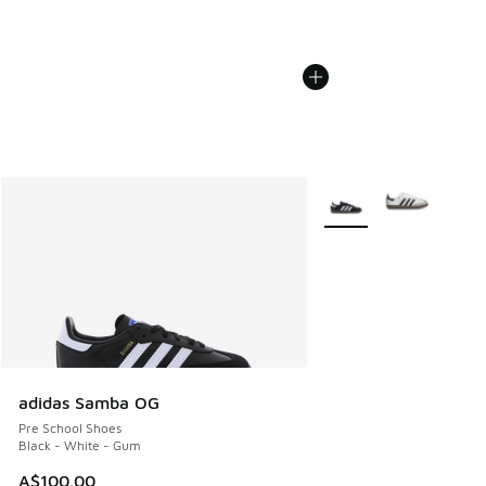
More Colors Available
adidas Samba OG
Pre School Shoes
Black - White - Gum
A$100.00