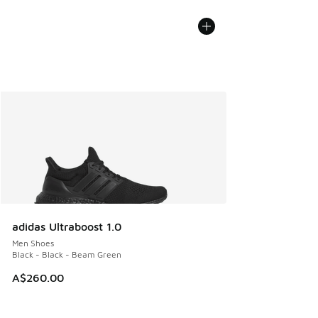
adidas Ultraboost 1.0
Men Shoes
Black - Black - Beam Green
A$260.00