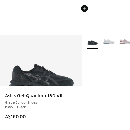
More Colors Available
Asics Gel-Quantum 180 VII
Grade School Shoes
Black - Black
A$160.00