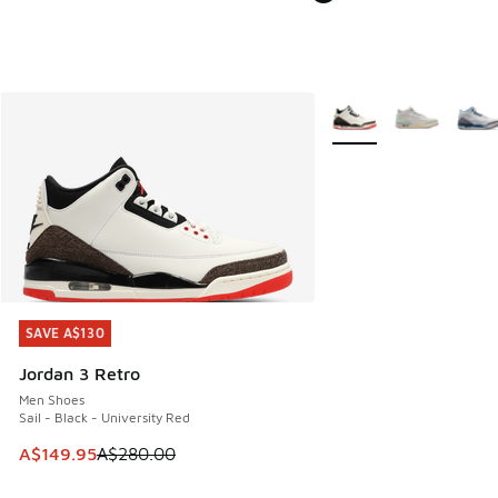
More Colors Available
SAVE A$130
SAVE A$130
Jordan 3 Retro
Men Shoes
Sail - Black - University Red
This item is on sale. Price dropped from A$280.00 to A$14
A$149.95
A$280.00