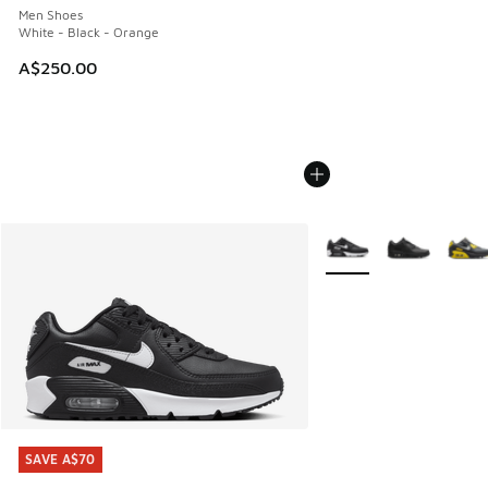
Men Shoes
White - Black - Orange
A$250.00
More Colors Available
SAVE A$70
SAVE A$70