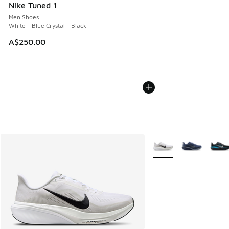
Nike Tuned 1
Men Shoes
White - Blue Crystal - Black
A$250.00
More Colors Available