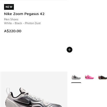
NEW
NEW
Nike Zoom Pegasus 42
Men Shoes
White - Black - Photon Dust
A$220.00
More Colors Available