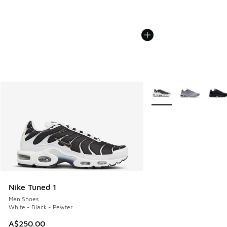
More Colors Available
Nike Tuned 1
Men Shoes
White - Black - Pewter
A$250.00