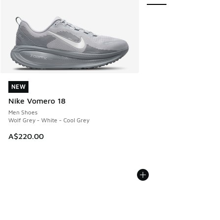
NEW
NEW
Nike Vomero 18
Men Shoes
Wolf Grey - White - Cool Grey
A$220.00