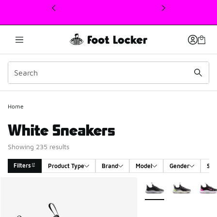
This link will open in a new window
Home
White Sneakers
Showing 235 results
Filters
Product Type
Brand
Model
Gender
Siz
Search Results
More Colors Available