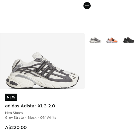
More Colors Available
NEW
NEW
adidas Adistar XLG 2.0
Men Shoes
Grey Strata - Black - Off White
A$220.00