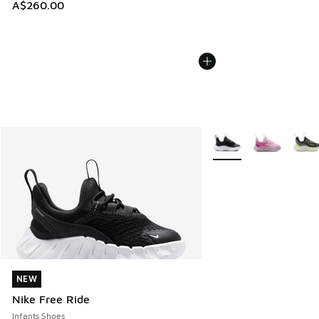
A$260.00
More Colors Available
NEW
NEW
Nike Free Ride
Infants Shoes