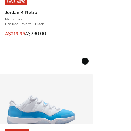
SAVE A$70
SAVE A$70
Jordan 4 Retro
Men Shoes
Fire Red - White - Black
This item is on sale. Price dropped from A$290.00 to A$21
A$219.95
A$290.00