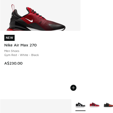
NEW
NEW
Nike Air Max 270
Men Shoes
Gym Red - White - Black
A$230.00
More Colors Available