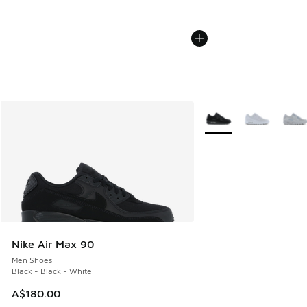
More Colors Available
Nike Air Max 90
Men Shoes
Black - Black - White
A$180.00