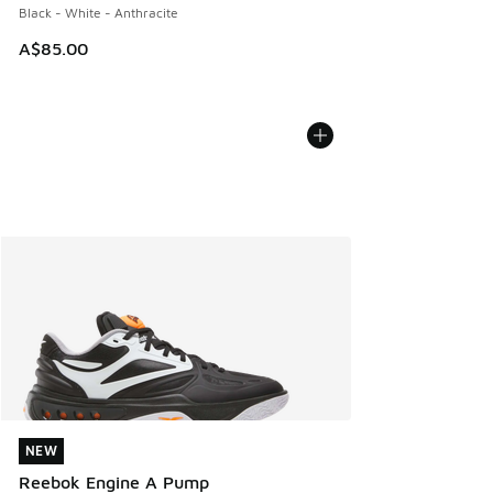
Black - White - Anthracite
A$85.00
NEW
NEW
Reebok Engine A Pump