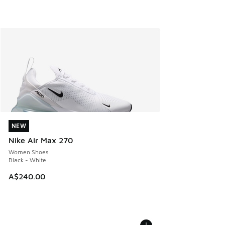
NEW
NEW
Nike Air Max 270
Women Shoes
Black - White
A$240.00