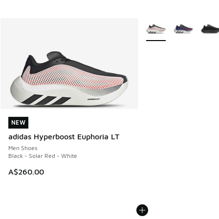
More Colors Available
NEW
NEW
adidas Hyperboost Euphoria LT
Men Shoes
Black - Solar Red - White
A$260.00