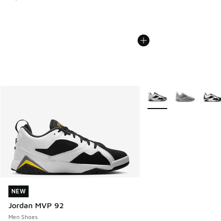
More Colors Available
NEW
NEW
Jordan MVP 92
Men Shoes