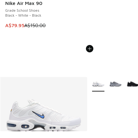
Nike Air Max 90
Grade School Shoes
Black - White - Black
This item is on sale. Price dropped from A$150.00 to A$79
A$79.95
A$150.00
More Colors Available