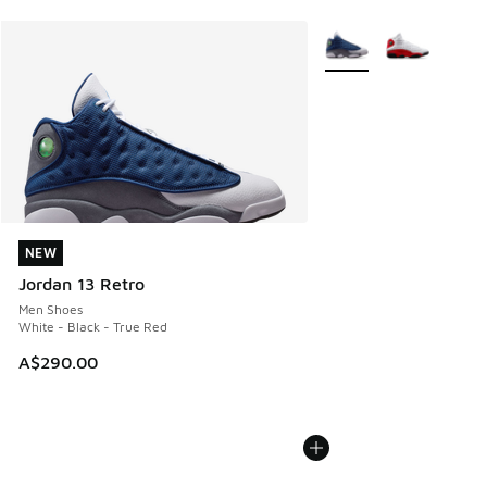
More Colors Available
NEW
NEW
Jordan 13 Retro
Men Shoes
White - Black - True Red
A$290.00