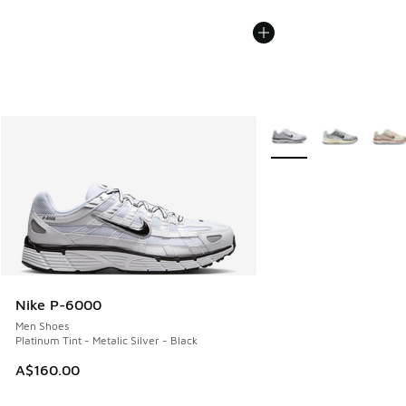
More Colors Available
Nike P-6000
Men Shoes
Platinum Tint - Metalic Silver - Black
A$160.00