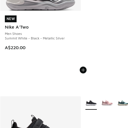
NEW
NEW
Nike A'Two
Men Shoes
Summit White - Black - Metallic Silver
A$220.00
More Colors Available