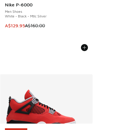
Nike P-6000
Men Shoes
White - Black - Mtlc Silver
This item is on sale. Price dropped from A$160.00 to A$129
A$129.95
A$160.00