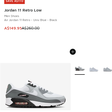
SAVE A$110
SAVE A$110
Jordan 11 Retro Low
Men Shoes
Air Jordan 11 Retro - Univ Blue - Black
This item is on sale. Price dropped from A$260.00 to A$14
A$149.95
A$260.00
More Colors Available