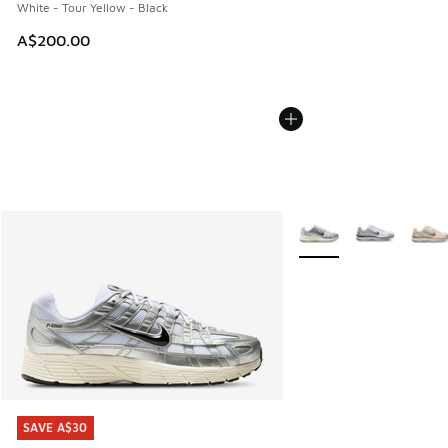
White - Tour Yellow - Black
A$200.00
More Colors Available
SAVE A$30
SAVE A$30