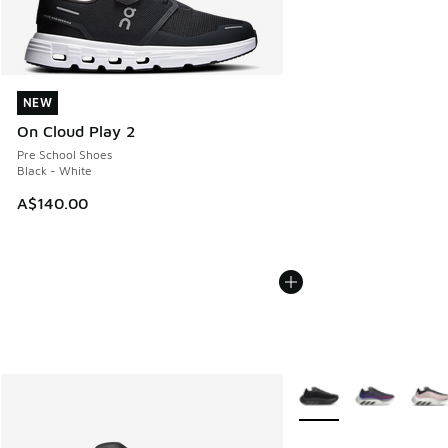
NEW
NEW
On Cloud Play 2
Pre School Shoes
Black - White
A$140.00
More Colors Available