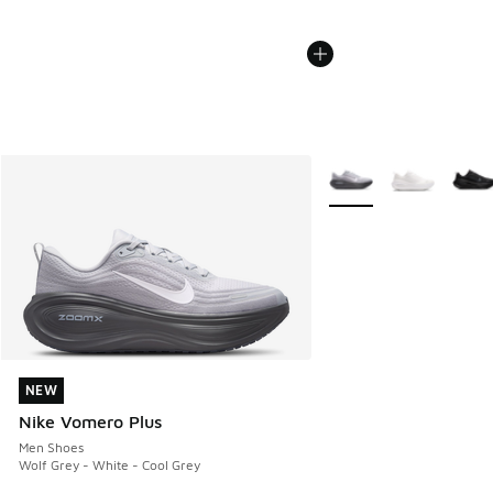
More Colors Available
NEW
NEW
Nike Vomero Plus
Men Shoes
Wolf Grey - White - Cool Grey