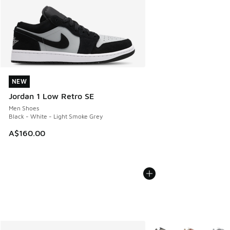
NEW
NEW
Jordan 1 Low Retro SE
Men Shoes
Black - White - Light Smoke Grey
A$160.00
More Colors Available