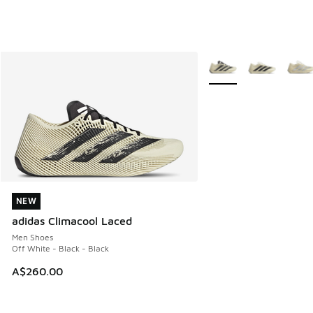
More Colors Available
NEW
NEW
adidas Climacool Laced
Men Shoes
Off White - Black - Black
A$260.00