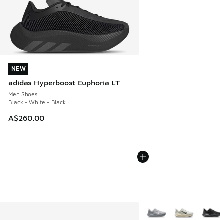
NEW
NEW
adidas Hyperboost Euphoria LT
Men Shoes
Black - White - Black
A$260.00
More Colors Available