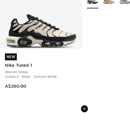
NEW
NEW
Nike Tuned 1
Women Shoes
Cream II - Black - Summit White
A$260.00