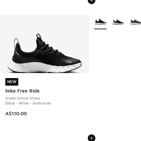
More Colors Available
NEW
NEW
Nike Free Ride
Grade School Shoes
Black - White - Anthracite
A$110.00