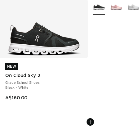
More Colors Available
NEW
NEW
On Cloud Sky 2
Grade School Shoes
Black - White
A$160.00