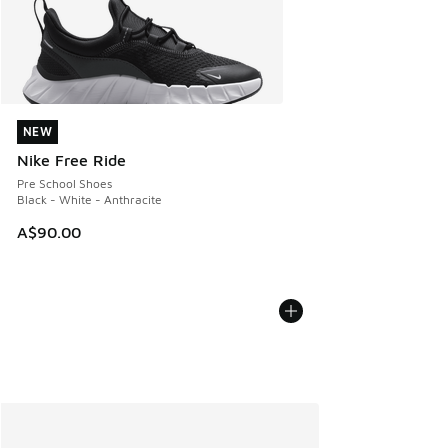
NEW
NEW
Nike Free Ride
Pre School Shoes
Black - White - Anthracite
A$90.00