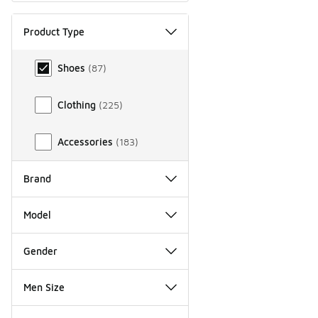
Product Type
Product Type
Shoes
(
87
)
Clothing
(
225
)
Accessories
(
183
)
Brand
Model
Gender
Men Size