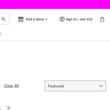
Find a Store
Sign In | Join FLX
s
Sort
Clear All
Featured
t