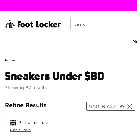
This link will open in a new window
M
Home
Sneakers Under $80
Showing 87 results
Search Resul
Refine Results
UNDER A$24.99
Pick up in store
Find a Store