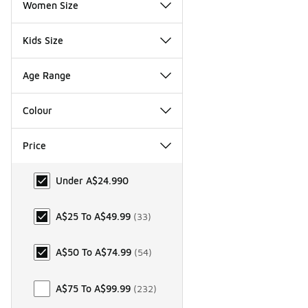
Women Size
Kids Size
Age Range
Colour
Price
Price
Under A$24.99
0
A$25 To A$49.99
(
33
)
A$50 To A$74.99
(
54
)
A$75 To A$99.99
(
232
)