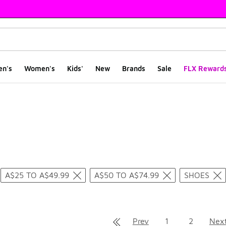
en's
Women's
Kids'
New
Brands
Sale
FLX Reward
ts
A$25 TO A$49.99
A$50 TO A$74.99
SHOES
Prev
1
2
Nex