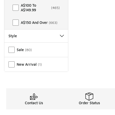
A$100 To
(
465
)
A$149.99
A$150 And Over
(
663
)
Style
Miscellaneous
Sale
(
80
)
New Arrival
(
1
)
Contact Us
Order Status