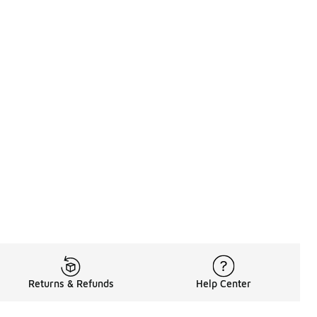
Returns & Refunds
Help Center