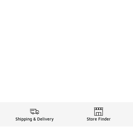
Shipping & Delivery
Store Finder