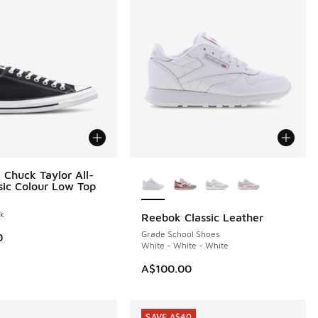
More Colors Available
 Chuck Taylor All-
ssic Colour Low Top
ck
Reebok Classic Leather
Grade School Shoes
0
White - White - White
A$100.00
SAVE A$40