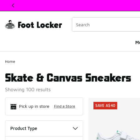
This link will open in a new window
M
Home
Skate & Canvas Sneakers
Showing 100 results
Search Resul
SAVE A$40
Pick up in store
Find a Store
Product Type