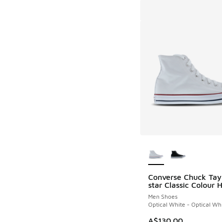
More Colors Availab
Converse Chuck Tayl
star Classic Colour 
Men Shoes
Optical White - Optical Wh
A$130.00