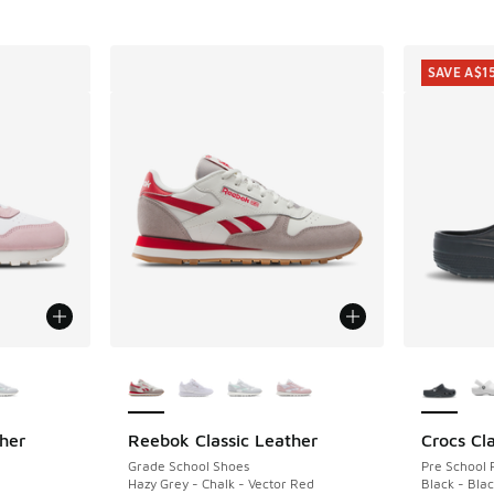
SAVE A$1
le
More Colors Available
More Col
her
Reebok Classic Leather
Crocs Cla
SAVE A$1
Grade School Shoes
Pre School 
Hazy Grey - Chalk - Vector Red
Black - Bla