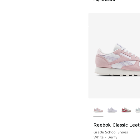
More Colors Availab
Reebok Classic Leat
Grade School Shoes
White - Berry