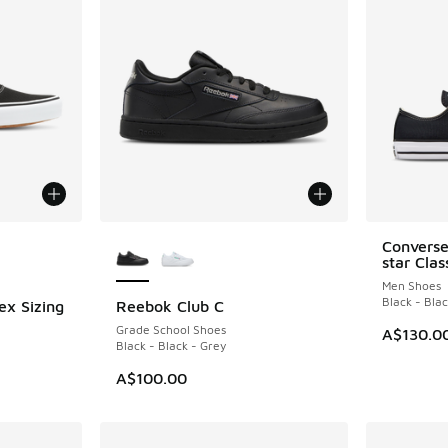
le
More Colors Available
Converse
star Cla
Men Shoes
Black - Bla
ex Sizing
Reebok Club C
Grade School Shoes
A$130.0
Black - Black - Grey
A$100.00