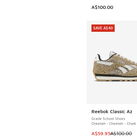
A$100.00
SAVE A$40
Reebok Classic Az
SAVE A$40
Grade School Shoes
Cheetah - Cheetah - Chalk
This item is on sale
A$59.95
A$100.00