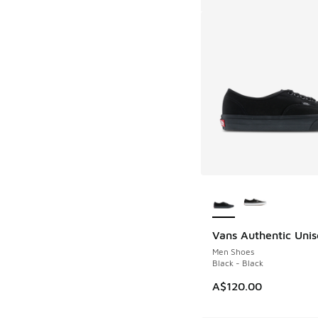
More Colors Availab
Vans Authentic Unis
Men Shoes
Black - Black
A$120.00