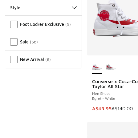
Style
Miscellaneous
Foot Locker Exclusive
(
5
)
Sale
(
58
)
More Colors Availab
New Arrival
(
6
)
Converse x Coca-Co
SAVE A$90
Taylor All Star
Men Shoes
Egret - White
This item is on sale
A$49.95
A$140.00