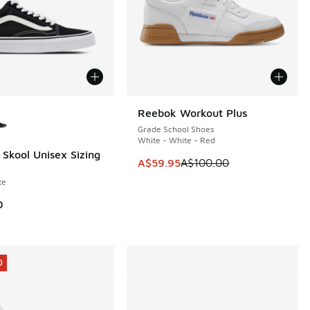
ors Available
Reebok Workout Plus
SAVE A$40
Grade School Shoes
White - White - Red
 Skool Unisex Sizing
This item is on sale. Price dropp
A$59.95
A$100.00
te
0
0