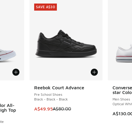
SAVE A$30
le
Reebok Court Advance
Converse
SAVE A$30
star Col
Pre School Shoes
Black - Black - Black
Men Shoes
Optical Whi
or All-
This item is on sale. Price dropped from A$8
A$49.95
A$80.00
High Top
A$130.0
ite