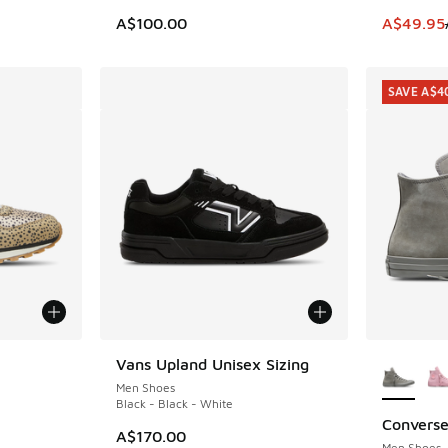
This item
A$100.00
A$49.95
SAVE A$4
More Col
Vans Upland Unisex Sizing
Men Shoes
Black - Black - White
Converse
SAVE A$4
. Price dropped from A$100.00 to A$59.95
A$170.00
Men Shoes