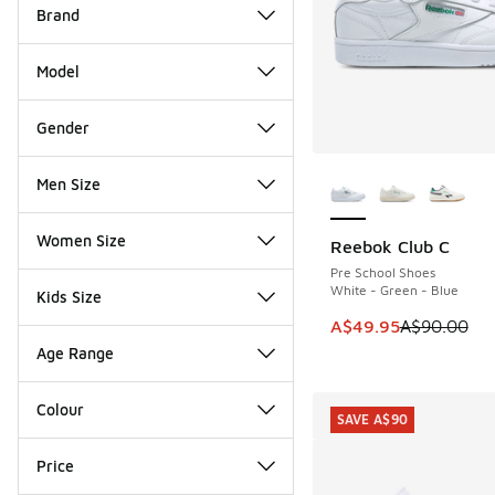
Brand
Model
Gender
More Colors Availab
Men Size
Women Size
Reebok Club C
SAVE A$40
Pre School Shoes
White - Green - Blue
Kids Size
This item is on sale
A$49.95
A$90.00
Age Range
Colour
SAVE A$90
Price