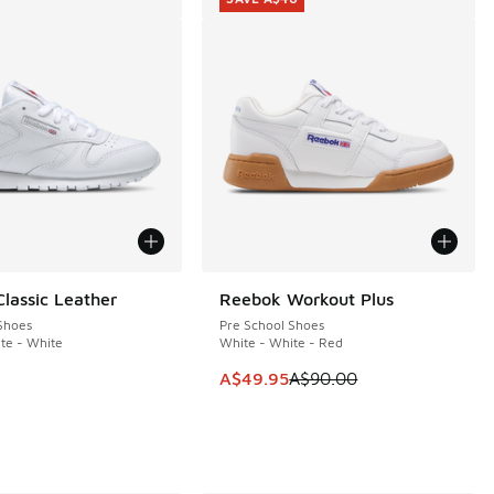
lassic Leather
Reebok Workout Plus
SAVE A$40
Shoes
Pre School Shoes
te - White
White - White - Red
This item is on sale. Price dropp
A$49.95
A$90.00