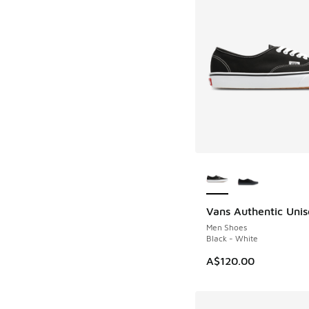
More Colors Availab
Vans Authentic Unis
Men Shoes
Black - White
A$120.00