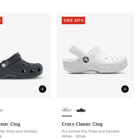
5
SAVE A$15
ors Available
More Colors Available
ssic Clog
Crocs Classic Clog
5
SAVE A$15
Flip-Flops and Sandals
Pre School Flip-Flops and Sandals
ck
White - White