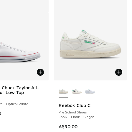
More Colors Available
 Chuck Taylor All-
our Low Top
te - Optical White
Reebok Club C
0.00 to A$49.95
Pre School Shoes
0
Chalk - Chalk - Glegrn
A$90.00