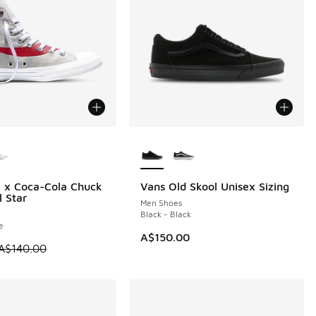
ors Available
More Colors Available
 x Coca-Cola Chuck
Vans Old Skool Unisex Sizing
0
l Star
Men Shoes
Black - Black
e
00.00 to A$49.95
A$150.00
 is on sale. Price dropped from A$140.00 to A$49.95
A$140.00