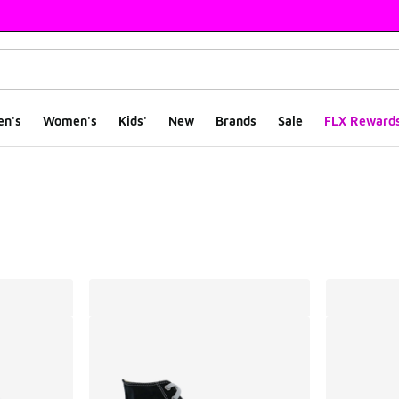
en's
Women's
Kids'
New
Brands
Sale
FLX Reward
ts