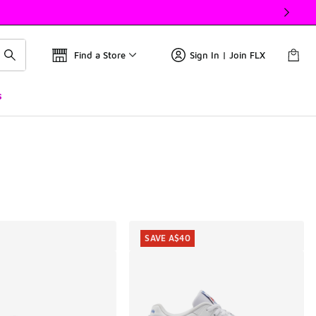
Find a Store
Sign In | Join FLX
s
SAVE A$40