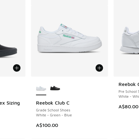
le
More Colors Available
Reebok C
Pre School 
White - Whi
ex Sizing
Reebok Club C
A$80.00
Grade School Shoes
White - Green - Blue
A$100.00