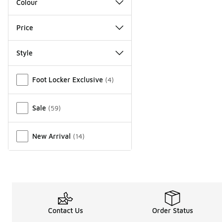
Colour
Price
Style
Miscellaneous
Foot Locker Exclusive
(
4
)
Sale
(
59
)
New Arrival
(
14
)
Contact Us
Order Status