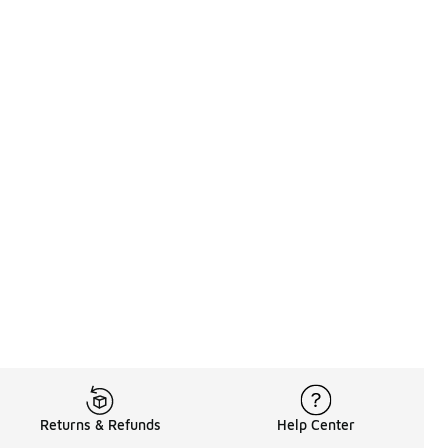
Returns & Refunds
Help Center