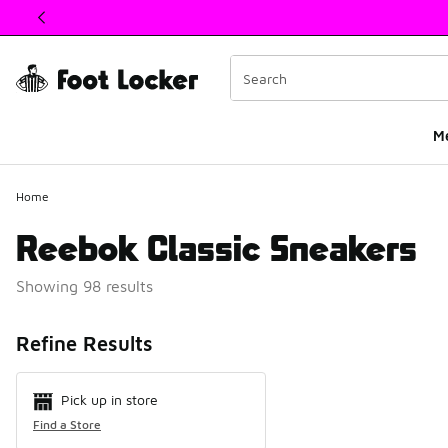
This link will open in a new window
M
Home
Reebok Classic Sneakers
Showing 98 results
Search Resul
Refine Results
Pick up in store
Find a Store