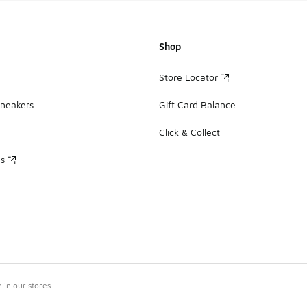
Shop
Store Locator
Sneakers
Gift Card Balance
Click & Collect
es
in our stores.