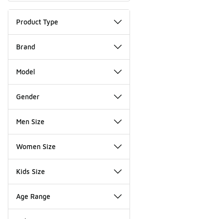
Product Type
Brand
Model
Gender
Men Size
Women Size
Kids Size
Age Range