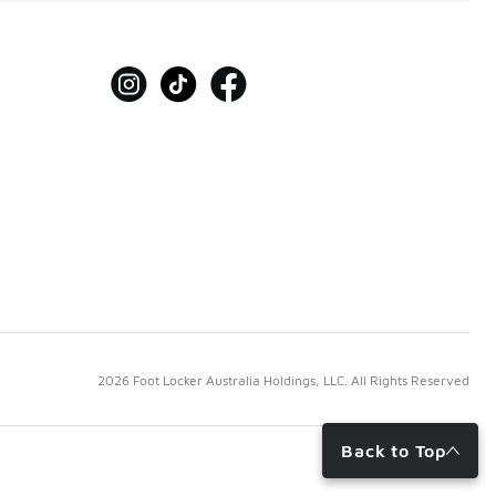
2026 Foot Locker Australia Holdings, LLC. All Rights Reserved
Back to Top