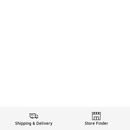
Shipping & Delivery
Store Finder