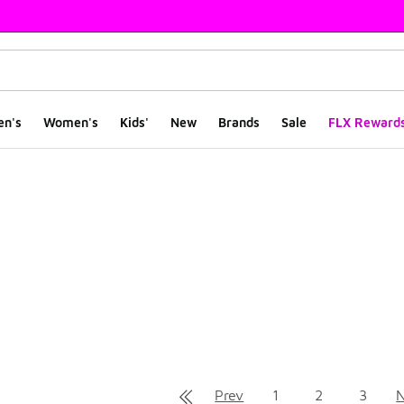
en's
Women's
Kids'
New
Brands
Sale
FLX Reward
ts
Prev
1
2
3