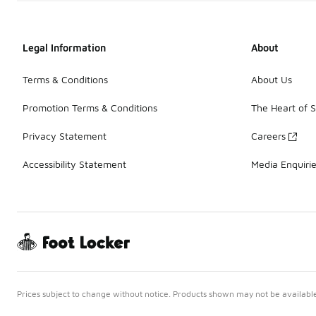
Legal Information
About
Terms & Conditions
About Us
Promotion Terms & Conditions
The Heart of 
Privacy Statement
Careers
Accessibility Statement
Media Enquiri
Prices subject to change without notice. Products shown may not be available 