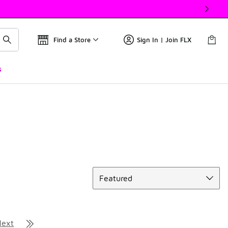
Find a Store
Sign In | Join FLX
s
Sort
Featured
Next