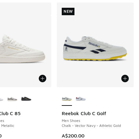
NEW
ors Available
More Colors Available
lub C 85
Reebok Club C Golf
NEW
es
Men Shoes
 Metallic
Chalk - Vector Navy - Athletic Gold
0
A$200.00