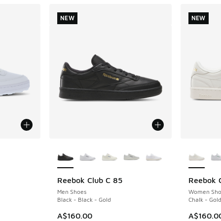
NEW
NEW
le
More Colors Available
More Col
Reebok Club C 85
Reebok C
NEW
NEW
Men Shoes
Women Sho
Black - Black - Gold
Chalk - Gold
A$160.00
A$160.0