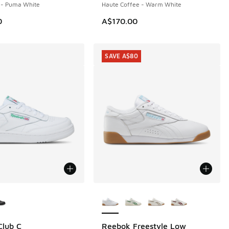
- Puma White
Haute Coffee - Warm White
0
A$170.00
SAVE A$80
ors Available
More Colors Available
Club C
Reebok Freestyle Low
SAVE A$80