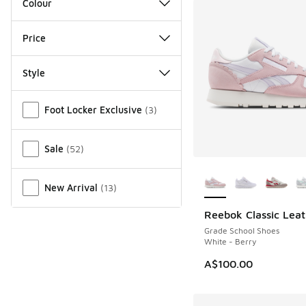
Colour
Price
Style
Miscellaneous
Foot Locker Exclusive
(
3
)
Sale
(
52
)
More Colors Availab
New Arrival
(
13
)
Reebok Classic Leat
Grade School Shoes
White - Berry
A$100.00