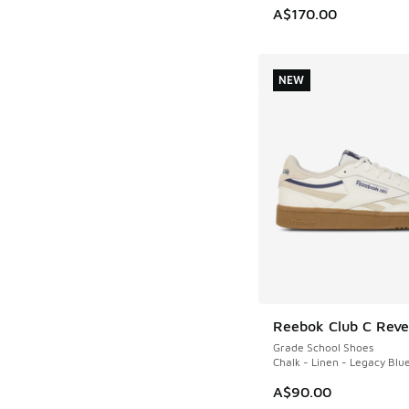
A$170.00
NEW
Reebok Club C Rev
NEW
Grade School Shoes
Chalk - Linen - Legacy Blu
A$90.00