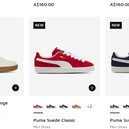
A$160.00
A$160.0
NEW
NEW
More Colors Available
More Col
enge
+
2
e
Puma Suede Classic
Puma Sue
NEW
NEW
Men Shoes
Men Shoes