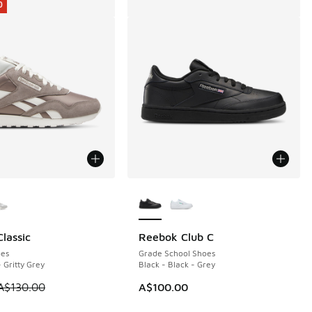
0
ors Available
More Colors Available
lassic
Reebok Club C
0
80.00 to A$99.95
es
Grade School Shoes
- Gritty Grey
Black - Black - Grey
 is on sale. Price dropped from A$130.00 to A$79.95
A$130.00
A$100.00