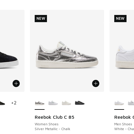
NEW
NEW
le
More Colors Available
More Col
+
2
Reebok Club C 85
Reebok C
NEW
NEW
Women Shoes
Men Shoes
Silver Metallic - Chalk
White - Cha