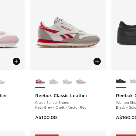
le
More Colors Available
More Col
her
Reebok Classic Leather
Reebok C
NEW
Grade School Shoes
Women Sho
Hazy Grey - Chalk - Vector Red
Black - Gold
A$100.00
A$160.0