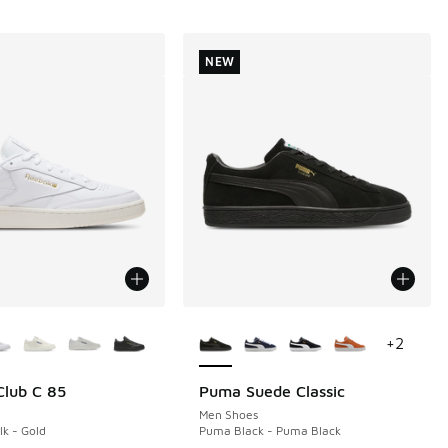
NEW
ors Available
More Colors Available
+
2
lub C 85
Puma Suede Classic
NEW
Men Shoes
lk - Gold
Puma Black - Puma Black