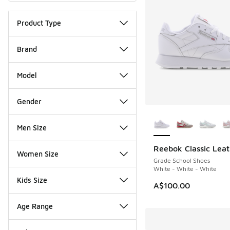
Product Type
Brand
Model
Gender
More Colors Availab
Men Size
Reebok Classic Leat
Women Size
Grade School Shoes
White - White - White
Kids Size
A$100.00
Age Range