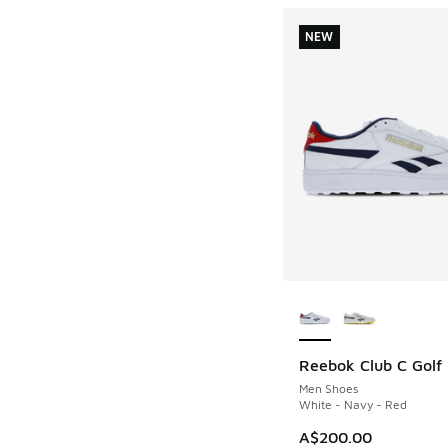
NEW
More Colors Availab
Reebok Club C Golf
NEW
Men Shoes
White - Navy - Red
A$200.00