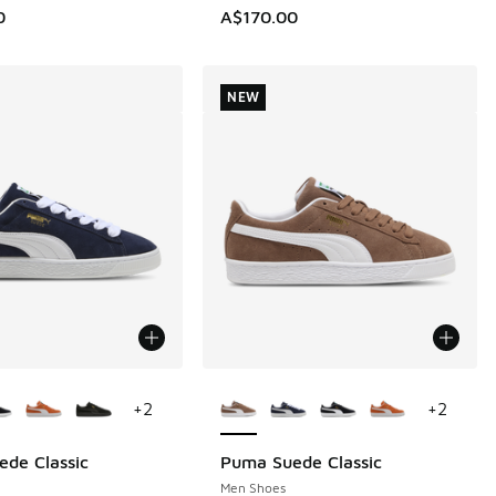
0
A$170.00
NEW
ors Available
More Colors Available
+
2
+
2
de Classic
Puma Suede Classic
NEW
Men Shoes