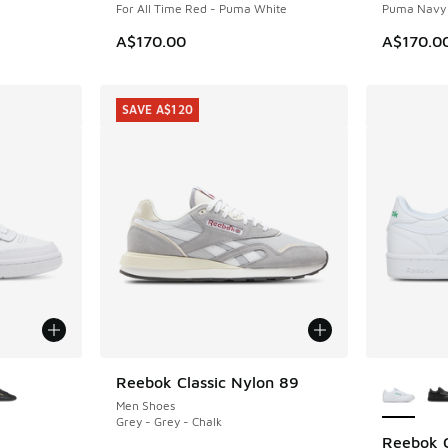
For All Time Red - Puma White
Puma Navy 
A$170.00
A$170.0
SAVE A$120
le
More Col
Reebok Classic Nylon 89
SAVE A$120
Men Shoes
Grey - Grey - Chalk
Reebok 