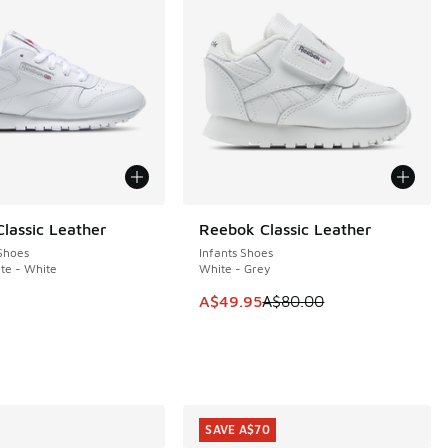
lassic Leather
Reebok Classic Leather
SAVE A$30
Shoes
Infants Shoes
te - White
White - Grey
This item is on sale. Price dropp
A$49.95
A$80.00
00.00 to A$49.95
SAVE A$70