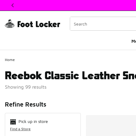
This link will open in a new window
M
Home
Reebok Classic Leather Sn
Showing 99 results
Search Resul
Refine Results
Pick up in store
Find a Store