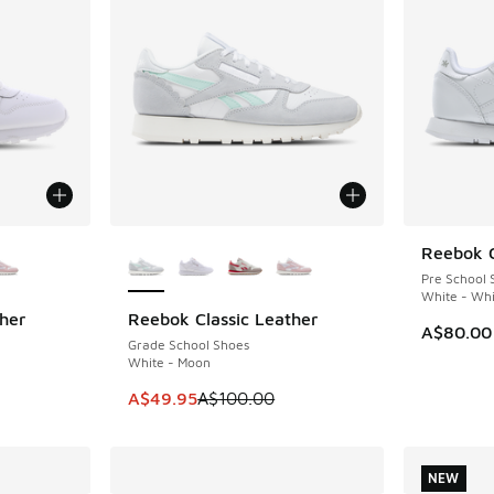
le
More Colors Available
Reebok C
Pre School 
White - Whi
her
Reebok Classic Leather
SAVE A$50
A$80.00
Grade School Shoes
White - Moon
This item is on sale. Price dropped from A$1
A$49.95
A$100.00
NEW