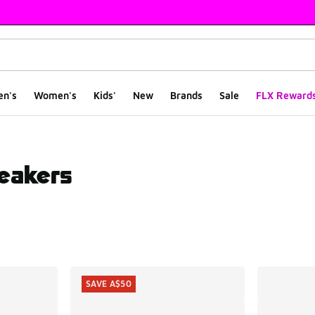
en's
Women's
Kids'
New
Brands
Sale
FLX Reward
eakers
ts
SAVE A$50