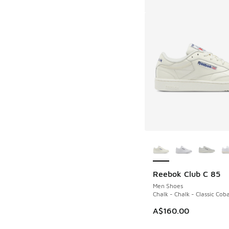
More Colors Availab
Reebok Club C 85
Men Shoes
Chalk - Chalk - Classic Coba
A$160.00