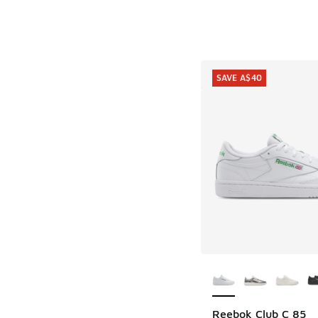
SAVE A$40
More Colors Availab
Reebok Club C 85
SAVE A$40