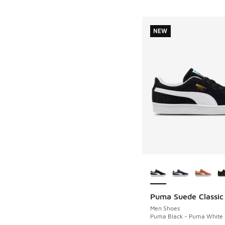
NEW
More Colors Availab
Puma Suede Classic
NEW
Men Shoes
Puma Black - Puma White