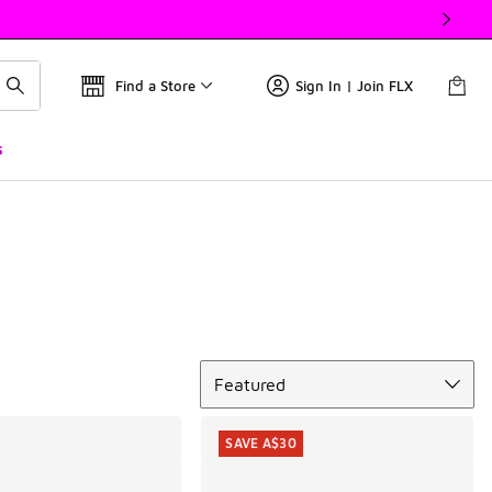
Find a Store
Sign In | Join FLX
s
Sort
Featured
SAVE A$30