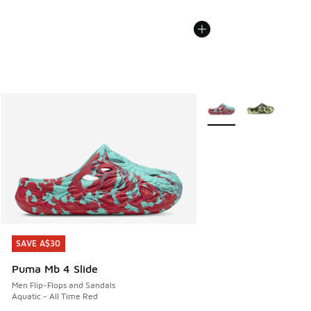
More Colors Available
SAVE A$30
SAVE A$30
Puma Mb 4 Slide
Men Flip-Flops and Sandals
Aquatic - All Time Red