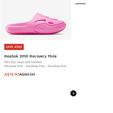
SAVE A$60
SAVE A$60
Reebok DMX Recovery Mule
Men Flip-Flops and Sandals
Paradise Pink - Paradise Pink - Paradise Pink
This item is on sale. Price dropped from A$80.00 to A$19.9
A$19.95
A$80.00