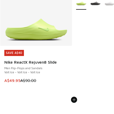
More Colors Available
SAVE A$40
SAVE A$40
Nike ReactX Rejuven8 Slide
Men Flip-Flops and Sandals
Volt Ice - Volt Ice - Volt Ice
This item is on sale. Price dropped from A$90.00 to A$49.
A$49.95
A$90.00