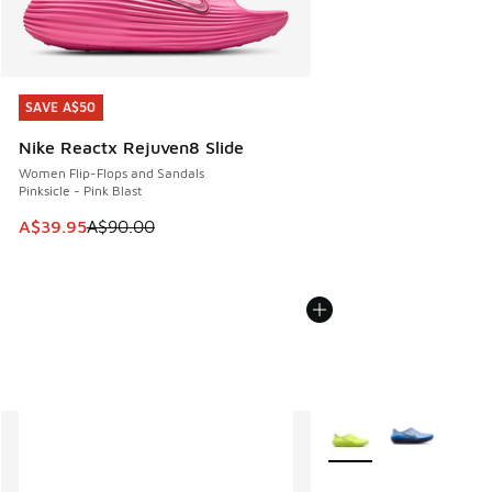
SAVE A$50
SAVE A$50
Nike Reactx Rejuven8 Slide
Women Flip-Flops and Sandals
Pinksicle - Pink Blast
This item is on sale. Price dropped from A$90.00 to A$39.
A$39.95
A$90.00
More Colors Available