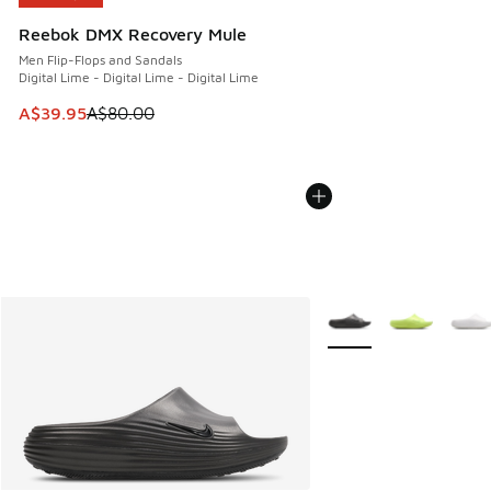
Reebok DMX Recovery Mule
Men Flip-Flops and Sandals
Digital Lime - Digital Lime - Digital Lime
This item is on sale. Price dropped from A$80.00 to A$39.
A$39.95
A$80.00
More Colors Available