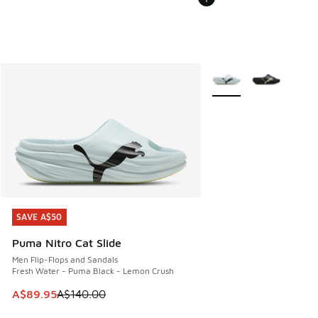
More Colors Available
SAVE A$50
SAVE A$50
Puma Nitro Cat Slide
Men Flip-Flops and Sandals
Fresh Water - Puma Black - Lemon Crush
This item is on sale. Price dropped from A$140.00 to A$89
A$89.95
A$140.00