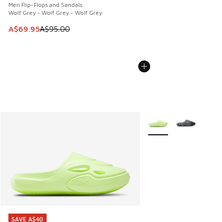
Men Flip-Flops and Sandals
Wolf Grey - Wolf Grey - Wolf Grey
This item is on sale. Price dropped from A$95.00 to A$69.9
A$69.95
A$95.00
More Colors Available
SAVE A$40
SAVE A$40