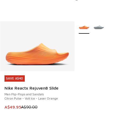
More Colors Available
SAVE A$40
SAVE A$40
Nike Reactx Rejuven8 Slide
Men Flip-Flops and Sandals
Citron Pulse - Volt Ice - Laser Orange
This item is on sale. Price dropped from A$90.00 to A$49.
A$49.95
A$90.00