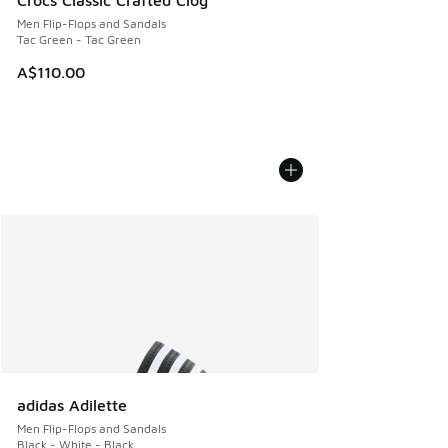
Crocs Classic Crafted Clog
Men Flip-Flops and Sandals
Tac Green - Tac Green
A$110.00
adidas Adilette
Men Flip-Flops and Sandals
Black - White - Black