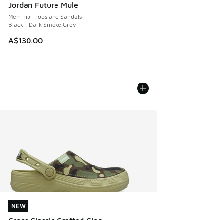
Jordan Future Mule
Men Flip-Flops and Sandals
Black - Dark Smoke Grey
A$130.00
NEW
NEW