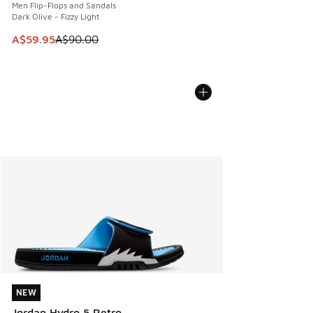
Men Flip-Flops and Sandals
Dark Olive - Fizzy Light
This item is on sale. Price dropped from A$90.00 to A$59.
A$59.95
A$90.00
NEW
NEW
Jordan Hydro 5 Retro