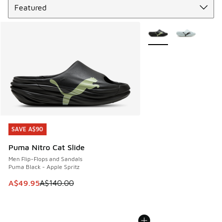
More Colors Available
SAVE A$90
SAVE A$90
Puma Nitro Cat Slide
Men Flip-Flops and Sandals
Puma Black - Apple Spritz
This item is on sale. Price dropped from A$140.00 to A$49
A$49.95
A$140.00