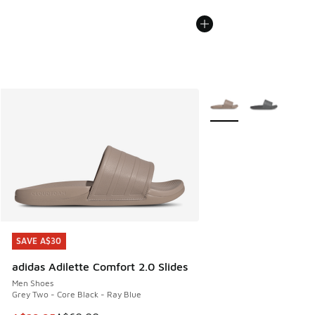
More Colors Available
SAVE A$30
SAVE A$30
adidas Adilette Comfort 2.0 Slides
Men Shoes
Grey Two - Core Black - Ray Blue