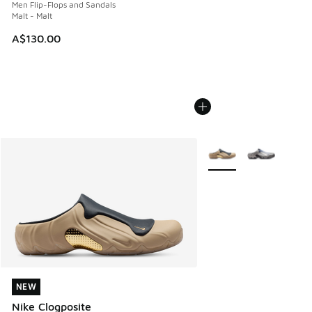
Men Flip-Flops and Sandals
Malt - Malt
A$130.00
More Colors Available
NEW
NEW
Nike Clogposite