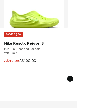
SAVE A$50
SAVE A$50
Nike Reactx Rejuven8
Men Flip-Flops and Sandals
Volt - Volt
This item is on sale. Price dropped from A$100.00 to A$49
A$49.95
A$100.00