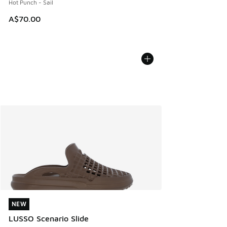
Hot Punch - Sail
A$70.00
NEW
NEW
LUSSO Scenario Slide