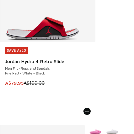
SAVE A$20
SAVE A$20
Jordan Hydro 4 Retro Slide
Men Flip-Flops and Sandals
Fire Red - White - Black
This item is on sale. Price dropped from A$100.00 to A$79
A$79.95
A$100.00
More Colors Available