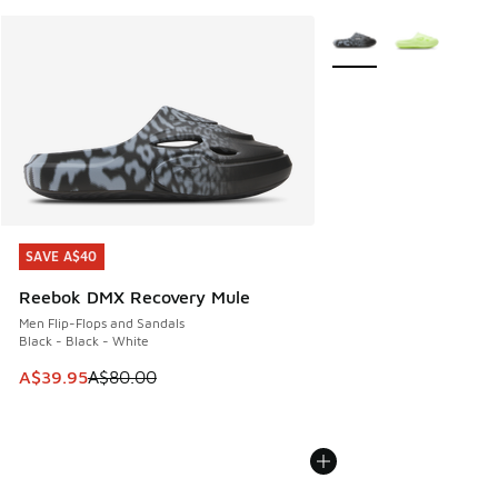
More Colors Available
SAVE A$40
SAVE A$40
Reebok DMX Recovery Mule
Men Flip-Flops and Sandals
Black - Black - White
This item is on sale. Price dropped from A$80.00 to A$39.
A$39.95
A$80.00