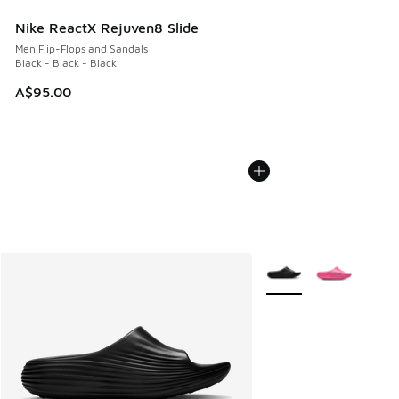
Nike ReactX Rejuven8 Slide
Men Flip-Flops and Sandals
Black - Black - Black
A$95.00
More Colors Available