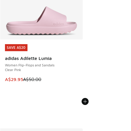
SAVE A$20
SAVE A$20
adidas Adilette Lumia
Women Flip-Flops and Sandals
Clear Pink
This item is on sale. Price dropped from A$50.00 to A$29.
A$29.95
A$50.00