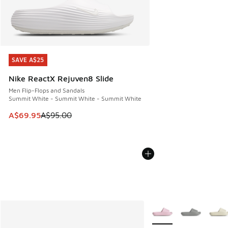
SAVE A$25
SAVE A$25
Nike ReactX Rejuven8 Slide
Men Flip-Flops and Sandals
Summit White - Summit White - Summit White
This item is on sale. Price dropped from A$95.00 to A$69.9
A$69.95
A$95.00
More Colors Available