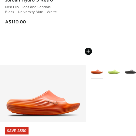
Men Flip-Flops and Sandals
Black - University Blue - White
A$110.00
More Colors Available
SAVE A$50
SAVE A$50