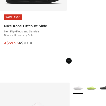
SAVE A$10
SAVE A$10
Nike Kobe Offcourt Slide
Men Flip-Flops and Sandals
Black - University Gold
This item is on sale. Price dropped from A$70.00 to A$59.
A$59.95
A$70.00
More Colors Availabl