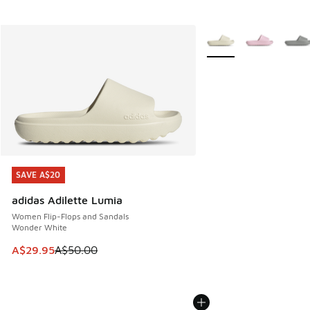
More Colors Available
SAVE A$20
SAVE A$20
adidas Adilette Lumia
Women Flip-Flops and Sandals
Wonder White
This item is on sale. Price dropped from A$50.00 to A$29.
A$29.95
A$50.00