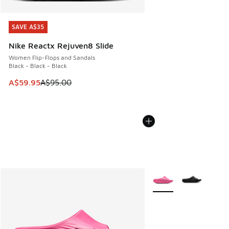
SAVE A$35
SAVE A$35
Nike Reactx Rejuven8 Slide
Women Flip-Flops and Sandals
Black - Black - Black
This item is on sale. Price dropped from A$95.00 to A$59.9
A$59.95
A$95.00
More Colors Available