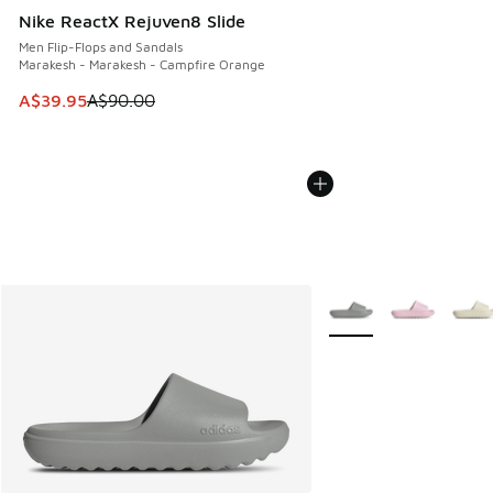
Nike ReactX Rejuven8 Slide
Men Flip-Flops and Sandals
Marakesh - Marakesh - Campfire Orange
This item is on sale. Price dropped from A$90.00 to A$39.
A$39.95
A$90.00
More Colors Available