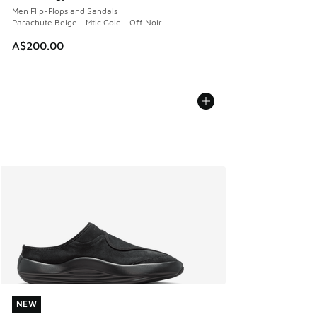
Men Flip-Flops and Sandals
Parachute Beige - Mtlc Gold - Off Noir
A$200.00
NEW
NEW