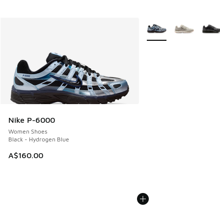
More Colors Available
Nike P-6000
Women Shoes
Black - Hydrogen Blue
A$160.00