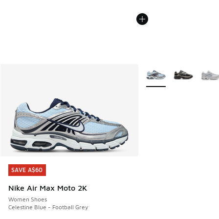
More Colors Available
SAVE A$60
SAVE A$60
Nike Air Max Moto 2K
Women Shoes
Celestine Blue - Football Grey