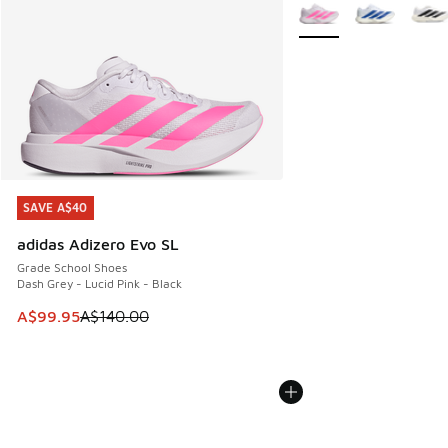
More Colors Available
SAVE A$40
SAVE A$40
adidas Adizero Evo SL
Grade School Shoes
Dash Grey - Lucid Pink - Black
This item is on sale. Price dropped from A$140.00 to A$99
A$99.95
A$140.00