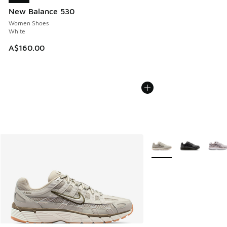
New Balance 530
Women Shoes
White
A$160.00
More Colors Available