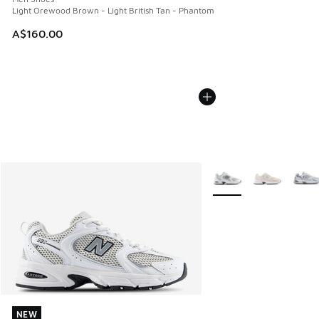
Light Orewood Brown - Light British Tan - Phantom
A$160.00
More Colors Available
NEW
NEW