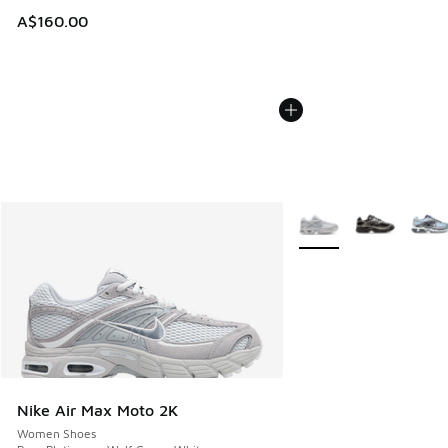
A$160.00
More Colors Available
Nike Air Max Moto 2K
Women Shoes