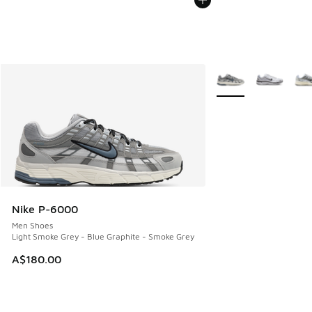
More Colors Availabl
Nike P-6000
Men Shoes
Light Smoke Grey - Blue Graphite - Smoke Grey
A$180.00