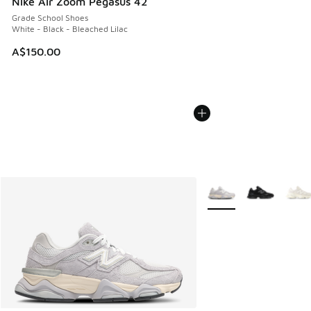
Nike Air Zoom Pegasus 42
Grade School Shoes
White - Black - Bleached Lilac
A$150.00
More Colors Available