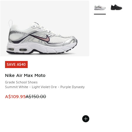
More Colors Availab
SAVE A$40
SAVE A$40
Nike Air Max Moto
Grade School Shoes
Summit White - Light Violet Ore - Purple Dynasty
This item is on sale. Price dropped from A$150.00 to A$10
A$109.95
A$150.00