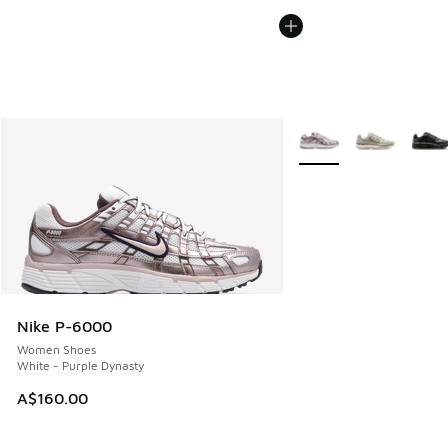
More Colors Available
Nike P-6000
Women Shoes
White - Purple Dynasty
A$160.00