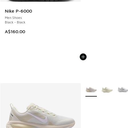
Nike P-6000
Men Shoes
Black - Black
A$160.00
More Colors Available