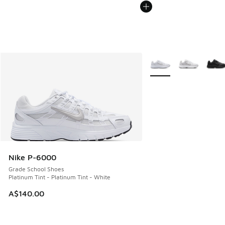
More Colors Available
Nike P-6000
Grade School Shoes
Platinum Tint - Platinum Tint - White
A$140.00