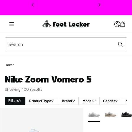
This link will open in a new window
Home
Nike Zoom Vomero 5
Showing 100 results
Filters
Product Type
Brand
Model
Gender
Siz
Search Results
More Colors Available