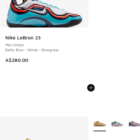
Nike LeBron 23
Men Shoes
Baltic Blue - White - Bluegrass
A$280.00
More Colors Available