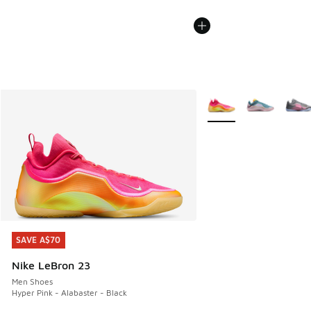
More Colors Available
SAVE A$70
SAVE A$70
Nike LeBron 23
Men Shoes
Hyper Pink - Alabaster - Black