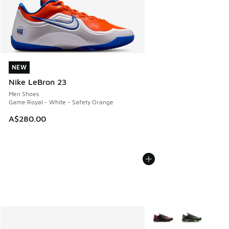
NEW
NEW
Nike LeBron 23
Men Shoes
Game Royal - White - Safety Orange
A$280.00
More Colors Available