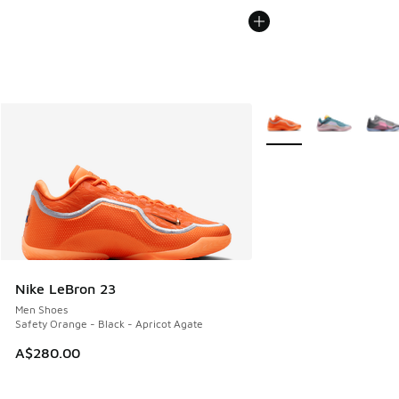
More Colors Available
Nike LeBron 23
Men Shoes
Safety Orange - Black - Apricot Agate
A$280.00