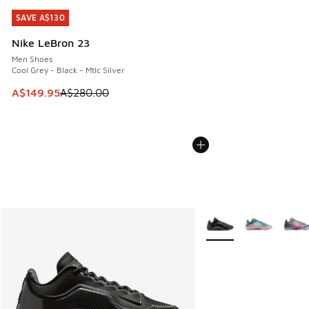
SAVE A$130
SAVE A$130
Nike LeBron 23
Men Shoes
Cool Grey - Black - Mtlc Silver
This item is on sale. Price dropped from A$280.00 to A$14
A$149.95
A$280.00
More Colors Available