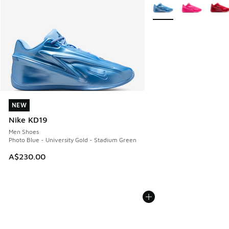
More Colors Available
NEW
NEW
Nike KD19
Men Shoes
Photo Blue - University Gold - Stadium Green
A$230.00