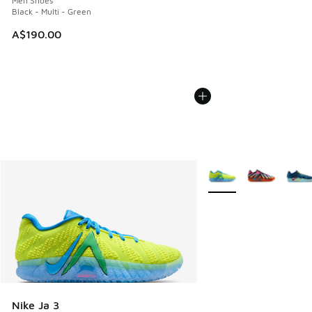
Men Shoes
Black - Multi - Green
A$190.00
More Colors Available
Nike Ja 3