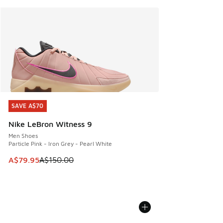
SAVE A$70
SAVE A$70
Nike LeBron Witness 9
Men Shoes
Particle Pink - Iron Grey - Pearl White
This item is on sale. Price dropped from A$150.00 to A$79
A$79.95
A$150.00