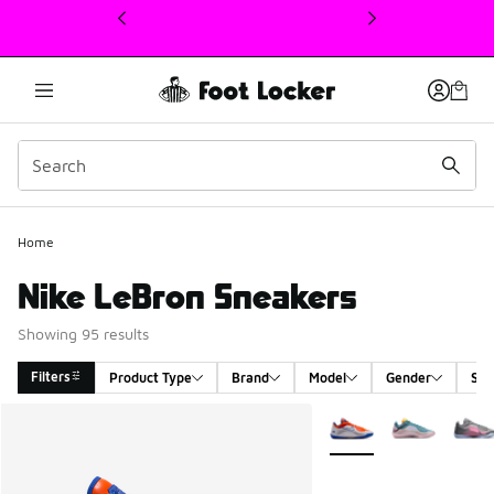
This link will open in a new window
Home
Nike LeBron Sneakers
Showing 95 results
Filters
Product Type
Brand
Model
Gender
Siz
Search Results
More Colors Available