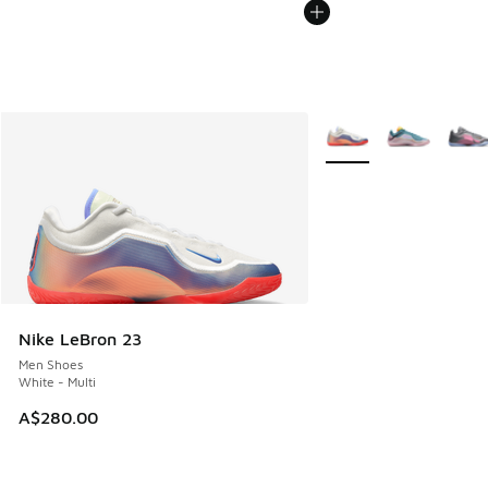
More Colors Available
Nike LeBron 23
Men Shoes
White - Multi
A$280.00