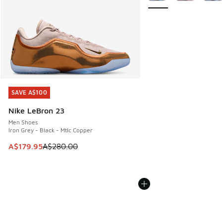
SAVE A$100
SAVE A$100
Nike LeBron 23
Men Shoes
Iron Grey - Black - Mtlc Copper
This item is on sale. Price dropped from A$280.00 to A$17
A$179.95
A$280.00