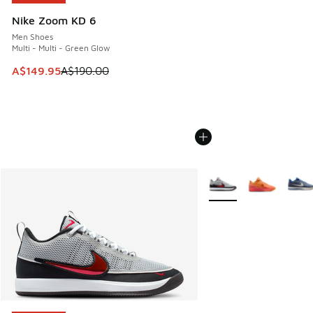
Nike Zoom KD 6
Men Shoes
Multi - Multi - Green Glow
This item is on sale. Price dropped from A$190.00 to A$149
A$149.95
A$190.00
More Colors Available