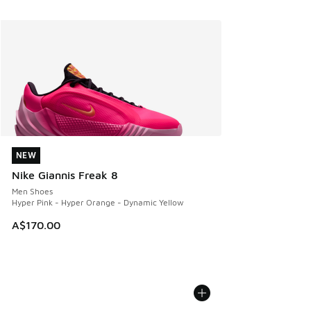
NEW
NEW
Nike Giannis Freak 8
Men Shoes
Hyper Pink - Hyper Orange - Dynamic Yellow
A$170.00