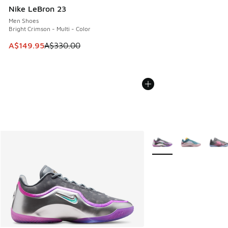
Nike LeBron 23
Men Shoes
Bright Crimson - Multi - Color
This item is on sale. Price dropped from A$330.00 to A$14
A$149.95
A$330.00
More Colors Available