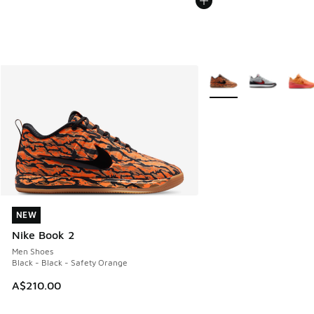
More Colors Available
NEW
NEW
Nike Book 2
Men Shoes
Black - Black - Safety Orange
A$210.00