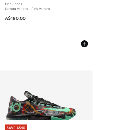
Men Shoes
Lemon Venom - Pink Venom
A$190.00
SAVE A$40
SAVE A$40