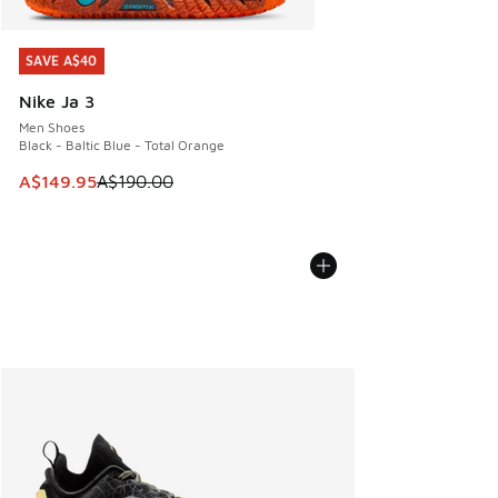
SAVE A$40
SAVE A$40
Nike Ja 3
Men Shoes
Black - Baltic Blue - Total Orange
This item is on sale. Price dropped from A$190.00 to A$149
A$149.95
A$190.00