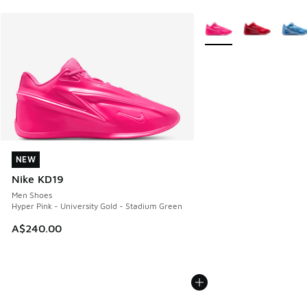
More Colors Available
NEW
NEW
Nike KD19
Men Shoes
Hyper Pink - University Gold - Stadium Green
A$240.00