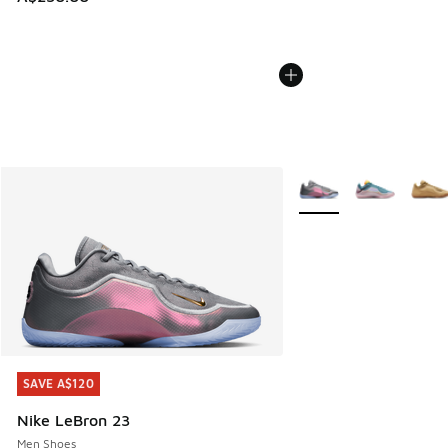
More Colors Available
SAVE A$120
SAVE A$120
Nike LeBron 23
Men Shoes