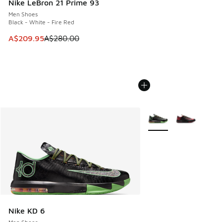
Nike LeBron 21 Prime 93
Men Shoes
Black - White - Fire Red
This item is on sale. Price dropped from A$280.00 to A$20
A$209.95
A$280.00
More Colors Available
Nike KD 6