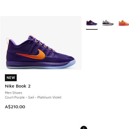
More Colors Available
NEW
NEW
Nike Book 2
Men Shoes
Court Purple - Sail - Platinum Violet
A$210.00