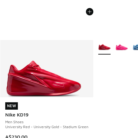
More Colors Availab
NEW
NEW
Nike KD19
Men Shoes
University Red - University Gold - Stadium Green
A$230.00