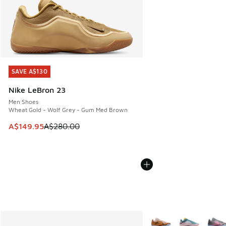
SAVE A$130
SAVE A$130
Nike LeBron 23
Men Shoes
Wheat Gold - Wolf Grey - Gum Med Brown
This item is on sale. Price dropped from A$280.00 to A$14
A$149.95
A$280.00
More Colors Available