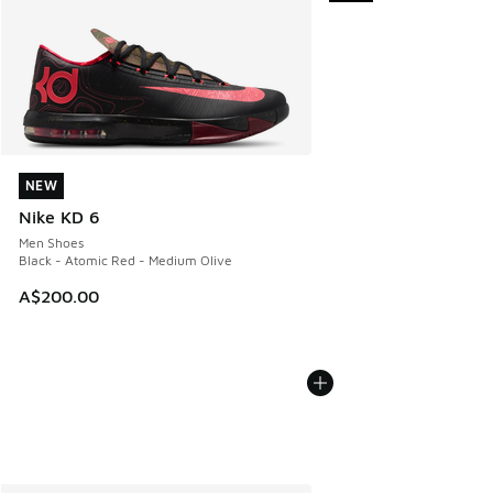
NEW
NEW
Nike KD 6
Men Shoes
Black - Atomic Red - Medium Olive
A$200.00