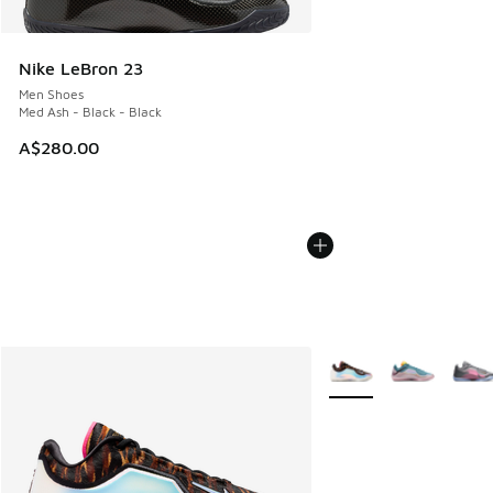
Nike LeBron 23
Men Shoes
Med Ash - Black - Black
A$280.00
More Colors Available