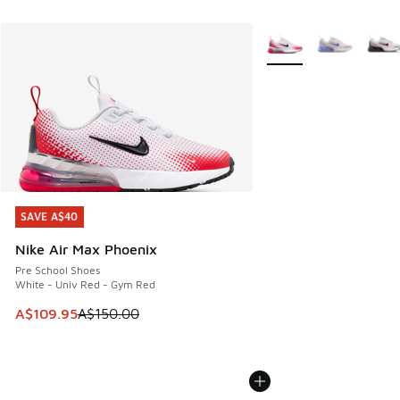
More Colors Available
SAVE A$40
SAVE A$40
Nike Air Max Phoenix
Pre School Shoes
White - Univ Red - Gym Red
This item is on sale. Price dropped from A$150.00 to A$10
A$109.95
A$150.00