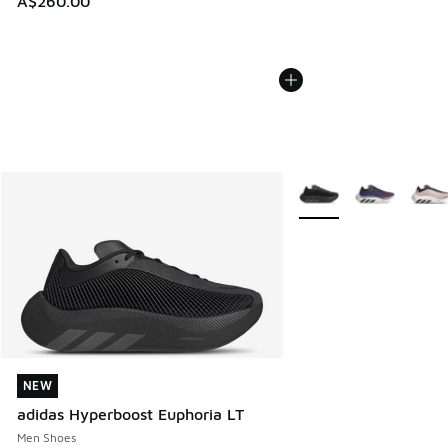
A$260.00
More Colors Available
NEW
NEW
adidas Hyperboost Euphoria LT
Men Shoes