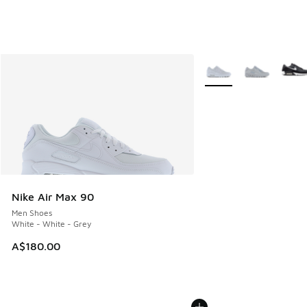
More Colors Available
Nike Air Max 90
Men Shoes
White - White - Grey
A$180.00