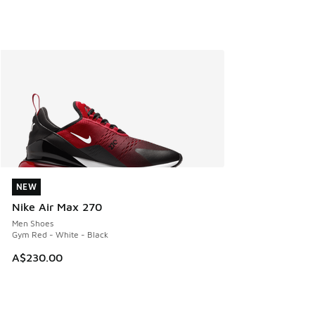
NEW
NEW
Nike Air Max 270
Men Shoes
Gym Red - White - Black
A$230.00