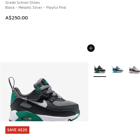
Grade School Shoes
Black - Metallic Silver - Playful Pink
A$250.00
More Colors Available
SAVE A$20
SAVE A$20