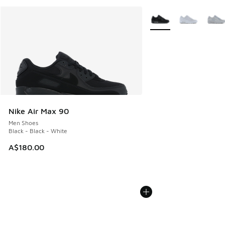
More Colors Available
Nike Air Max 90
Men Shoes
Black - Black - White
A$180.00