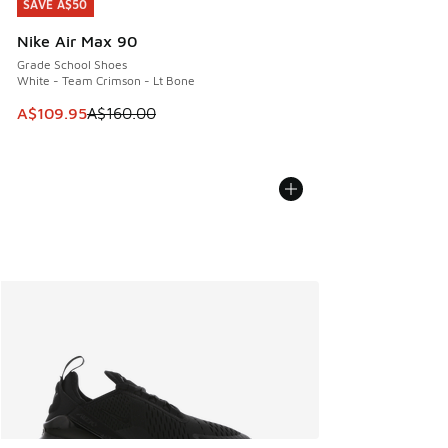
SAVE A$50
SAVE A$50
Nike Air Max 90
Grade School Shoes
White - Team Crimson - Lt Bone
This item is on sale. Price dropped from A$160.00 to A$10
A$109.95
A$160.00