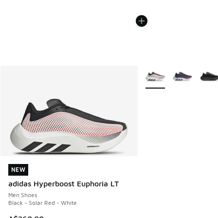
More Colors Available
NEW
NEW
adidas Hyperboost Euphoria LT
Men Shoes
Black - Solar Red - White