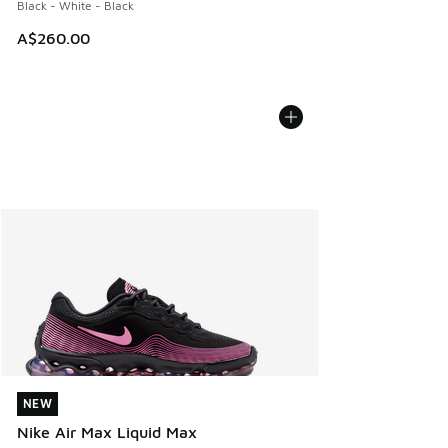
Black - White - Black
A$260.00
NEW
NEW
Nike Air Max Liquid Max