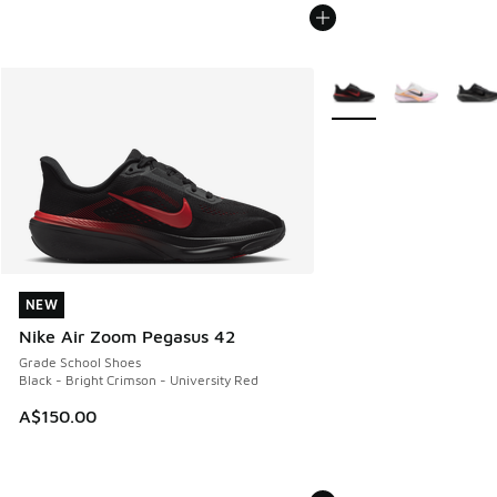
More Colors Available
NEW
NEW
Nike Air Zoom Pegasus 42
Grade School Shoes
Black - Bright Crimson - University Red
A$150.00