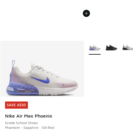
More Colors Available
SAVE A$50
SAVE A$50
Nike Air Max Phoenix
Grade School Shoes
Phantom - Sapphire - Silt Red