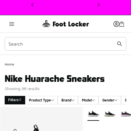
This link will open in a new window
Home
Nike Huarache Sneakers
Showing 98 results
Filters
Product Type
Brand
Model
Gender
Siz
Search Results
More Colors Available