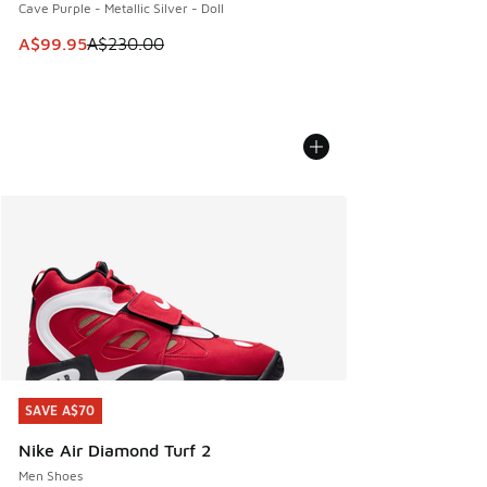
Cave Purple - Metallic Silver - Doll
This item is on sale. Price dropped from A$230.00 to A$99
A$99.95
A$230.00
SAVE A$70
SAVE A$70
Nike Air Diamond Turf 2
Men Shoes