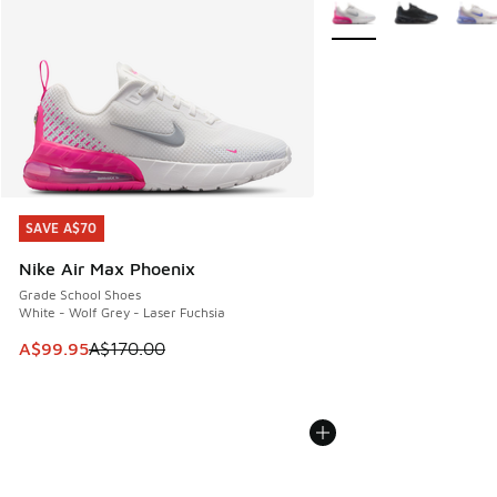
More Colors Available
SAVE A$70
SAVE A$70
Nike Air Max Phoenix
Grade School Shoes
White - Wolf Grey - Laser Fuchsia
This item is on sale. Price dropped from A$170.00 to A$99
A$99.95
A$170.00