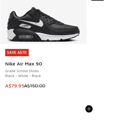
SAVE A$70
SAVE A$70
Nike Air Max 90
Grade School Shoes
Black - White - Black
This item is on sale. Price dropped from A$150.00 to A$79
A$79.95
A$150.00