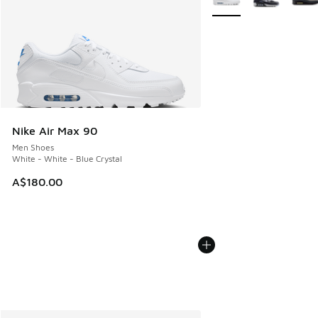
Nike Air Max 90
Men Shoes
White - White - Blue Crystal
A$180.00