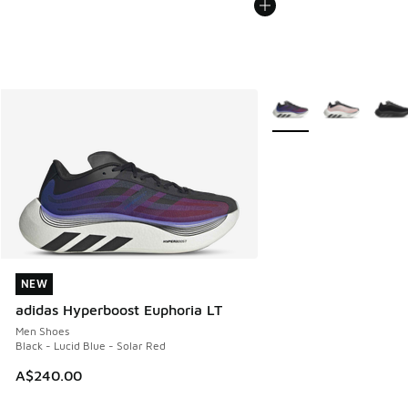
More Colors Available
NEW
NEW
adidas Hyperboost Euphoria LT
Men Shoes
Black - Lucid Blue - Solar Red
A$240.00