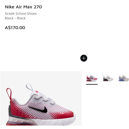
Nike Air Max 270
Grade School Shoes
Black - Black
A$170.00
More Colors Available