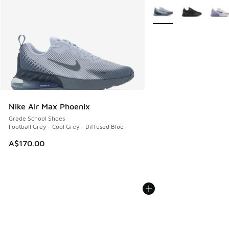
More Colors Available
Nike Air Max Phoenix
Grade School Shoes
Football Grey - Cool Grey - Diffused Blue
A$170.00