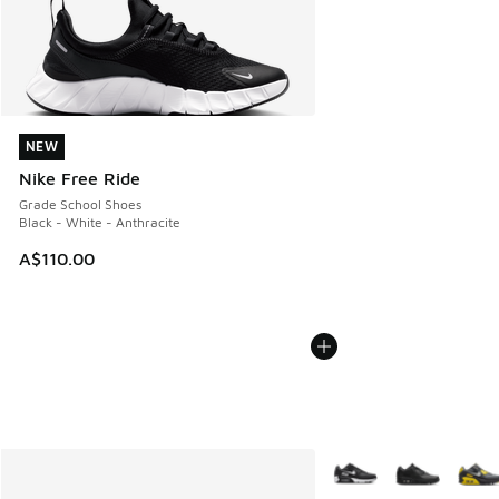
NEW
NEW
Nike Free Ride
Grade School Shoes
Black - White - Anthracite
A$110.00
More Colors Available