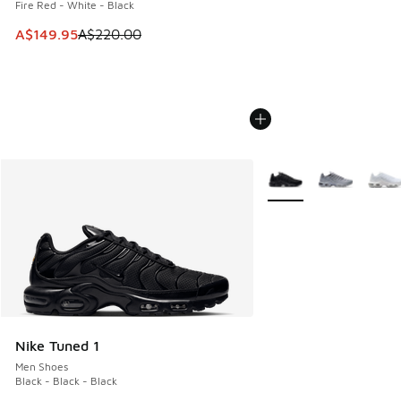
Fire Red - White - Black
This item is on sale. Price dropped from A$220.00 to A$14
A$149.95
A$220.00
More Colors Available
Nike Tuned 1
Men Shoes
Black - Black - Black