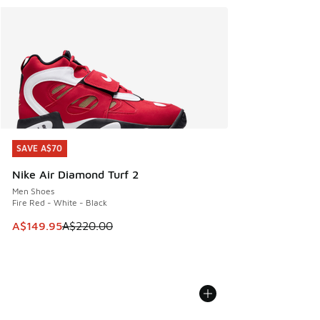
SAVE A$70
SAVE A$70
Nike Air Diamond Turf 2
Men Shoes
Fire Red - White - Black
This item is on sale. Price dropped from A$220.00 to A$14
A$149.95
A$220.00