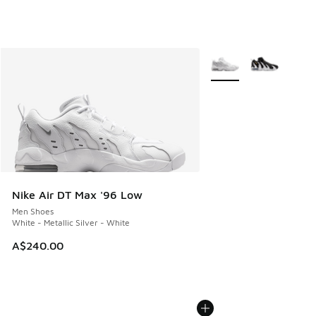
More Colors Available
Nike Air DT Max '96 Low
Men Shoes
White - Metallic Silver - White
A$240.00