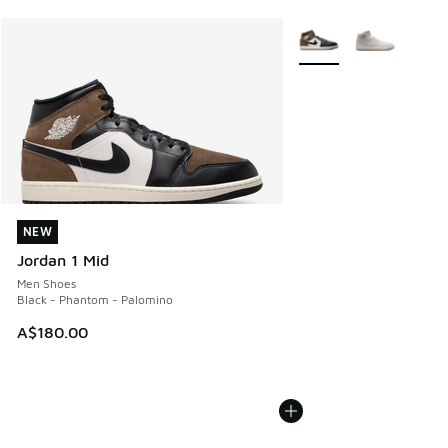
More Colors Available
NEW
NEW
Jordan 1 Mid
Men Shoes
Black - Phantom - Palomino
A$180.00