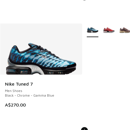
More Colors Available
Nike Tuned 7
Men Shoes
Black - Chrome - Gamma Blue
A$270.00