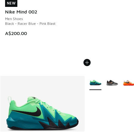
NEW
NEW
Nike Mind 002
Men Shoes
Black - Racer Blue - Pink Blast
A$200.00
More Colors Available