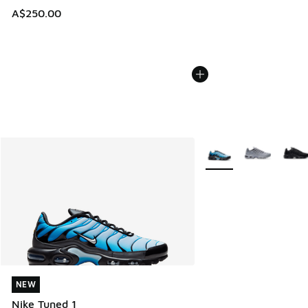
A$250.00
More Colors Available
NEW
NEW
Nike Tuned 1