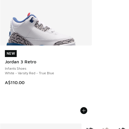
NEW
NEW
Jordan 3 Retro
Infants Shoes
White - Varsity Red - True Blue
A$110.00
More Colors Available