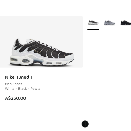
More Colors Available
Nike Tuned 1
Men Shoes
White - Black - Pewter
A$250.00