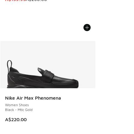
Nike Air Max Phenomena
Women Shoes
Black - Mtlc Gold
A$220.00