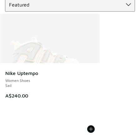
Nike Uptempo
Women Shoes
Sail
A$240.00