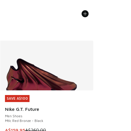
SAVE A$100
SAVE A$100
Nike G.T. Future
Men Shoes
Mtlc Red Bronze - Black
This item is on sale. Price dropped from A$260.00 to A$15
A$159.95
A$260.00