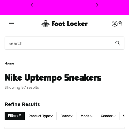
This link will open in a new window
Home
Nike Uptempo Sneakers
Showing 97 results
Refine Results
Filters
Product Type
Brand
Model
Gender
Siz
Sort
Search Results