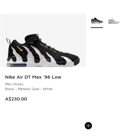
More Colors Available
Nike Air DT Max '96 Low
Men Shoes
Black - Metallic Gold - White
A$230.00