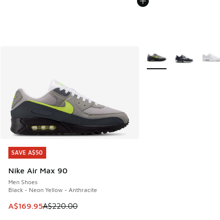
More Colors Available
SAVE A$50
SAVE A$50
Nike Air Max 90
Men Shoes
Black - Neon Yellow - Anthracite
This item is on sale. Price dropped from A$220.00 to A$16
A$169.95
A$220.00