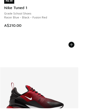
NEW
NEW
Nike Tuned 1
Grade School Shoes
Racer Blue - Black - Fusion Red
A$210.00