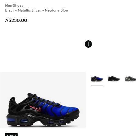
Men Shoes
Black - Metallic Silver - Neptune Blue
A$250.00
More Colors Available