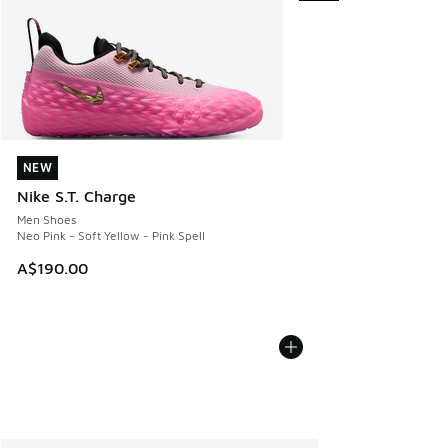
NEW
NEW
Nike S.T. Charge
Men Shoes
Neo Pink - Soft Yellow - Pink Spell
A$190.00