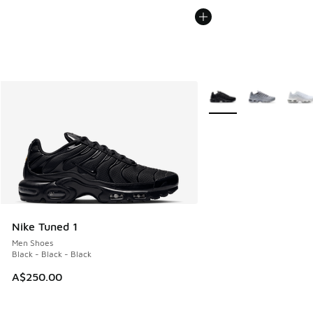
More Colors Available
Nike Tuned 1
Men Shoes
Black - Black - Black
A$250.00