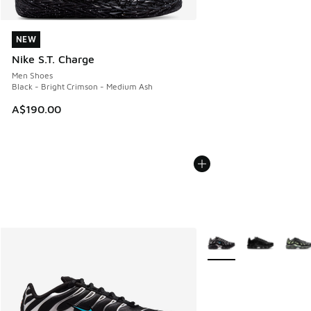
NEW
NEW
Nike S.T. Charge
Men Shoes
Black - Bright Crimson - Medium Ash
A$190.00
More Colors Available