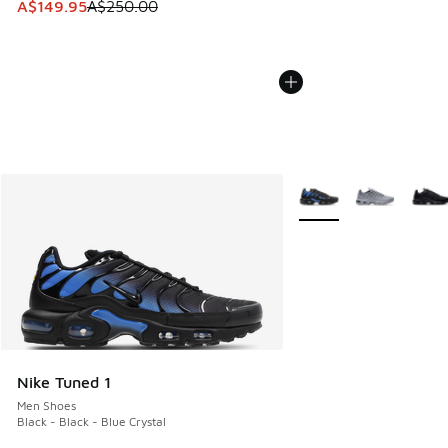
This item is on sale. Price dropped from A$250.00 to A$14
A$149.95
A$250.00
More Colors Available
Nike Tuned 1
Men Shoes
Black - Black - Blue Crystal