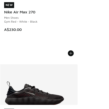
NEW
NEW
Nike Air Max 270
Men Shoes
Gym Red - White - Black
A$230.00