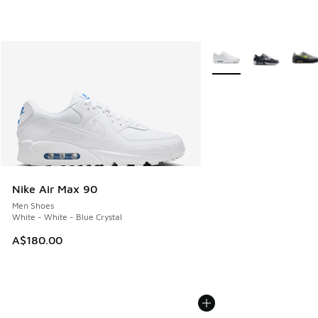
More Colors Available
Nike Air Max 90
Men Shoes
White - White - Blue Crystal
A$180.00