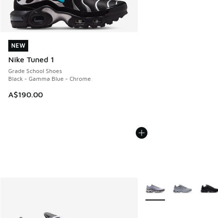
NEW
NEW
Nike Tuned 1
Grade School Shoes
Black - Gamma Blue - Chrome
A$190.00
More Colors Available