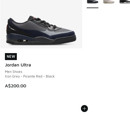
NEW
NEW
Jordan Ultra
Men Shoes
Iron Grey - Picante Red - Black
A$200.00