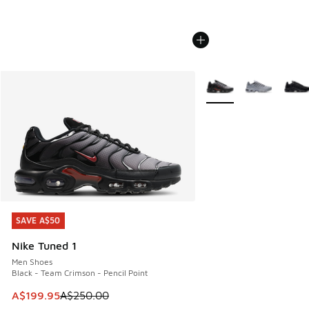
More Colors Available
SAVE A$50
SAVE A$50
Nike Tuned 1
Men Shoes
Black - Team Crimson - Pencil Point
This item is on sale. Price dropped from A$250.00 to A$19
A$199.95
A$250.00