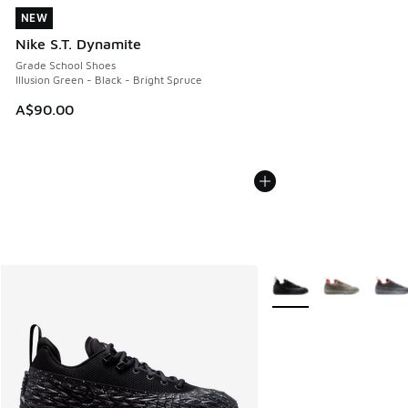
NEW
NEW
Nike S.T. Dynamite
Grade School Shoes
Illusion Green - Black - Bright Spruce
A$90.00
More Colors Available