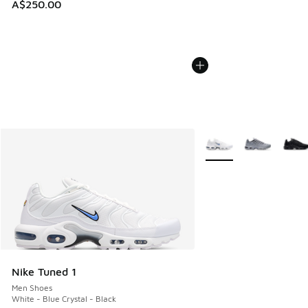
A$250.00
More Colors Available
Nike Tuned 1
Men Shoes
White - Blue Crystal - Black