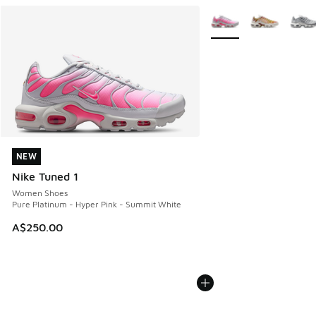
More Colors Available
NEW
NEW
Nike Tuned 1
Women Shoes
Pure Platinum - Hyper Pink - Summit White
A$250.00