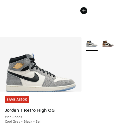
More Colors Available
SAVE A$100
SAVE A$100
Jordan 1 Retro High OG
Men Shoes
Cool Grey - Black - Sail