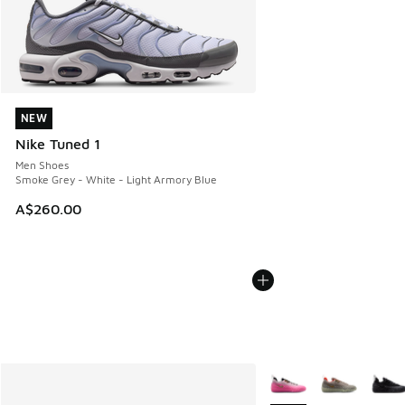
NEW
NEW
Nike Tuned 1
Men Shoes
Smoke Grey - White - Light Armory Blue
A$260.00
More Colors Available