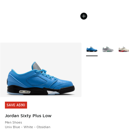
More Colors Available
SAVE A$90
SAVE A$90
Jordan Sixty Plus Low
Men Shoes
Univ Blue - White - Obsidian