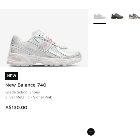
More Colors Available
NEW
NEW
New Balance 740
Grade School Shoes
Silver Metallic - Signal Pink
A$130.00