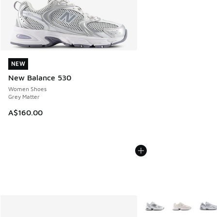
NEW
NEW
New Balance 530
Women Shoes
Grey Matter
A$160.00
More Colors Available