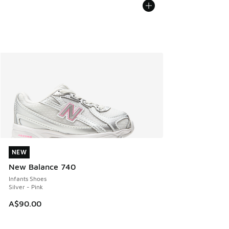
NEW
NEW
New Balance 740
Infants Shoes
Silver - Pink
A$90.00