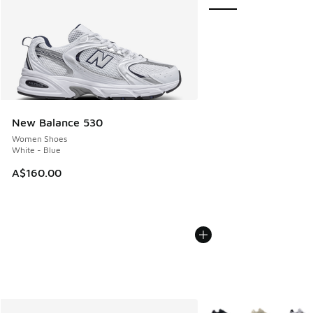
New Balance 530
Women Shoes
White - Blue
A$160.00
More Colors Available