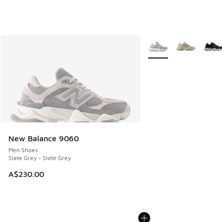
More Colors Available
New Balance 9060
Men Shoes
Slate Grey - Slate Grey
A$230.00