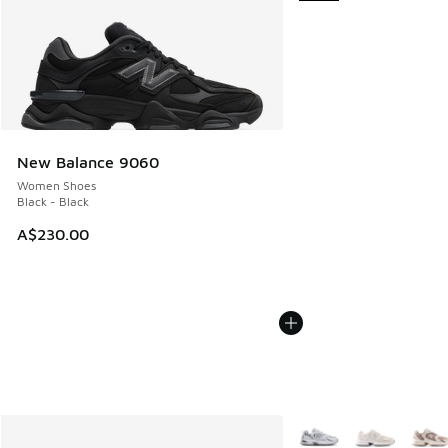
New Balance 9060
Women Shoes
Black - Black
A$230.00
More Colors Available