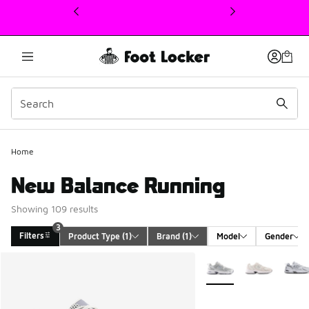
This link will open in a new window
Home
New Balance Running
Showing 109 results
3
Filters
Product Type
 (1)
Brand
 (1)
Model
Gender
Search Results
More Colors Available