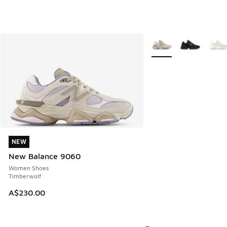
More Colors Available
NEW
NEW
New Balance 9060
Women Shoes
Timberwolf
A$230.00