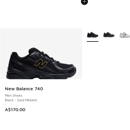
More Colors Available
New Balance 740
Men Shoes
Black - Gold Metallic
A$170.00