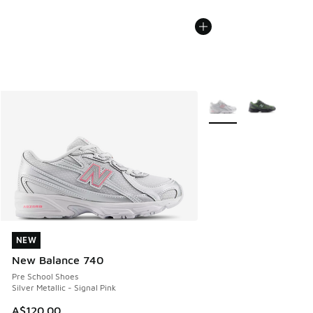
More Colors Available
NEW
NEW
New Balance 740
Pre School Shoes
Silver Metallic - Signal Pink
A$120.00