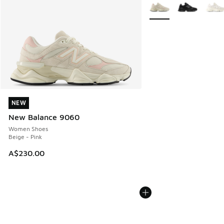
More Colors Available
NEW
NEW
New Balance 9060
Women Shoes
Beige - Pink
A$230.00