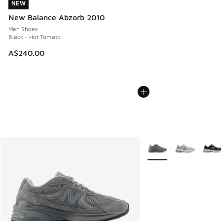
NEW
NEW
New Balance Abzorb 2010
Men Shoes
Black - Hot Tomato
A$240.00
More Colors Available