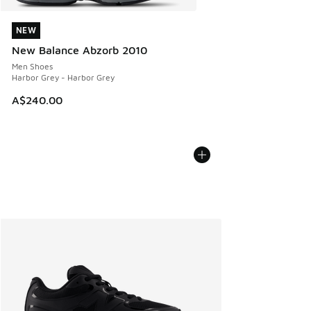
NEW
NEW
New Balance Abzorb 2010
Men Shoes
Harbor Grey - Harbor Grey
A$240.00