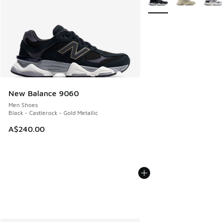
New Balance 9060
Men Shoes
Black - Castlerock - Gold Metallic
A$240.00