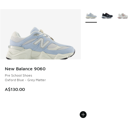
More Colors Available
New Balance 9060
Pre School Shoes
Oxford Blue - Grey Matter
A$130.00