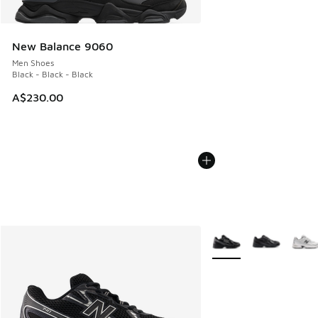
New Balance 9060
Men Shoes
Black - Black - Black
A$230.00
More Colors Available