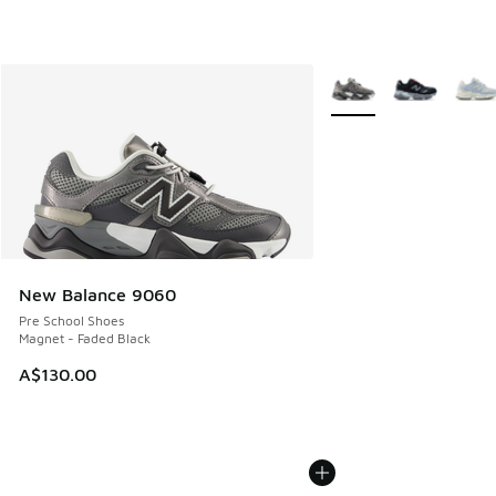
More Colors Available
New Balance 9060
Pre School Shoes
Magnet - Faded Black
A$130.00