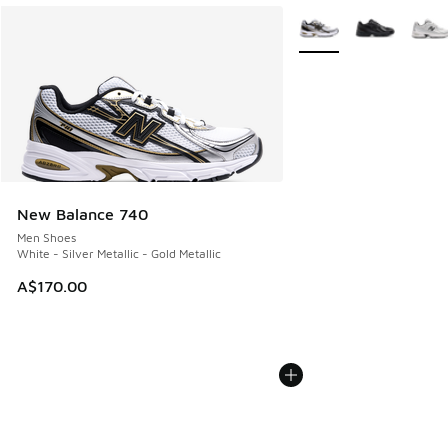
More Colors Available
New Balance 740
Men Shoes
White - Silver Metallic - Gold Metallic
A$170.00