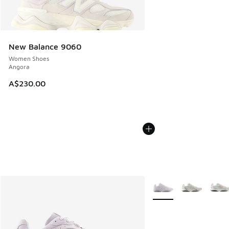
New Balance 9060
Women Shoes
Angora
A$230.00
More Colors Available