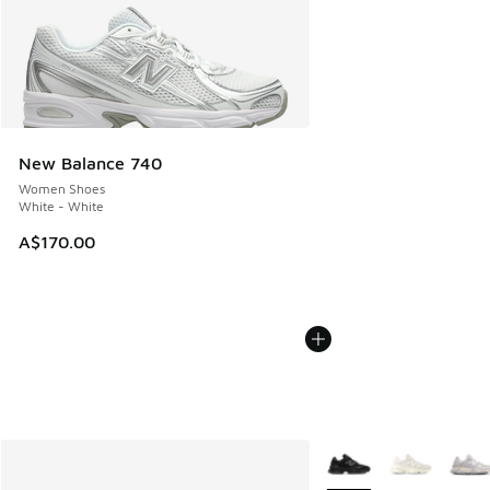
New Balance 740
Women Shoes
White - White
A$170.00
More Colors Available