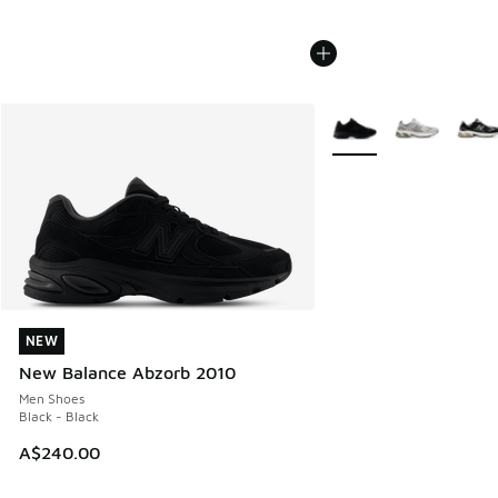
More Colors Available
NEW
NEW
New Balance Abzorb 2010
Men Shoes
Black - Black
A$240.00