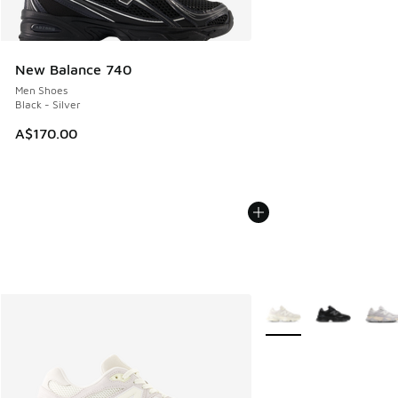
New Balance 740
Men Shoes
Black - Silver
A$170.00
More Colors Available