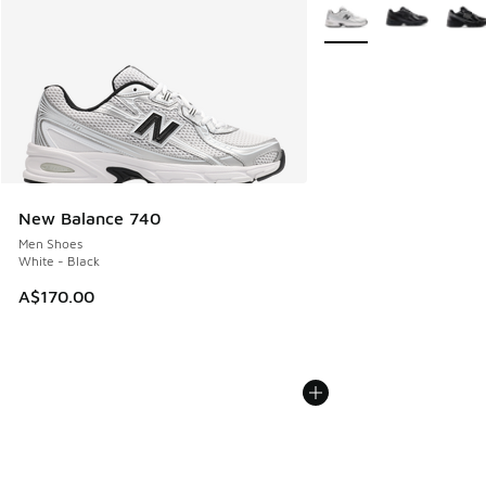
More Colors Available
New Balance 740
Men Shoes
White - Black
A$170.00