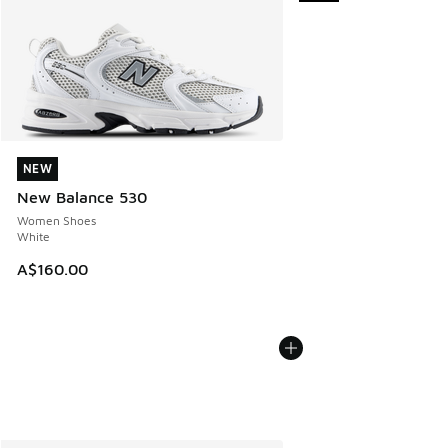
NEW
NEW
New Balance 530
Women Shoes
White
A$160.00