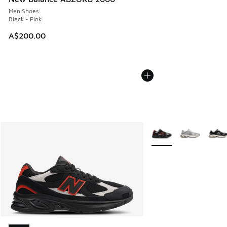
Men Shoes
Black - Pink
A$200.00
More Colors Available