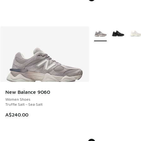
More Colors Available
New Balance 9060
Women Shoes
Truffle Salt - Sea Salt
A$240.00