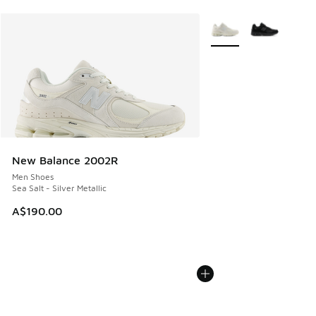
More Colors Available
New Balance 2002R
Men Shoes
Sea Salt - Silver Metallic
A$190.00