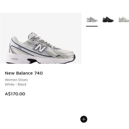
More Colors Available
New Balance 740
Women Shoes
White - Black
A$170.00