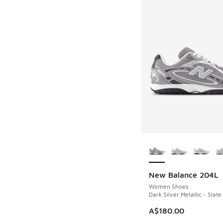
More Colors Availab
New Balance 204L
Women Shoes
Dark Silver Metallic - Slate
A$180.00