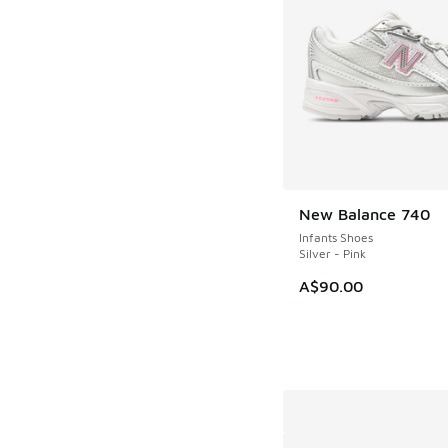
New Balance 740
NEW
Infants Shoes
Silver - Pink
A$90.00