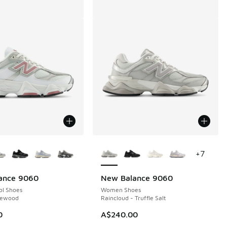
ors Available
More Colors Available
+
7
ance 9060
New Balance 9060
ol Shoes
Women Shoes
sewood
Raincloud - Truffle Salt
00.00 to A$149.95
0
A$240.00