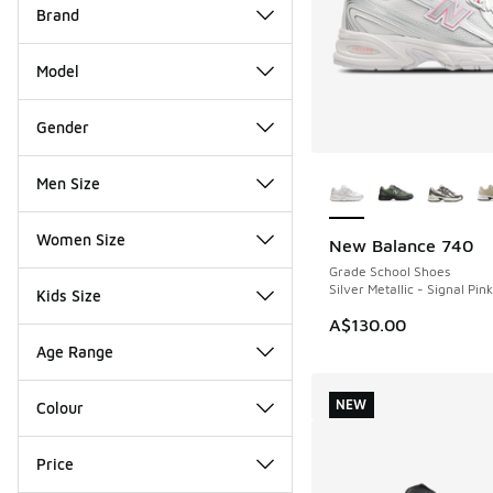
Brand
Model
Gender
More Colors Availab
Men Size
Women Size
New Balance 740
NEW
Grade School Shoes
Silver Metallic - Signal Pink
Kids Size
A$130.00
Age Range
NEW
Colour
Price