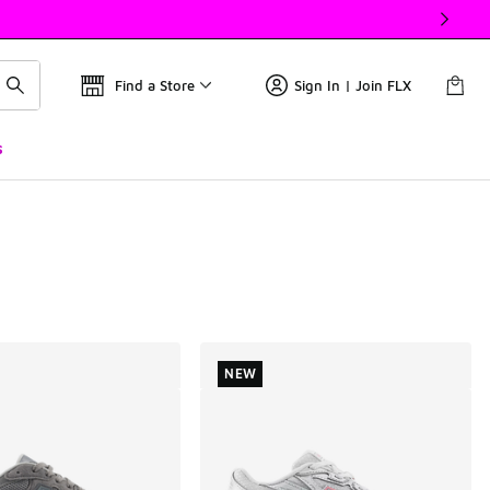
Find a Store
Sign In | Join FLX
s
NEW