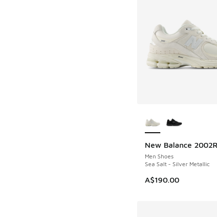
More Colors Availab
New Balance 2002
Men Shoes
Sea Salt - Silver Metallic
A$190.00