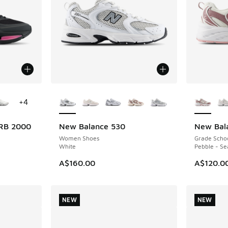
le
More Colors Available
More Col
+
4
RB 2000
New Balance 530
New Bal
NEW
NEW
Women Shoes
Grade Scho
White
Pebble - Se
A$160.00
A$120.0
NEW
NEW