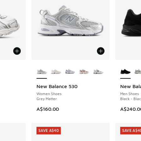
More Colors Available
More Col
New Balance 530
New Bal
NEW
NEW
Women Shoes
Men Shoes
Grey Matter
Black - Bla
A$160.00
A$240.0
SAVE A$40
SAVE A$4