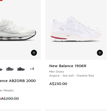
ors Available
New Balance 1906R
+
4
Men Shoes
Angora - Sea Salt - Shadow Red
ance ABZORB 2000
0
A$230.00
er Metallic
m is on sale. Price dropped from A$200.00 to A$149.95
5
A$200.00