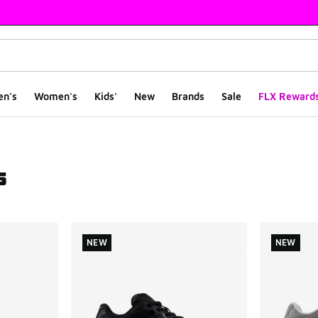
en's
Women's
Kids'
New
Brands
Sale
FLX Reward
s
ts
NEW
NEW