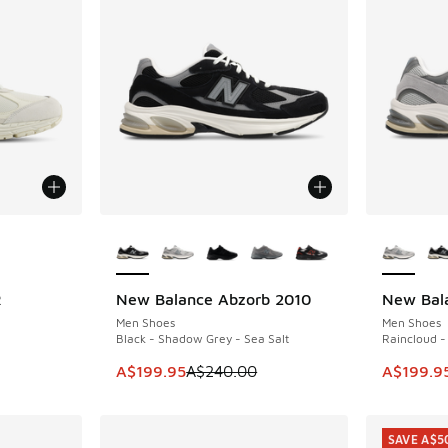
le
More Colors Available
More Col
R
New Balance Abzorb 2010
New Bal
SAVE A$40
SAVE A$4
Men Shoes
Men Shoes
Black - Shadow Grey - Sea Salt
Raincloud -
This item is on sale. Price dropped from A$2
This ite
A$199.95
A$240.00
A$199.9
SAVE A$5