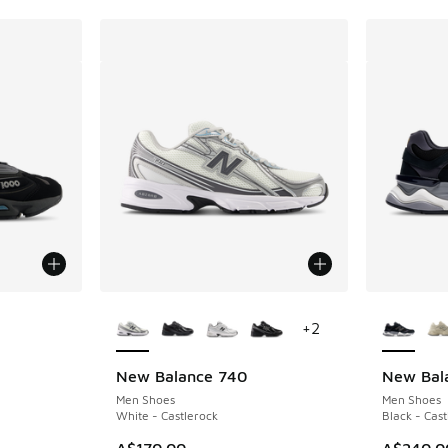
More Colors Available
More Col
+
2
New Balance 740
New Bal
Men Shoes
Men Shoes
White - Castlerock
Black - Cast