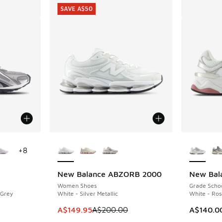
SAVE A$50
le
More Colors Available
More Col
+
8
New Balance ABZORB 2000
New Bal
SAVE A$50
Women Shoes
Grade Scho
 Grey
White - Silver Metallic
White - Ro
This item is on sale. Price dropped from A$2
A$149.95
A$200.00
A$140.0