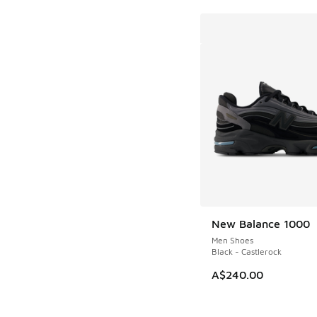
New Balance 1000
Men Shoes
Black - Castlerock
A$240.00