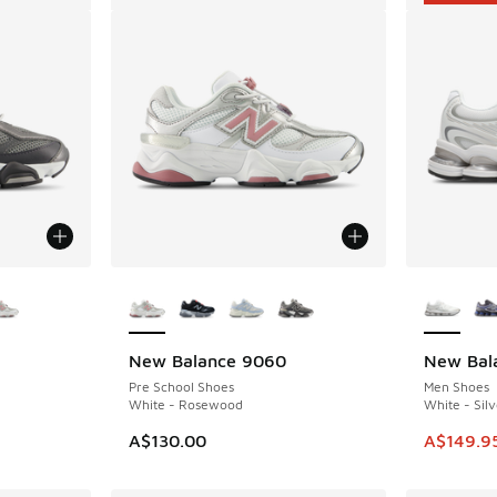
le
More Colors Available
More Col
New Balance 9060
New Bal
SAVE A$5
Pre School Shoes
Men Shoes
White - Rosewood
White - Silv
This ite
A$130.00
A$149.9