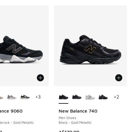
ors Available
More Colors Available
+
3
+
2
ance 9060
New Balance 740
Men Shoes
lerock - Gold Metallic
Black - Gold Metallic