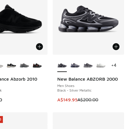
ors Available
More Colors Available
+
4
ance Abzorb 2010
New Balance ABZORB 2000
SAVE A$50
Men Shoes
ck
Black - Silver Metallic
This item is on sale. Price dropp
0
A$149.95
A$200.00
0