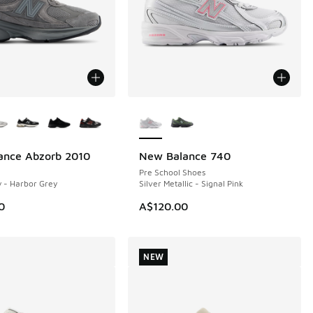
ors Available
More Colors Available
ance Abzorb 2010
New Balance 740
NEW
Pre School Shoes
 - Harbor Grey
Silver Metallic - Signal Pink
0
A$120.00
NEW