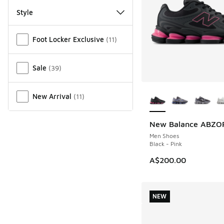
Style
Miscellaneous
Foot Locker Exclusive
(
11
)
Sale
(
39
)
More Colors Availab
New Arrival
(
11
)
New Balance ABZO
NEW
Men Shoes
Black - Pink
A$200.00
NEW