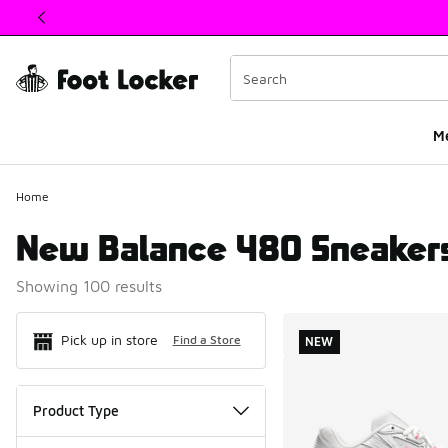
This link will open in a new window
M
Home
New Balance 480 Sneaker
Showing 100 results
Search Resul
Pick up in store
Find a Store
NEW
Product Type