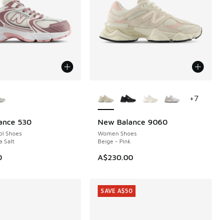
ors Available
More Colors Available
+
7
ance 530
New Balance 9060
NEW
ol Shoes
Women Shoes
a Salt
Beige - Pink
0
A$230.00
SAVE A$50