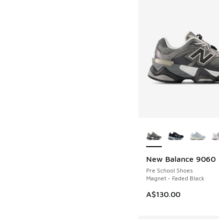
More Colors Availab
New Balance 9060
Pre School Shoes
Magnet - Faded Black
A$130.00