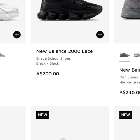
le
More Col
New Balance 2000 Lace
NEW
Grade School Shoes
Black - Black
New Bal
NEW
A$200.00
Men Shoes
Harbor Grey
A$240.0
NEW
NEW