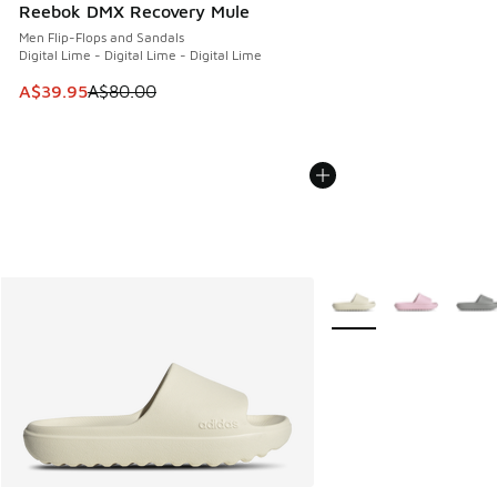
Reebok DMX Recovery Mule
Men Flip-Flops and Sandals
Digital Lime - Digital Lime - Digital Lime
This item is on sale. Price dropped from A$80.00 to A$39.
A$39.95
A$80.00
More Colors Available