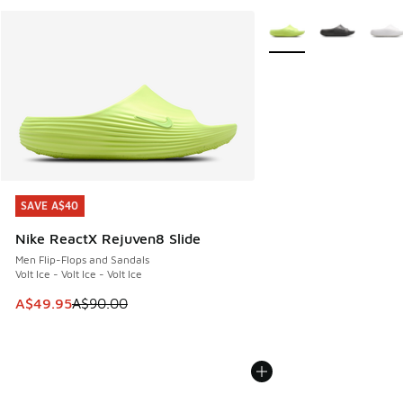
More Colors Available
SAVE A$40
SAVE A$40
Nike ReactX Rejuven8 Slide
Men Flip-Flops and Sandals
Volt Ice - Volt Ice - Volt Ice
This item is on sale. Price dropped from A$90.00 to A$49.
A$49.95
A$90.00