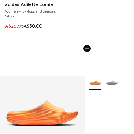
adidas Adilette Lumia
Women Flip-Flops and Sandals
Silver
This item is on sale. Price dropped from A$50.00 to A$29.
A$29.95
A$50.00
More Colors Available