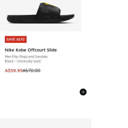
SAVE A$10
SAVE A$10
Nike Kobe Offcourt Slide
Men Flip-Flops and Sandals
Black - University Gold
This item is on sale. Price dropped from A$70.00 to A$59.
A$59.95
A$70.00