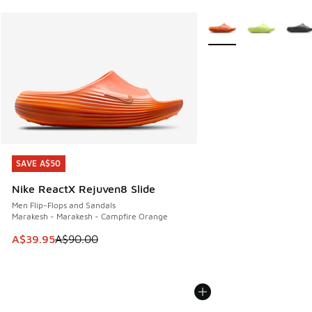
More Colors Available
SAVE A$50
SAVE A$50
Nike ReactX Rejuven8 Slide
Men Flip-Flops and Sandals
Marakesh - Marakesh - Campfire Orange
This item is on sale. Price dropped from A$90.00 to A$39.
A$39.95
A$90.00