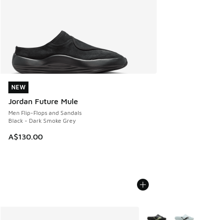
NEW
NEW
Jordan Future Mule
Men Flip-Flops and Sandals
Black - Dark Smoke Grey
A$130.00
More Colors Available