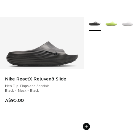
More Colors Available
Nike ReactX Rejuven8 Slide
Men Flip-Flops and Sandals
Black - Black - Black
A$95.00