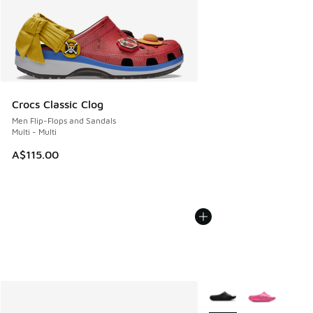
Crocs Classic Clog
Men Flip-Flops and Sandals
Multi - Multi
A$115.00
More Colors Available