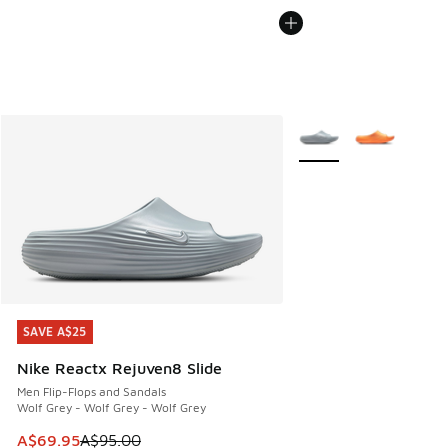
More Colors Available
SAVE A$25
SAVE A$25
Nike Reactx Rejuven8 Slide
Men Flip-Flops and Sandals
Wolf Grey - Wolf Grey - Wolf Grey
This item is on sale. Price dropped from A$95.00 to A$69.9
A$69.95
A$95.00