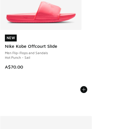
NEW
NEW
Nike Kobe Offcourt Slide
Men Flip-Flops and Sandals
Hot Punch - Sail
A$70.00