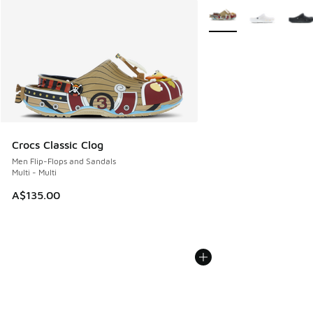
More Colors Available
Crocs Classic Clog
Men Flip-Flops and Sandals
Multi - Multi
A$135.00