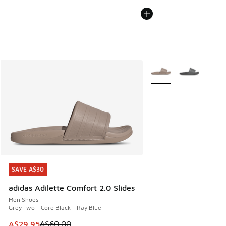
More Colors Available
SAVE A$30
SAVE A$30
adidas Adilette Comfort 2.0 Slides
Men Shoes
Grey Two - Core Black - Ray Blue
This item is on sale. Price dropped from A$60.00 to A$29.
A$29.95
A$60.00