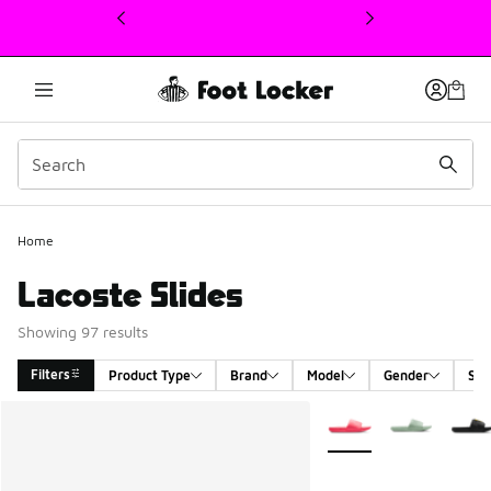
This link will open in a new window
Home
Lacoste Slides
Showing 97 results
Filters
Product Type
Brand
Model
Gender
Siz
Search Results
More Colors Available