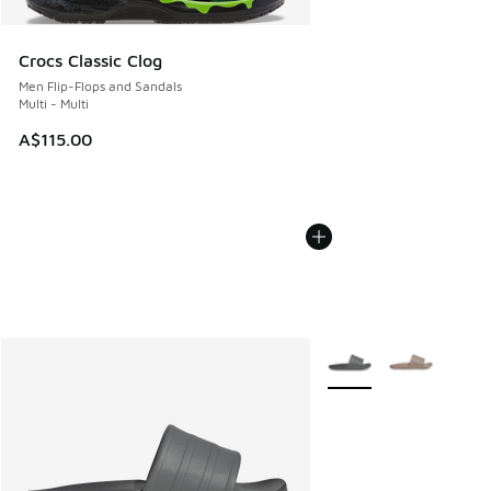
Crocs Classic Clog
Men Flip-Flops and Sandals
Multi - Multi
A$115.00
More Colors Available