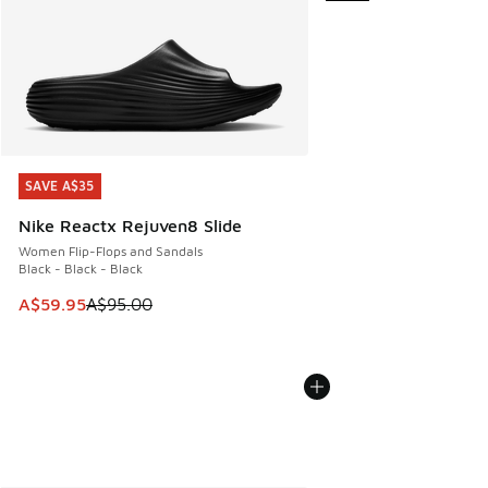
SAVE A$35
SAVE A$35
Nike Reactx Rejuven8 Slide
Women Flip-Flops and Sandals
Black - Black - Black
This item is on sale. Price dropped from A$95.00 to A$59.9
A$59.95
A$95.00