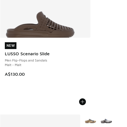
NEW
NEW
LUSSO Scenario Slide
Men Flip-Flops and Sandals
Malt - Malt
A$130.00
More Colors Available