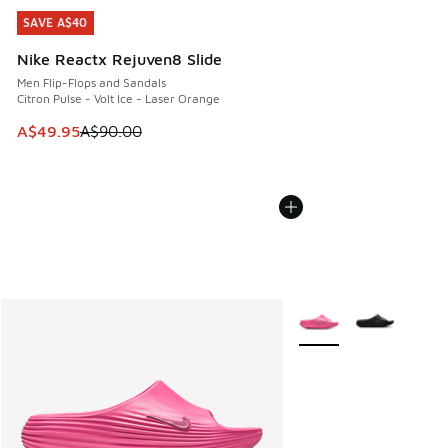
SAVE A$40
SAVE A$40
Nike Reactx Rejuven8 Slide
Men Flip-Flops and Sandals
Citron Pulse - Volt Ice - Laser Orange
This item is on sale. Price dropped from A$90.00 to A$49.
A$49.95
A$90.00
More Colors Available