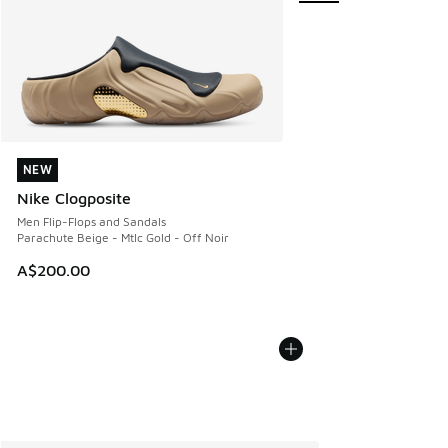
NEW
NEW
Nike Clogposite
Men Flip-Flops and Sandals
Parachute Beige - Mtlc Gold - Off Noir
A$200.00