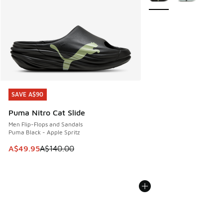
SAVE A$90
SAVE A$90
Puma Nitro Cat Slide
Men Flip-Flops and Sandals
Puma Black - Apple Spritz
This item is on sale. Price dropped from A$140.00 to A$49
A$49.95
A$140.00