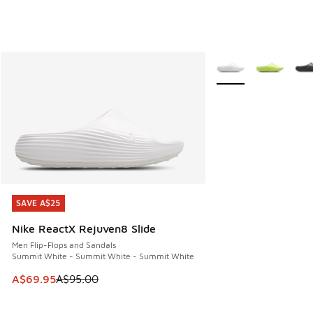
More Colors Availabl
SAVE A$25
SAVE A$25
Nike ReactX Rejuven8 Slide
Men Flip-Flops and Sandals
Summit White - Summit White - Summit White
This item is on sale. Price dropped from A$95.00 to A$69.9
A$69.95
A$95.00