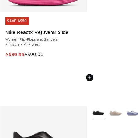
SAVE A$50
SAVE A$50
Nike Reactx Rejuven8 Slide
Women Flip-Flops and Sandals
Pinksicle - Pink Blast
This item is on sale. Price dropped from A$90.00 to A$39.
A$39.95
A$90.00
More Colors Available