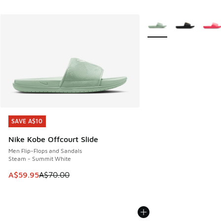
More Colors Available
SAVE A$10
SAVE A$10
Nike Kobe Offcourt Slide
Men Flip-Flops and Sandals
Steam - Summit White
This item is on sale. Price dropped from A$70.00 to A$59.
A$59.95
A$70.00