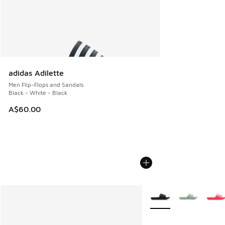
adidas Adilette
Men Flip-Flops and Sandals
Black - White - Black
A$60.00
More Colors Available