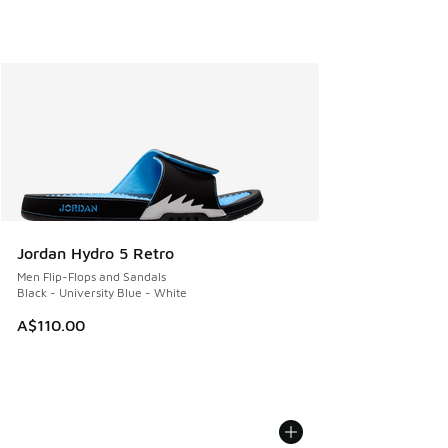
Jordan Hydro 5 Retro
Men Flip-Flops and Sandals
Black - University Blue - White
A$110.00