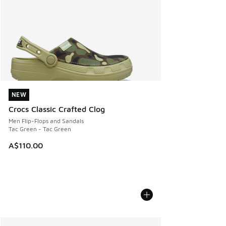
NEW
NEW
Crocs Classic Crafted Clog
Men Flip-Flops and Sandals
Tac Green - Tac Green
A$110.00