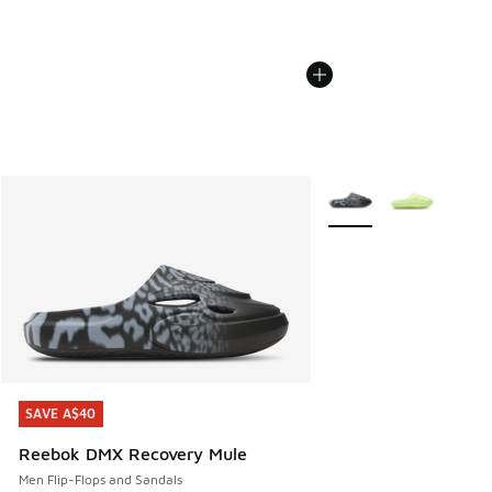
More Colors Available
SAVE A$40
SAVE A$40
Reebok DMX Recovery Mule
Men Flip-Flops and Sandals