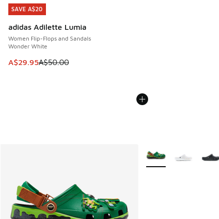
SAVE A$20
SAVE A$20
adidas Adilette Lumia
Women Flip-Flops and Sandals
Wonder White
This item is on sale. Price dropped from A$50.00 to A$29.
A$29.95
A$50.00
More Colors Available