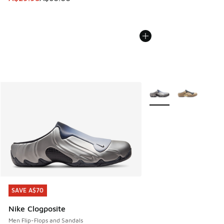
More Colors Available
SAVE A$70
SAVE A$70
Nike Clogposite
Men Flip-Flops and Sandals