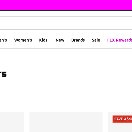
en's
Women's
Kids'
New
Brands
Sale
FLX Reward
rs
ts
SAVE A$4