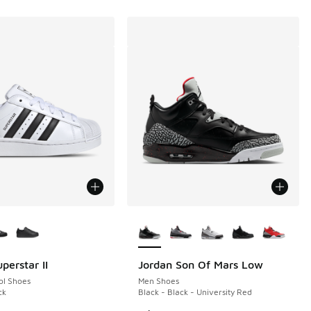
ors Available
More Colors Available
perstar II
Jordan Son Of Mars Low
ol Shoes
Men Shoes
ck
Black - Black - University Red