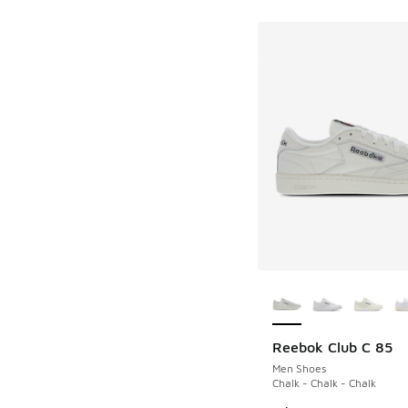
More Colors Availab
Reebok Club C 85
Men Shoes
Chalk - Chalk - Chalk