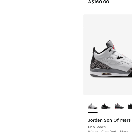
A$160.00
More Colors Availab
Jordan Son Of Mars
Men Shoes
White - Gym Red - Black