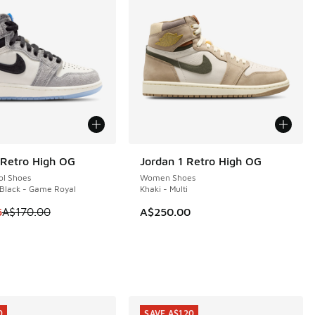
 Retro High OG
Jordan 1 Retro High OG
0
ol Shoes
Women Shoes
 Black - Game Royal
Khaki - Multi
 is on sale. Price dropped from A$170.00 to A$129.95
5
A$170.00
A$250.00
0
SAVE A$120