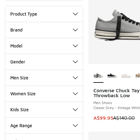
Product Type
Brand
Model
Gender
More Colors Availab
Men Size
Converse Chuck Tay
SAVE A$40
Women Size
Throwback Low
Men Shoes
Classic Grey - Vintage Whi
Kids Size
This item is on sale
A$99.95
A$140.00
Age Range