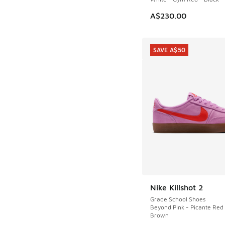
A$230.00
SAVE A$50
Nike Killshot 2
SAVE A$50
Grade School Shoes
Beyond Pink - Picante Re
Brown