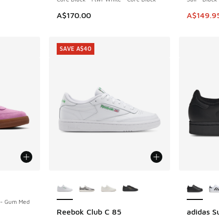
This ite
A$170.00
A$149.9
SAVE A$40
More Colors Available
More Col
d - Gum Med
Reebok Club C 85
adidas Su
SAVE A$40