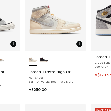
le
More Colors Available
Jordan 1
SAVE A$4
Grade Scho
Cool Grey -
lor
Jordan 1 Retro High OG
This item
A$129.9
Men Shoes
Sail - University Red - Pale Ivory
te
A$250.00
. Price dropped from A$140.00 to A$99.95
SAVE A$3