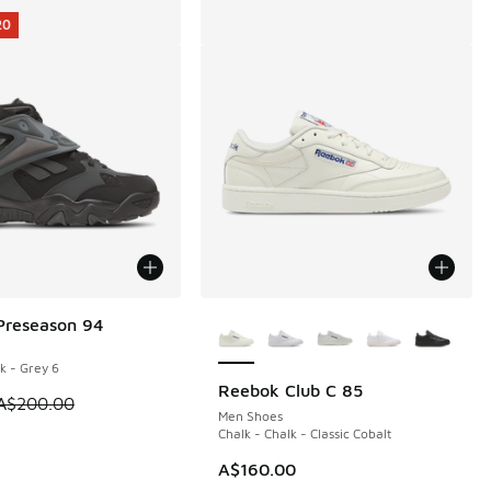
20
More Colors Available
Preseason 94
20
k - Grey 6
Reebok Club C 85
70.00 to A$199.95
m is on sale. Price dropped from A$200.00 to A$79.95
A$200.00
Men Shoes
Chalk - Chalk - Classic Cobalt
A$160.00