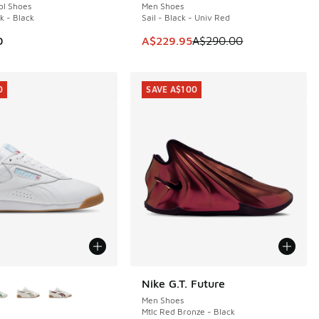
ol Shoes
Men Shoes
k - Black
Sail - Black - Univ Red
60.00 to A$119.95
This item is on sale. Price dropp
0
A$229.95
A$290.00
0
SAVE A$100
ors Available
Nike G.T. Future
SAVE A$100
Men Shoes
Mtlc Red Bronze - Black