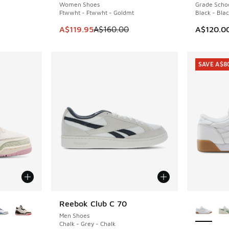
Women Shoes
Grade Scho
. Price dropped from A$110.00 to A$59.95
Ftwwht - Ftwwht - Goldmt
Black - Blac
This item is on sale. Price dropped from A$1
A$119.95
A$160.00
A$120.0
SAVE A$8
le
More Col
Reebok Club C 70
Men Shoes
Chalk - Grey - Chalk