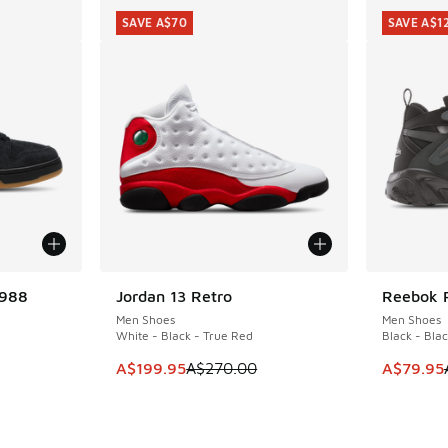
SAVE A$70
SAVE A$1
1988
Jordan 13 Retro
Reebok 
SAVE A$70
SAVE A$1
Men Shoes
Men Shoes
White - Black - True Red
Black - Blac
This item is on sale. Price dropped from A$2
This ite
A$199.95
A$270.00
A$79.95