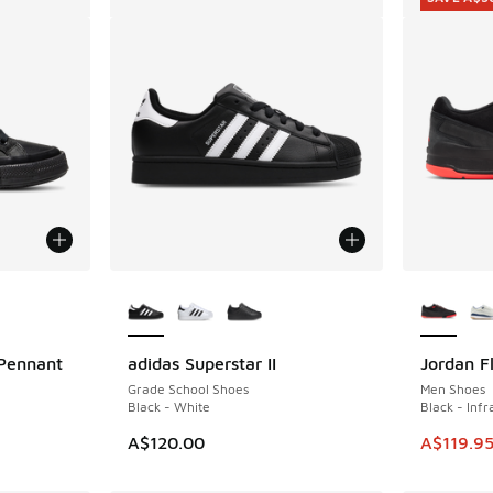
le
More Colors Available
More Col
Pennant
adidas Superstar II
Jordan F
SAVE A$3
Grade School Shoes
Men Shoes
Black - White
Black - Inf
This item
A$120.00
A$119.9