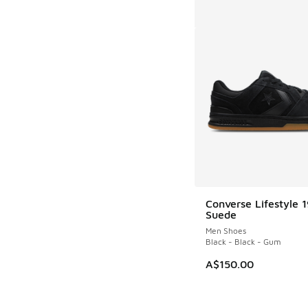
Converse Lifestyle 
Suede
Men Shoes
Black - Black - Gum
A$150.00