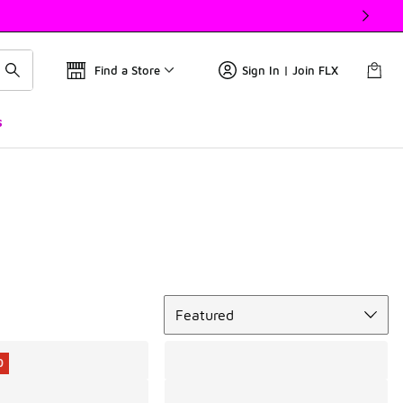
Find a Store
Sign In | Join FLX
s
Sort
Featured
0