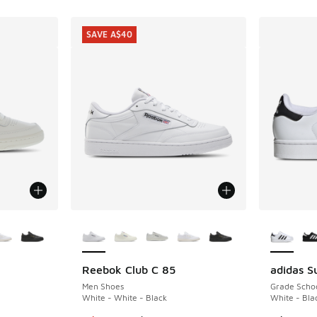
SAVE A$40
le
More Colors Available
More Col
Reebok Club C 85
adidas Su
SAVE A$40
Men Shoes
Grade Scho
White - White - Black
White - Bla