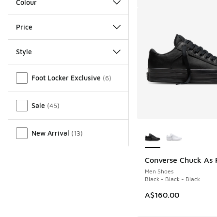
Colour
Price
Style
Miscellaneous
Foot Locker Exclusive
(
6
)
Sale
(
45
)
More Colors Availab
New Arrival
(
13
)
Converse Chuck As 
Men Shoes
Black - Black - Black
A$160.00