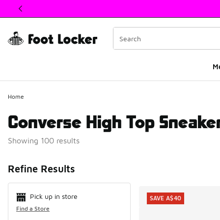
This link will open in a new window
M
Home
Converse High Top Sneake
Showing 100 results
Search Resul
Refine Results
Pick up in store
SAVE A$40
Find a Store