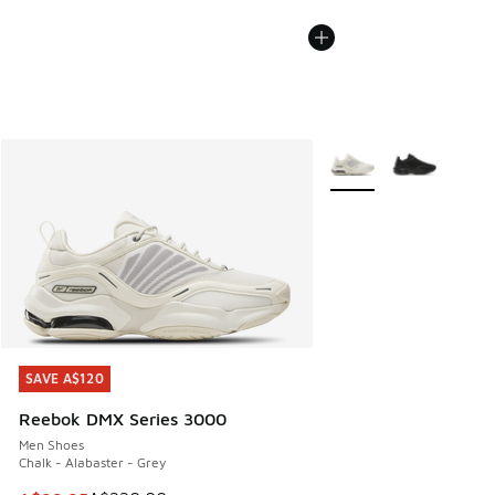
More Colors Available
SAVE A$120
SAVE A$120
Reebok DMX Series 3000
Men Shoes
Chalk - Alabaster - Grey