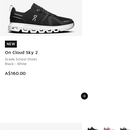
NEW
NEW
On Cloud Sky 2
Grade School Shoes
Black - White
A$160.00
More Colors Available