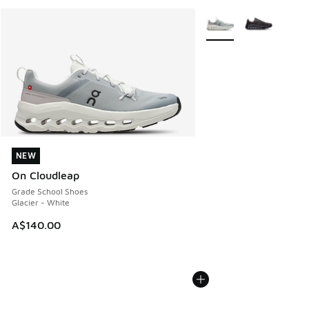
More Colors Available
NEW
NEW
On Cloudleap
Grade School Shoes
Glacier - White
A$140.00