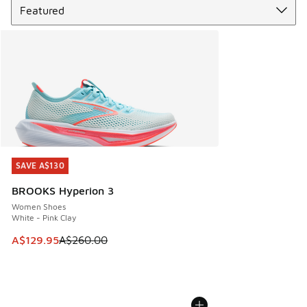
SAVE A$130
SAVE A$130
BROOKS Hyperion 3
Women Shoes
White - Pink Clay
This item is on sale. Price dropped from A$260.00 to A$12
A$129.95
A$260.00