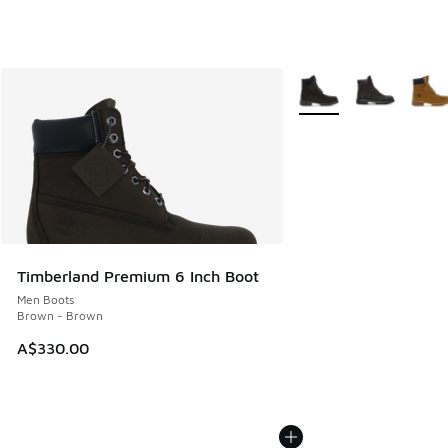
More Colors Available
Timberland Premium 6 Inch Boot
Men Boots
Brown - Brown
A$330.00