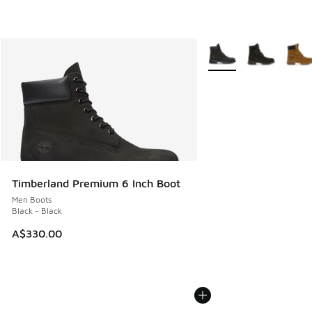
More Colors Available
Timberland Premium 6 Inch Boot
Men Boots
Black - Black
A$330.00