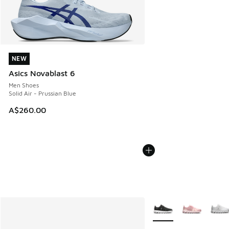
NEW
NEW
Asics Novablast 6
Men Shoes
Solid Air - Prussian Blue
A$260.00
More Colors Available