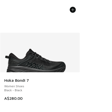
Hoka Bondi 7
Women Shoes
Black - Black
A$280.00