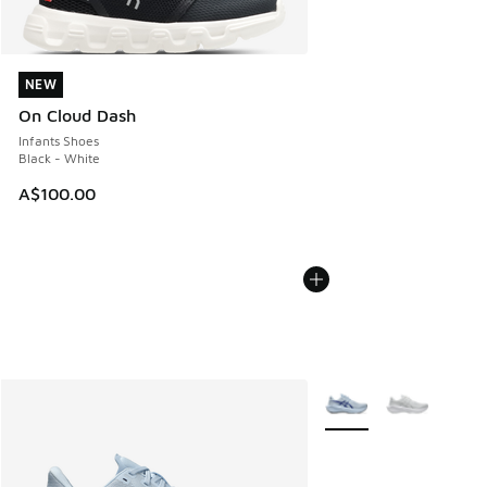
NEW
NEW
On Cloud Dash
Infants Shoes
Black - White
A$100.00
More Colors Available