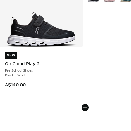
NEW
NEW
On Cloud Play 2
Pre School Shoes
Black - White
A$140.00