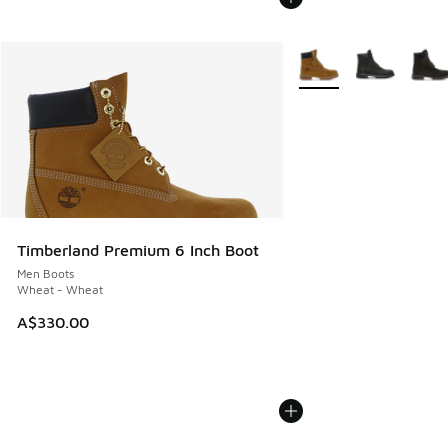
More Colors Available
Timberland Premium 6 Inch Boot
Men Boots
Wheat - Wheat
A$330.00