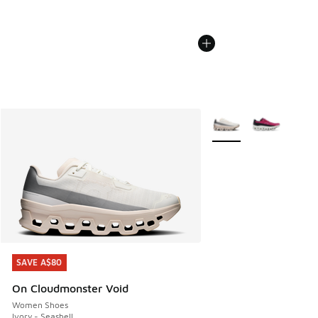
More Colors Available
SAVE A$80
SAVE A$80
On Cloudmonster Void
Women Shoes
Ivory - Seashell