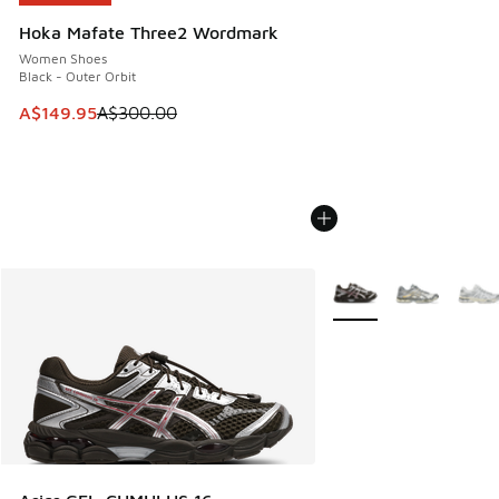
Hoka Mafate Three2 Wordmark
Women Shoes
Black - Outer Orbit
This item is on sale. Price dropped from A$300.00 to A$14
A$149.95
A$300.00
More Colors Available