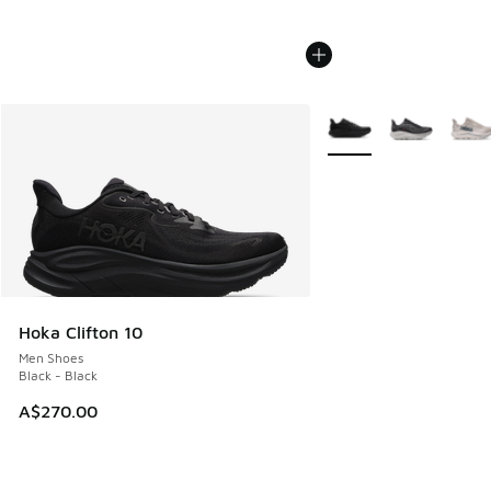
More Colors Available
Hoka Clifton 10
Men Shoes
Black - Black
A$270.00