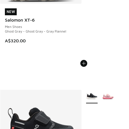
NEW
NEW
Salomon XT-6
Men Shoes
Ghost Gray - Ghost Gray - Gray Flannel
A$320.00
More Colors Available