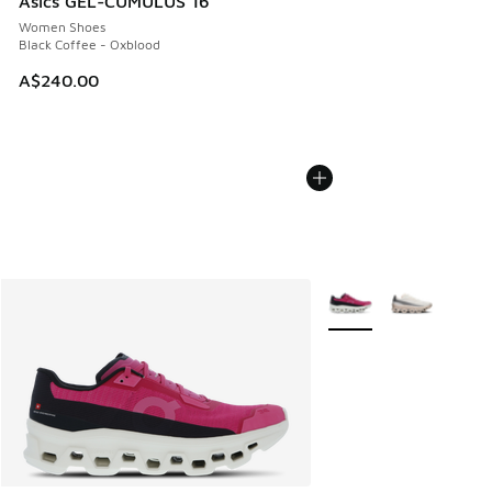
Asics GEL-CUMULUS 16
Women Shoes
Black Coffee - Oxblood
A$240.00
More Colors Available