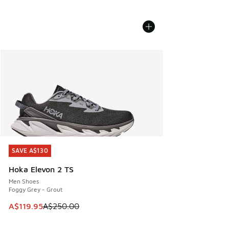
SAVE A$130
SAVE A$130
Hoka Elevon 2 TS
Men Shoes
Foggy Grey - Grout
This item is on sale. Price dropped from A$250.00 to A$119
A$119.95
A$250.00