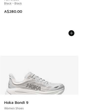
Black - Black
A$280.00
Hoka Bondi 9
Women Shoes