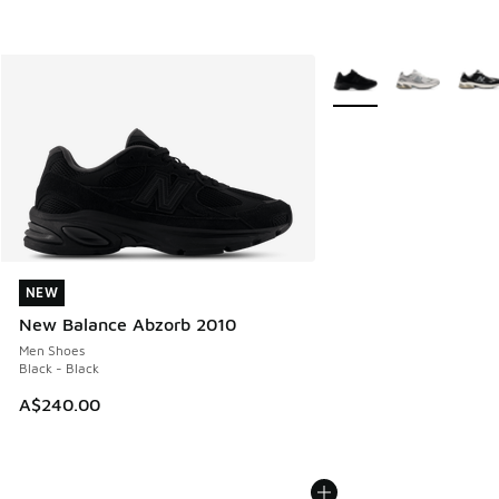
More Colors Available
NEW
NEW
New Balance Abzorb 2010
Men Shoes
Black - Black
A$240.00