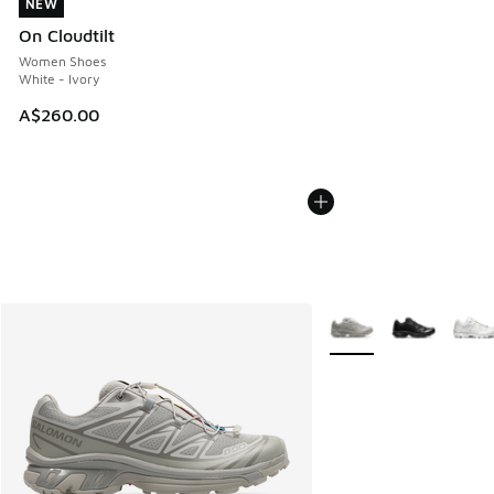
NEW
NEW
On Cloudtilt
Women Shoes
White - Ivory
A$260.00
More Colors Available