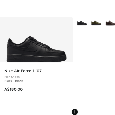
More Colors Available
Nike Air Force 1 '07
Men Shoes
Black - Black
A$180.00