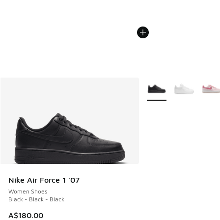
More Colors Available
Nike Air Force 1 '07
Women Shoes
Black - Black - Black
A$180.00