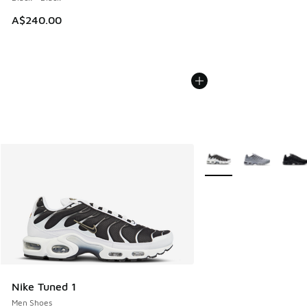
A$240.00
More Colors Available
Nike Tuned 1
Men Shoes