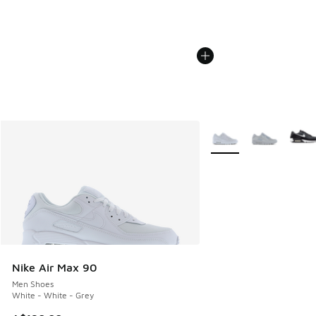
More Colors Available
Nike Air Max 90
Men Shoes
White - White - Grey