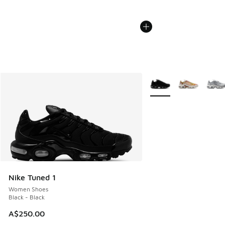
More Colors Available
Nike Tuned 1
Women Shoes
Black - Black
A$250.00