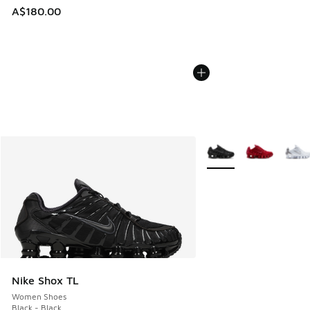
A$180.00
More Colors Available
Nike Shox TL
Women Shoes
Black - Black