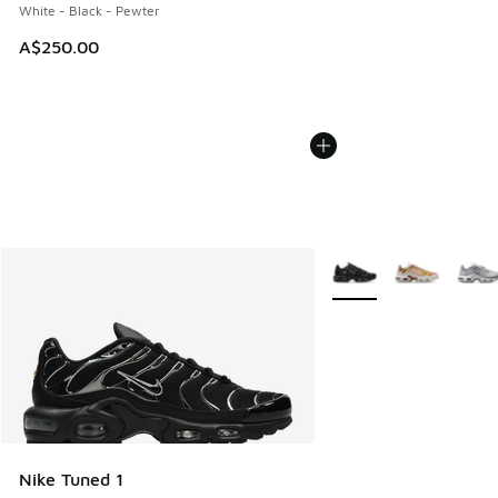
White - Black - Pewter
A$250.00
More Colors Available
Nike Tuned 1