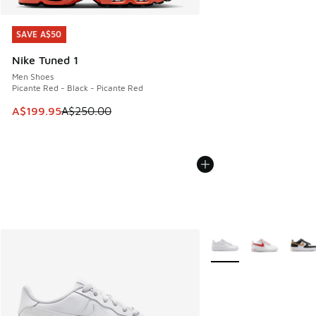
SAVE A$50
SAVE A$50
Nike Tuned 1
Men Shoes
Picante Red - Black - Picante Red
This item is on sale. Price dropped from A$250.00 to A$19
A$199.95
A$250.00
More Colors Available