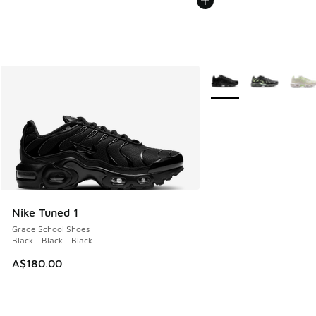
More Colors Available
Nike Tuned 1
Grade School Shoes
Black - Black - Black
A$180.00