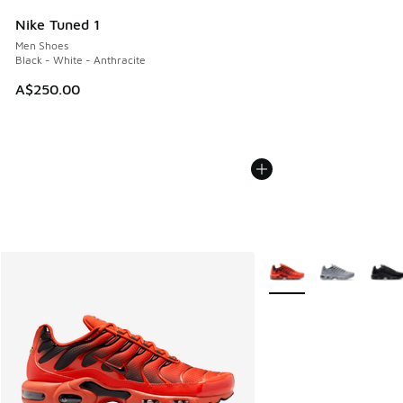
Nike Tuned 1
Men Shoes
Black - White - Anthracite
A$250.00
More Colors Available