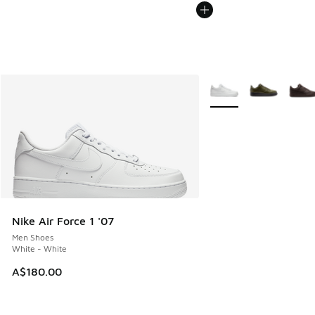
More Colors Available
Nike Air Force 1 '07
Men Shoes
White - White
A$180.00