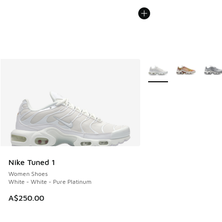
More Colors Available
Nike Tuned 1
Women Shoes
White - White - Pure Platinum
A$250.00