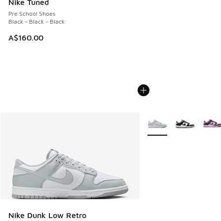
Nike Tuned
Pre School Shoes
Black - Black - Black
A$160.00
More Colors Available
Nike Dunk Low Retro