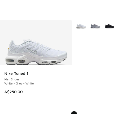
More Colors Available
Nike Tuned 1
Men Shoes
White - Grey - White
A$250.00