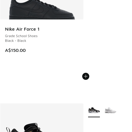
Nike Air Force 1
Grade School Shoes
Black - Black
A$150.00
More Colors Available