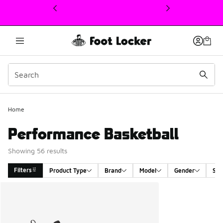
This link will open in a new window
Home
Performance Basketball
Showing 56 results
Filters
Product Type
Brand
Model
Gender
Siz
Search Results