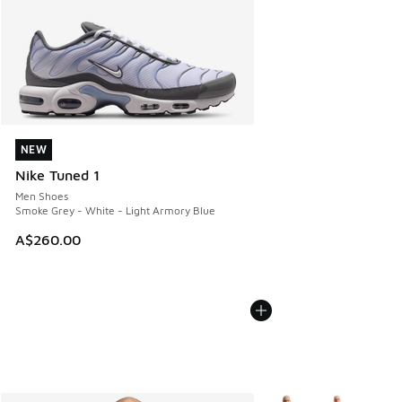
NEW
NEW
Nike Tuned 1
Men Shoes
Smoke Grey - White - Light Armory Blue
A$260.00