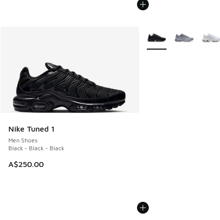
More Colors Available
Nike Tuned 1
Men Shoes
Black - Black - Black
A$250.00