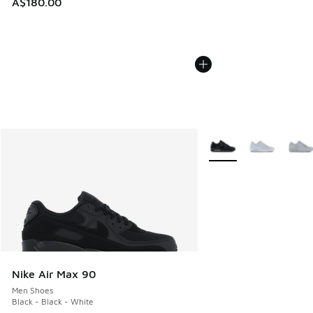
A$180.00
More Colors Available
Nike Air Max 90
Men Shoes
Black - Black - White