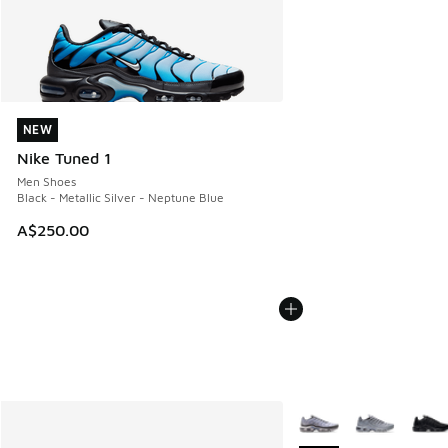
NEW
NEW
Nike Tuned 1
Men Shoes
Black - Metallic Silver - Neptune Blue
A$250.00
More Colors Available