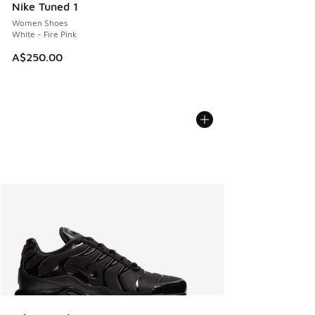
Nike Tuned 1
Women Shoes
White - Fire Pink
A$250.00