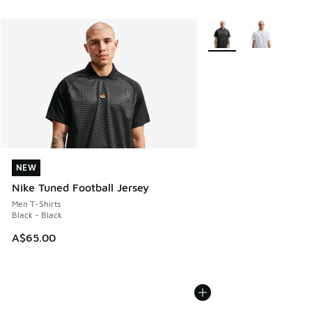
More Colors Available
NEW
NEW
Nike Tuned Football Jersey
Men T-Shirts
Black - Black
A$65.00