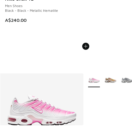
Men Shoes
Black - Black - Metallic Hematite
A$240.00
More Colors Available