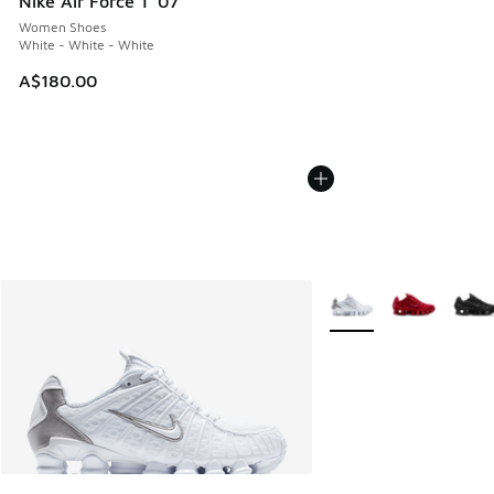
Nike Air Force 1 '07
Women Shoes
White - White - White
A$180.00
More Colors Available