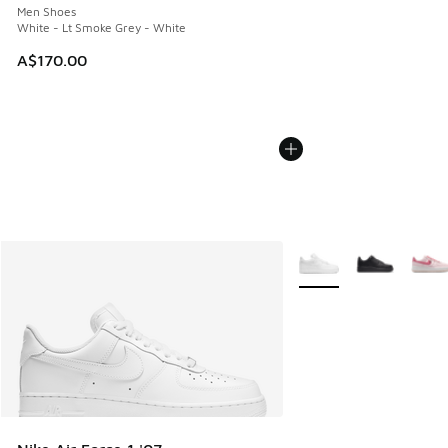
Men Shoes
White - Lt Smoke Grey - White
A$170.00
More Colors Available