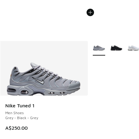
More Colors Available
Nike Tuned 1
Men Shoes
Grey - Black - Grey
A$250.00