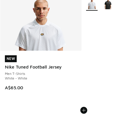
More Colors Available
NEW
NEW
Nike Tuned Football Jersey
Men T-Shirts
White - White
A$65.00