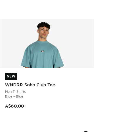
NEW
NEW
WNDRR Soho Club Tee
Men T-Shirts
Blue - Blue
A$60.00