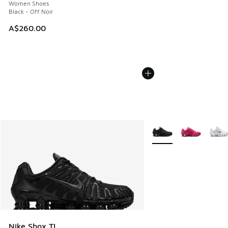
Women Shoes
Black - Off Noir
A$260.00
More Colors Available
Nike Shox TL