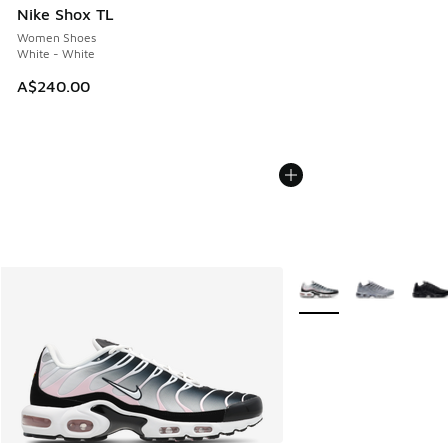
Nike Shox TL
Women Shoes
White - White
A$240.00
More Colors Available