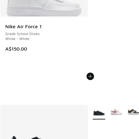
Nike Air Force 1
Grade School Shoes
White - White
A$150.00
More Colors Available