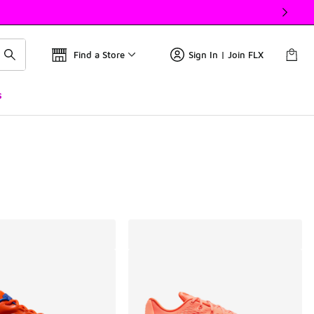
Find a Store
Sign In | Join FLX
s