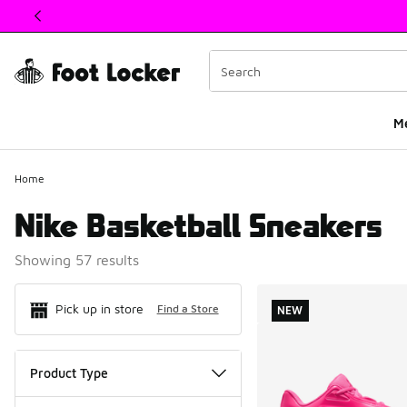
This link will open in a new window
M
Home
Nike Basketball Sneakers
Showing 57 results
Search Resul
Pick up in store
Find a Store
NEW
Product Type