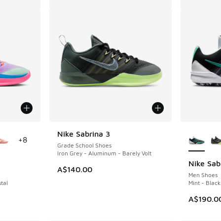
le
More Col
Nike Sabrina 3
+
8
Grade School Shoes
Iron Grey - Aluminum - Barely Volt
Nike Sab
A$140.00
Men Shoes
tal
Mint - Black
A$190.0