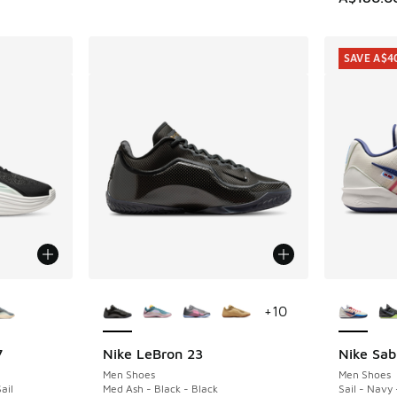
SAVE A$4
le
More Colors Available
More Col
+
10
7
Nike LeBron 23
Nike Sab
SAVE A$4
Men Shoes
Men Shoes
ail
Med Ash - Black - Black
Sail - Navy