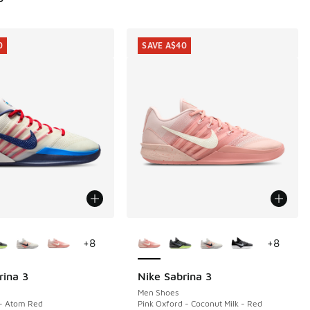
0
SAVE A$40
ors Available
More Colors Available
+
8
+
8
rina 3
Nike Sabrina 3
0
SAVE A$40
Men Shoes
 - Atom Red
Pink Oxford - Coconut Milk - Red