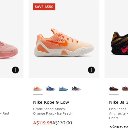
SAVE A$50
le
More Colors Available
More Col
Nike Kobe 9 Low
Nike Ja 
SAVE A$50
Grade School Shoes
Men Shoes
 - Red
Orange Frost - Ice Peach
Anthracite 
Ochre
This item is on sale. Price dropped from A$1
A$119.95
A$170.00
A$180.0