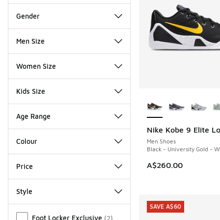
Gender
Men Size
Women Size
Kids Size
More Colors Availab
Age Range
Nike Kobe 9 Elite L
Colour
Men Shoes
Black - University Gold - W
A$260.00
Price
Style
SAVE A$60
Miscellaneous
Foot Locker Exclusive
(
2
)