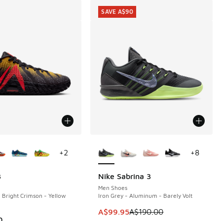
SAVE A$90
ors Available
More Colors Available
+
2
+
8
3
Nike Sabrina 3
SAVE A$90
Men Shoes
- Bright Crimson - Yellow
Iron Grey - Aluminum - Barely Volt
70.00 to A$119.95
This item is on sale. Price dropp
A$99.95
A$190.00
0