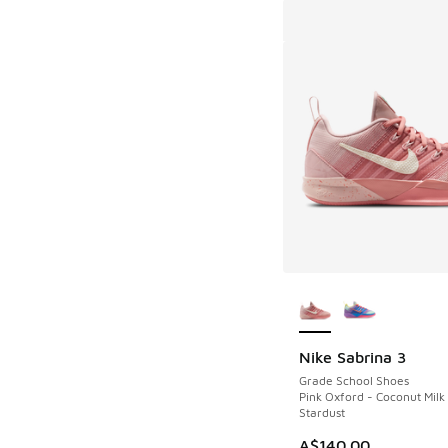
More Colors Availab
Nike Sabrina 3
Grade School Shoes
Pink Oxford - Coconut Milk
Stardust
A$140.00