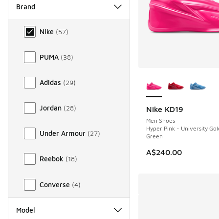
Brand
Brand
Nike
(
57
)
PUMA
(
38
)
More Colors Availab
Adidas
(
29
)
Jordan
(
28
)
Nike KD19
NEW
Men Shoes
Hyper Pink - University Go
Under Armour
(
27
)
Green
A$240.00
Reebok
(
18
)
Converse
(
4
)
Model