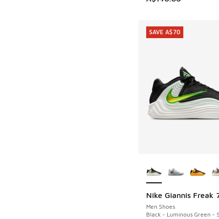
SAVE A$70
More Colors Availab
Nike Giannis Freak 
SAVE A$70
Men Shoes
Black - Luminous Green - S