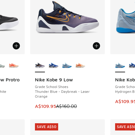
le
More Colors Available
More Col
ow Protro
Nike Kobe 9 Low
Nike Ko
SAVE A$50
SAVE A$5
Grade School Shoes
Grade Scho
hite
Thunder Blue - Daybreak - Laser
Hydrogen Bl
Orange
This item
A$109.9
This item is on sale. Price dropped from A$1
A$109.95
A$160.00
SAVE A$50
SAVE A$5