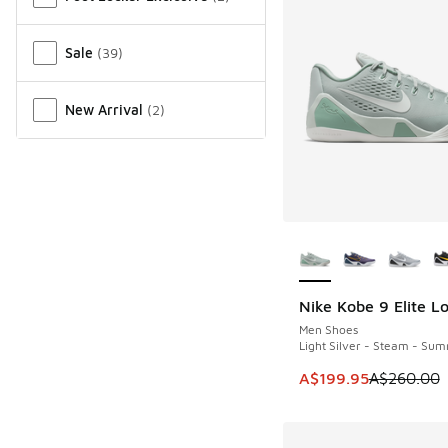
Sale
(
39
)
New Arrival
(
2
)
More Colors Availab
Nike Kobe 9 Elite L
SAVE A$60
Men Shoes
Light Silver - Steam - Sum
This item is on sale
A$199.95
A$260.00