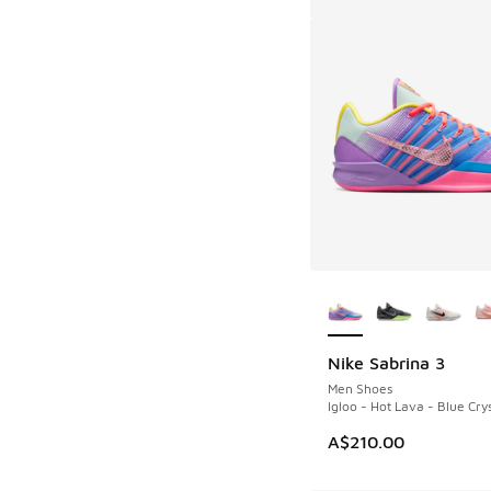
More Colors Availab
Nike Sabrina 3
Men Shoes
Igloo - Hot Lava - Blue Crys
A$210.00