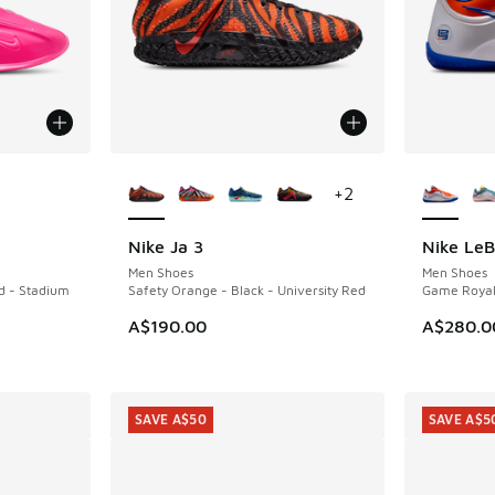
le
More Colors Available
More Col
+
2
Nike Ja 3
Nike LeB
NEW
Men Shoes
Men Shoes
ld - Stadium
Safety Orange - Black - University Red
Game Royal
A$190.00
A$280.0
SAVE A$50
SAVE A$5