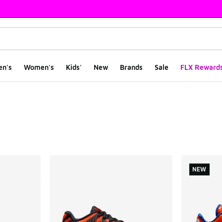
en's
Women's
Kids'
New
Brands
Sale
FLX Reward
ts
NEW