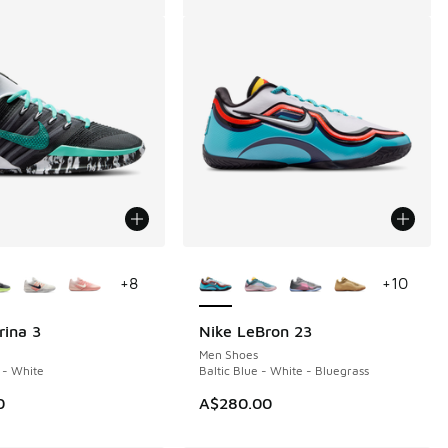
ors Available
More Colors Available
+
8
+
10
rina 3
Nike LeBron 23
Men Shoes
 - White
Baltic Blue - White - Bluegrass
0
A$280.00