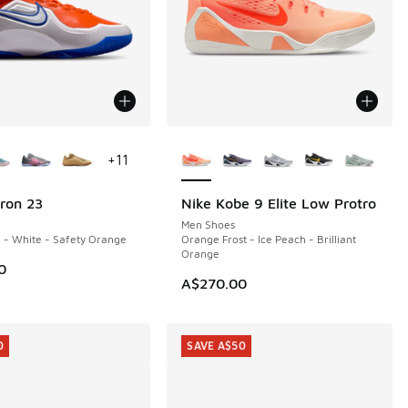
ors Available
More Colors Available
+
11
ron 23
Nike Kobe 9 Elite Low Protro
Men Shoes
 - White - Safety Orange
Orange Frost - Ice Peach - Brilliant
Orange
0
A$270.00
0
SAVE A$50