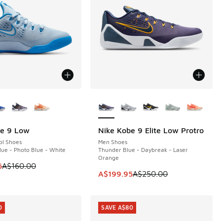
ors Available
More Colors Available
be 9 Low
Nike Kobe 9 Elite Low Protro
0
SAVE A$50
ol Shoes
Men Shoes
ue - Photo Blue - White
Thunder Blue - Daybreak - Laser
Orange
 is on sale. Price dropped from A$160.00 to A$109.95
5
A$160.00
60.00 to A$109.95
This item is on sale. Price dropp
A$199.95
A$250.00
0
SAVE A$80