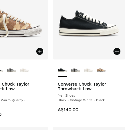
ors Available
More Colors Available
 Chuck Taylor
Converse Chuck Taylor
ck Low
Throwback Low
Men Shoes
- Warm Quarry -
Black - Vintage White - Black
A$140.00
0