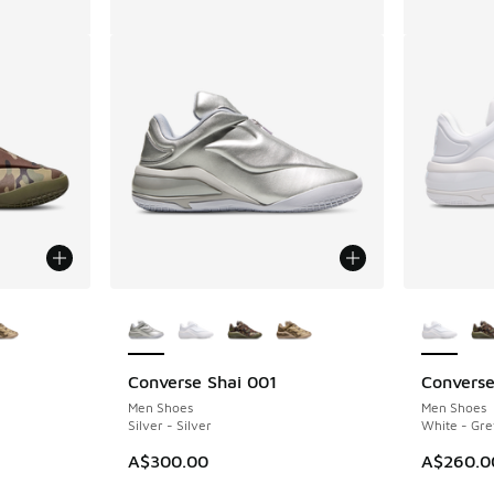
le
More Colors Available
More Col
Converse Shai 001
Converse
Men Shoes
Men Shoes
Silver - Silver
White - Gre
. Price dropped from A$260.00 to A$199.95
A$300.00
A$260.0