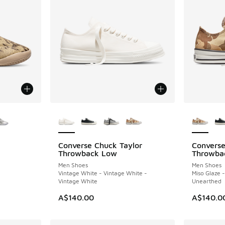
le
More Colors Available
More Col
Converse Chuck Taylor
Converse
NEW
NEW
Throwback Low
Throwba
Men Shoes
Men Shoes
Vintage White - Vintage White -
Miso Glaze 
Vintage White
Unearthed
A$140.00
A$140.0