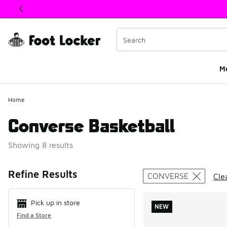
This link will open in a new window
M
Home
Converse Basketball
Showing 8 results
Search Resul
Refine Results
CONVERSE
Clea
Pick up in store
NEW
Find a Store