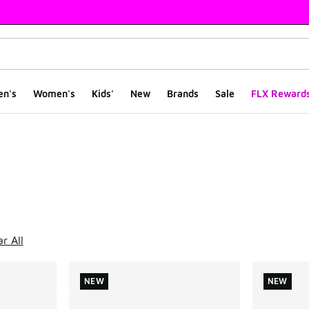
en's
Women's
Kids'
New
Brands
Sale
FLX Reward
ts
r All
NEW
NEW