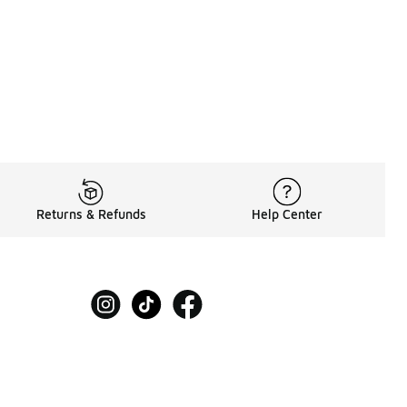
Returns & Refunds
Help Center