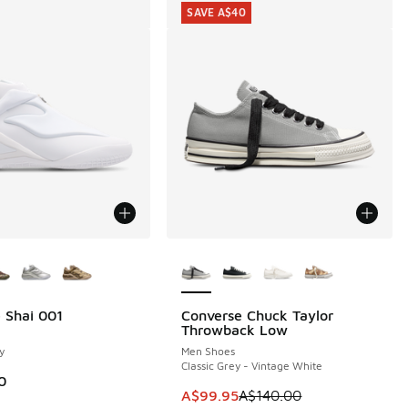
SAVE A$40
ors Available
More Colors Available
 Shai 001
Converse Chuck Taylor
SAVE A$40
Throwback Low
y
Men Shoes
Classic Grey - Vintage White
0
This item is on sale. Price dropp
A$99.95
A$140.00