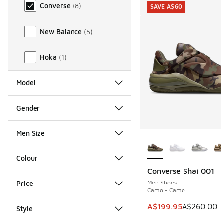
Converse
(
8
)
SAVE A$60
New Balance
(
5
)
Hoka
(
1
)
Model
Gender
Men Size
More Colors Availab
Colour
Converse Shai 001
SAVE A$60
Men Shoes
Price
Camo - Camo
This item is on sale
A$199.95
A$260.00
Style