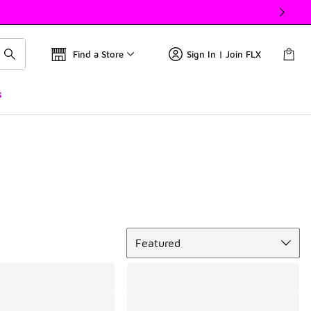
Find a Store
Sign In | Join FLX
s
Sort
Featured