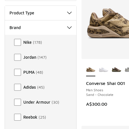
Product Type
Brand
Brand
Nike
(
178
)
Jordan
(
147
)
More Colors Availab
PUMA
(
48
)
Converse Shai 001
NEW
Adidas
(
45
)
Men Shoes
Sand - Chocolate
Under Armour
(
30
)
A$300.00
Reebok
(
25
)