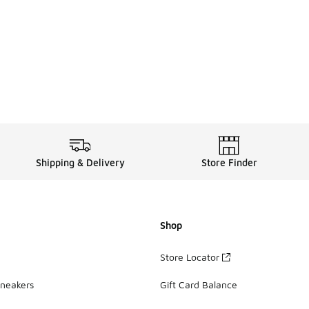
Shipping & Delivery
Store Finder
Shop
Store Locator
Sneakers
Gift Card Balance