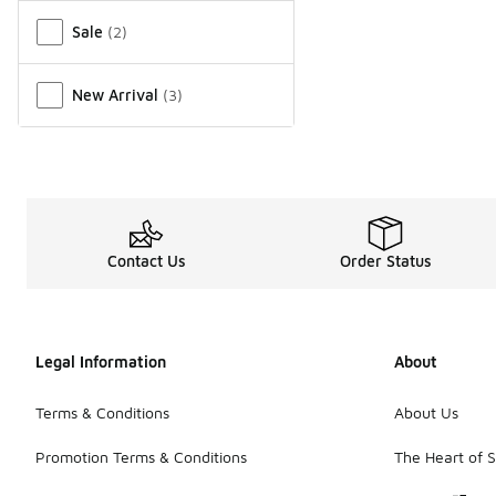
Miscellaneous
Sale
(
2
)
New Arrival
(
3
)
Contact Us
Order Status
Legal Information
About
Terms & Conditions
About Us
Promotion Terms & Conditions
The Heart of 