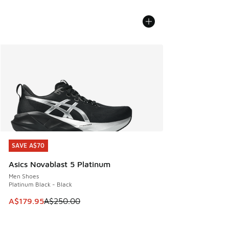
SAVE A$70
SAVE A$70
Asics Novablast 5 Platinum
Men Shoes
Platinum Black - Black
This item is on sale. Price dropped from A$250.00 to A$17
A$179.95
A$250.00