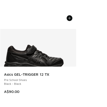
Asics GEL-TRIGGER 12 TX
Pre School Shoes
Black - Black
A$90.00