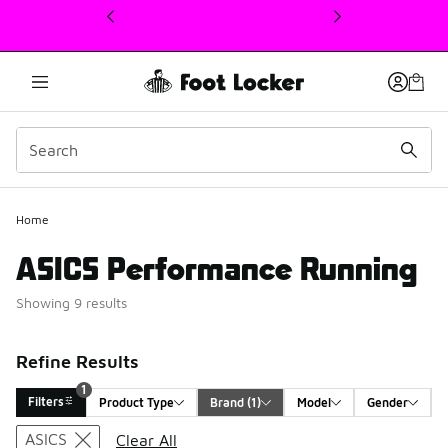
This link will open in a new window
1
Home
ASICS Performance Running
Showing 9 results
Refine Results
1
Filters
Product Type
Brand
 (1)
Model
Gender
Search Results
ASICS
Clear All