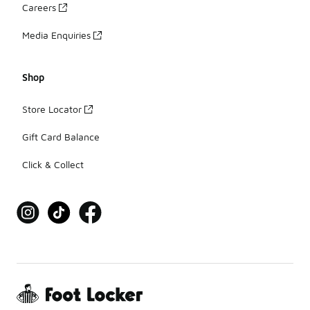
Careers
Media Enquiries
Shop
Store Locator
Gift Card Balance
Click & Collect