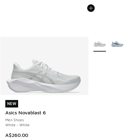
More Colors Available
NEW
NEW
Asics Novablast 6
Men Shoes
White - White
A$260.00