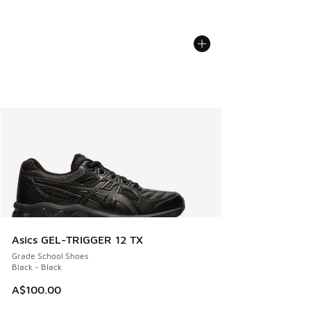
Asics GEL-TRIGGER 12 TX
Grade School Shoes
Black - Black
A$100.00