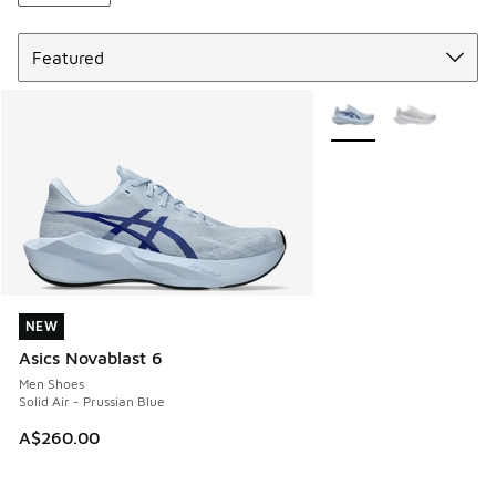
Sort
More Colors Available
NEW
NEW
Asics Novablast 6
Men Shoes
Solid Air - Prussian Blue
A$260.00