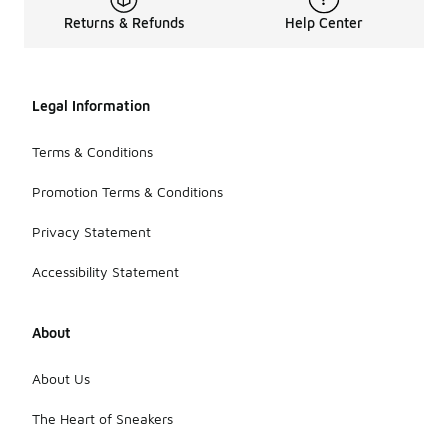
Returns & Refunds
Help Center
Legal Information
Terms & Conditions
Promotion Terms & Conditions
Privacy Statement
Accessibility Statement
About
About Us
The Heart of Sneakers