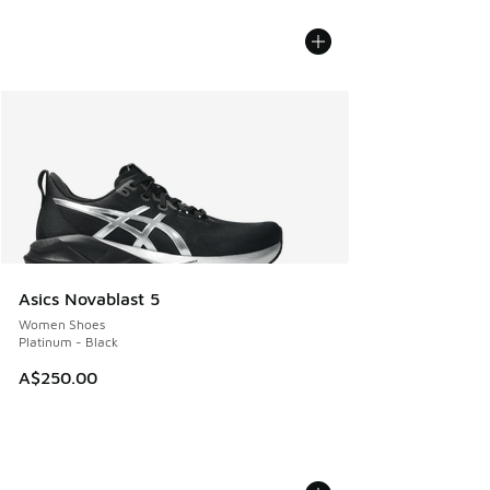
Asics Novablast 5
Women Shoes
Platinum - Black
A$250.00