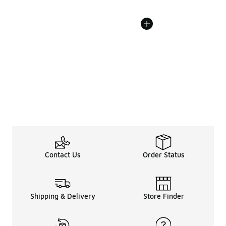
Contact Us
Order Status
Shipping & Delivery
Store Finder