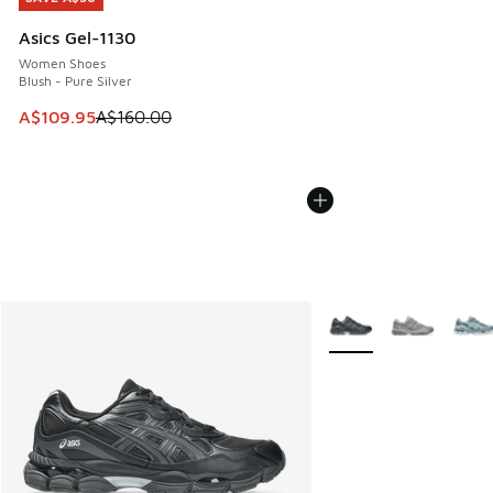
Asics Gel-1130
Women Shoes
Blush - Pure Silver
This item is on sale. Price dropped from A$160.00 to A$10
A$109.95
A$160.00
More Colors Available