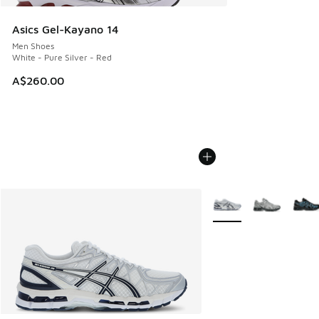
Asics Gel-Kayano 14
Men Shoes
White - Pure Silver - Red
A$260.00
More Colors Available