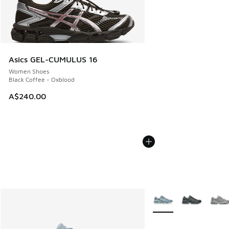
Asics GEL-CUMULUS 16
Women Shoes
Black Coffee - Oxblood
A$240.00
More Colors Available