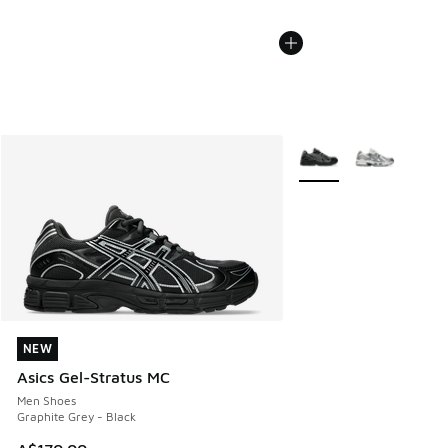
More Colors Available
NEW
NEW
Asics Gel-Stratus MC
Men Shoes
Graphite Grey - Black