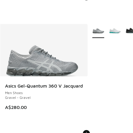
More Colors Availabl
Asics Gel-Quantum 360 V Jacquard
Men Shoes
Gravel - Gravel
A$280.00