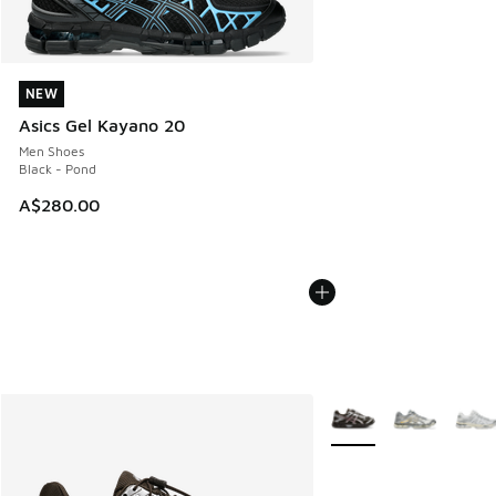
NEW
NEW
Asics Gel Kayano 20
Men Shoes
Black - Pond
A$280.00
More Colors Available