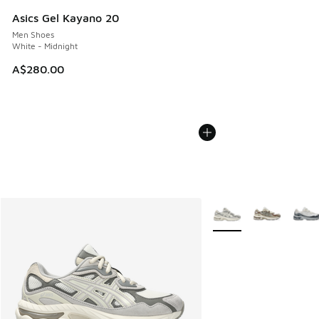
Asics Gel Kayano 20
Men Shoes
White - Midnight
A$280.00
More Colors Available