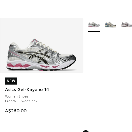
More Colors Available
NEW
NEW
Asics Gel-Kayano 14
Women Shoes
Cream - Sweet Pink
A$260.00