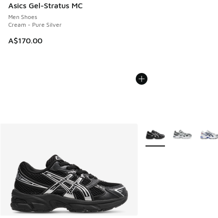
Asics Gel-Stratus MC
Men Shoes
Cream - Pure Silver
A$170.00
More Colors Available