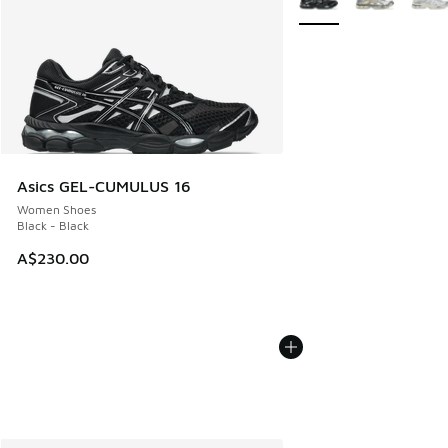
Asics GEL-CUMULUS 16
Women Shoes
Black - Black
A$230.00