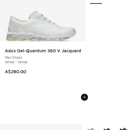
Asics Gel-Quantum 360 V Jacquard
Men Shoes
White - White
A$280.00
More Colors Available