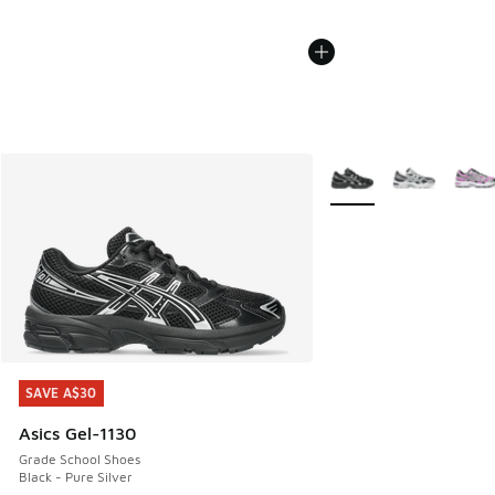
More Colors Available
SAVE A$30
SAVE A$30
Asics Gel-1130
Grade School Shoes
Black - Pure Silver