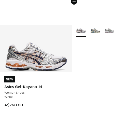
More Colors Available
NEW
NEW
Asics Gel-Kayano 14
Women Shoes
White
A$260.00