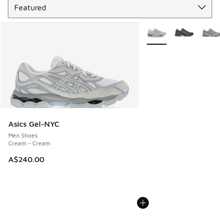
More Colors Available
Asics Gel-NYC
Men Shoes
Cream - Cream
A$240.00