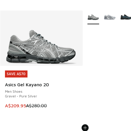
More Colors Available
SAVE A$70
SAVE A$70
Asics Gel Kayano 20
Men Shoes
Gravel - Pure Silver
This item is on sale. Price dropped from A$280.00 to A$20
A$209.95
A$280.00