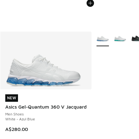
More Colors Availabl
NEW
NEW
Asics Gel-Quantum 360 V Jacquard
Men Shoes
White - Azul Blue
A$280.00