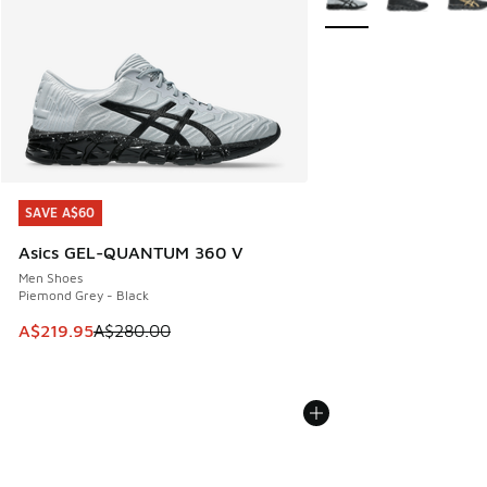
SAVE A$60
SAVE A$60
Asics GEL-QUANTUM 360 V
Men Shoes
Piemond Grey - Black
This item is on sale. Price dropped from A$280.00 to A$21
A$219.95
A$280.00