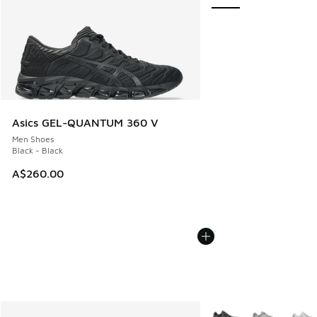
Asics GEL-QUANTUM 360 V
Men Shoes
Black - Black
A$260.00
More Colors Available