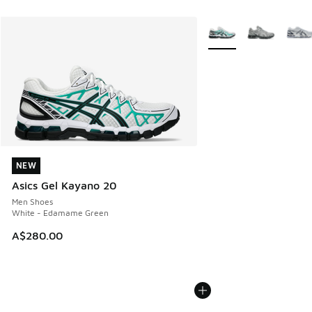
More Colors Available
NEW
NEW
Asics Gel Kayano 20
Men Shoes
White - Edamame Green
A$280.00