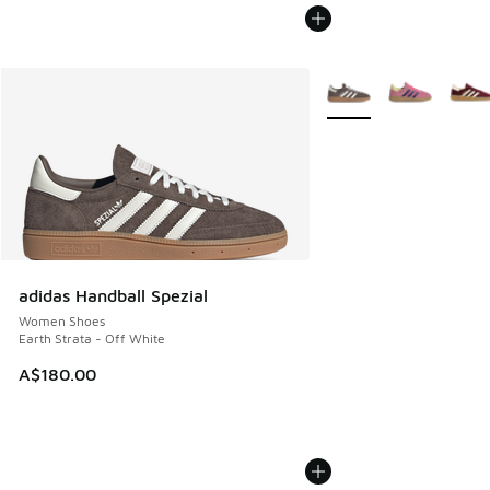
More Colors Available
adidas Handball Spezial
Women Shoes
Earth Strata - Off White
A$180.00