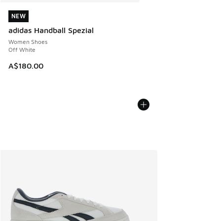
NEW
NEW
adidas Handball Spezial
Women Shoes
Off White
A$180.00