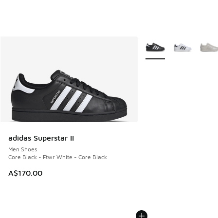
More Colors Available
adidas Superstar II
Men Shoes
Core Black - Ftwr White - Core Black
A$170.00