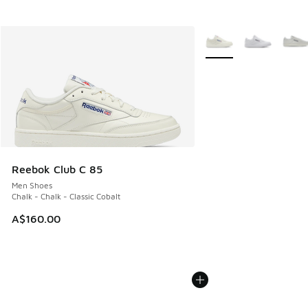
More Colors Available
Reebok Club C 85
Men Shoes
Chalk - Chalk - Classic Cobalt
A$160.00