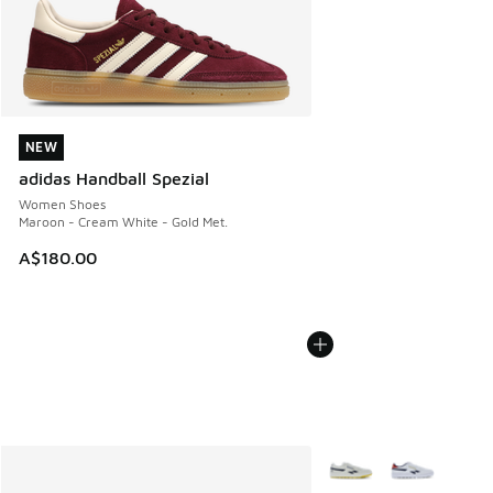
NEW
NEW
adidas Handball Spezial
Women Shoes
Maroon - Cream White - Gold Met.
A$180.00
More Colors Available