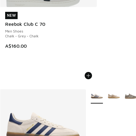
NEW
NEW
Reebok Club C 70
Men Shoes
Chalk - Grey - Chalk
A$160.00
More Colors Available