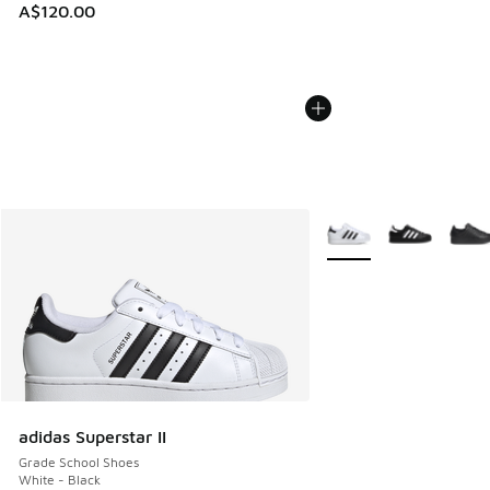
A$120.00
More Colors Available
adidas Superstar II
Grade School Shoes
White - Black