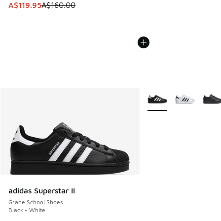
This item is on sale. Price dropped from A$160.00 to A$119
A$119.95
A$160.00
More Colors Available
adidas Superstar II
Grade School Shoes
Black - White