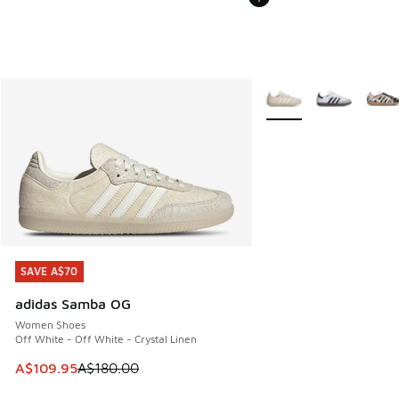
More Colors Available
SAVE A$70
SAVE A$70
adidas Samba OG
Women Shoes
Off White - Off White - Crystal Linen
This item is on sale. Price dropped from A$180.00 to A$10
A$109.95
A$180.00