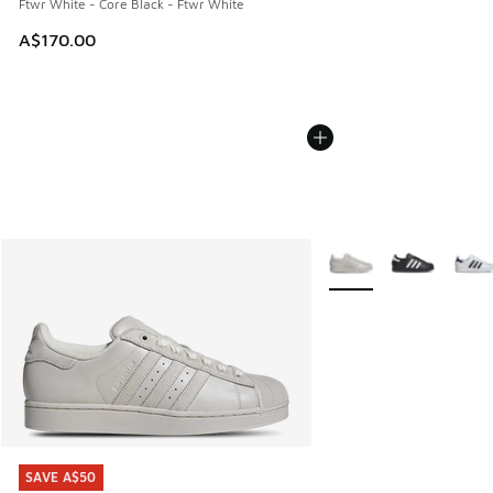
Ftwr White - Core Black - Ftwr White
A$170.00
More Colors Available
SAVE A$50
SAVE A$50