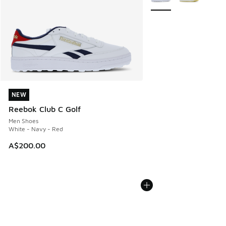
NEW
NEW
Reebok Club C Golf
Men Shoes
White - Navy - Red
A$200.00