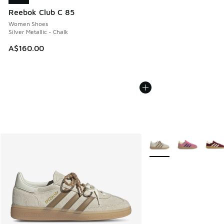
Reebok Club C 85
Women Shoes
Silver Metallic - Chalk
A$160.00
More Colors Available