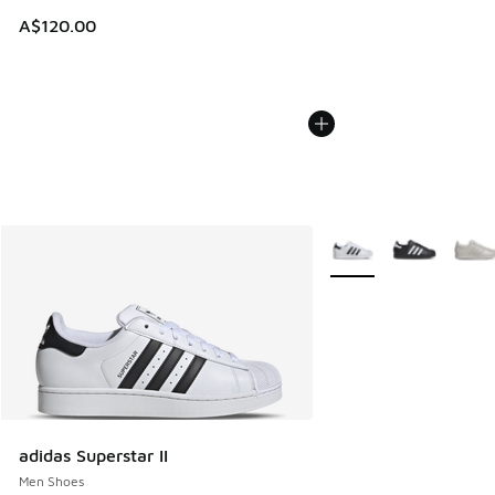
A$120.00
More Colors Available
adidas Superstar II
Men Shoes