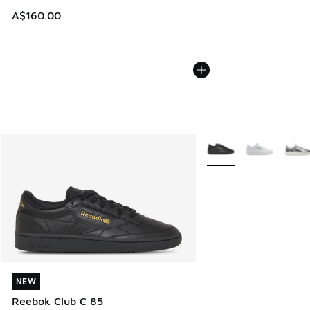
A$160.00
More Colors Available
NEW
NEW
Reebok Club C 85