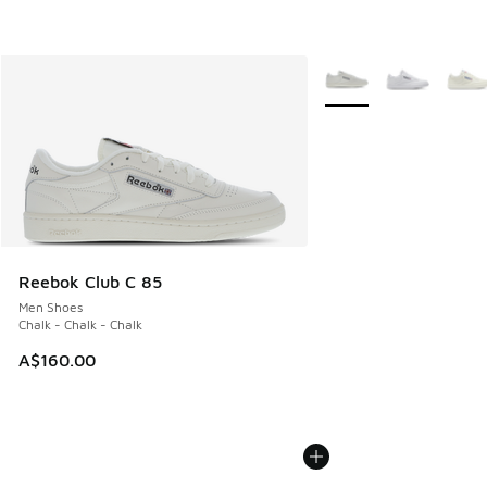
More Colors Available
Reebok Club C 85
Men Shoes
Chalk - Chalk - Chalk
A$160.00