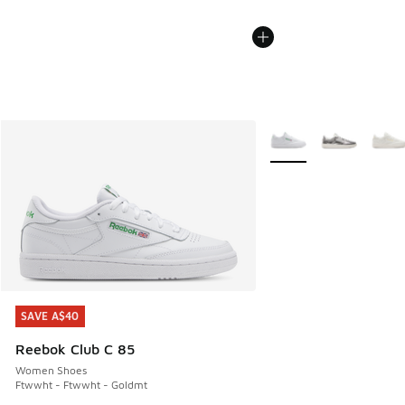
More Colors Available
SAVE A$40
SAVE A$40
Reebok Club C 85
Women Shoes
Ftwwht - Ftwwht - Goldmt