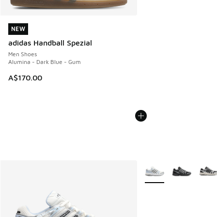
NEW
NEW
adidas Handball Spezial
Men Shoes
Alumina - Dark Blue - Gum
A$170.00
More Colors Available