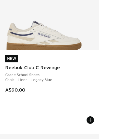
NEW
NEW
Reebok Club C Revenge
Grade School Shoes
Chalk - Linen - Legacy Blue
A$90.00