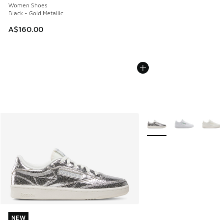
Women Shoes
Black - Gold Metallic
A$160.00
More Colors Available
NEW
NEW