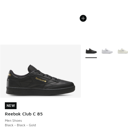
More Colors Available
NEW
NEW
Reebok Club C 85
Men Shoes
Black - Black - Gold