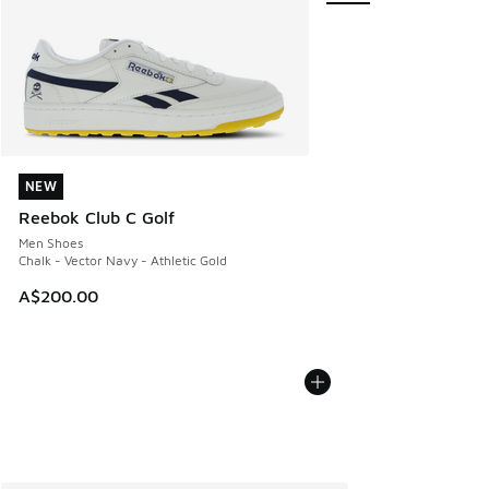
NEW
NEW
Reebok Club C Golf
Men Shoes
Chalk - Vector Navy - Athletic Gold
A$200.00