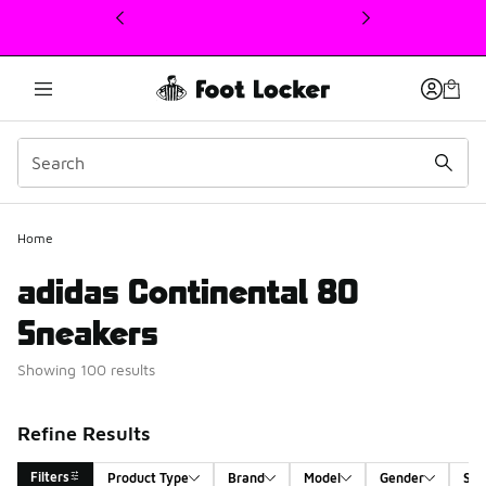
This link will open in a new window
Home
adidas Continental 80
Sneakers
Showing 100 results
Refine Results
Filters
Product Type
Brand
Model
Gender
Siz