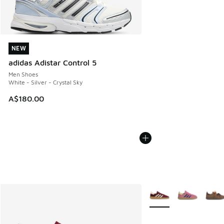
NEW
NEW
adidas Adistar Control 5
Men Shoes
White - Silver - Crystal Sky
A$180.00
More Colors Available