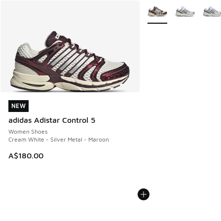
More Colors Available
NEW
NEW
adidas Adistar Control 5
Women Shoes
Cream White - Silver Metal - Maroon
A$180.00