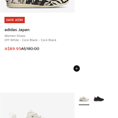
SAVE A$90
SAVE A$90
adidas Japan
Women Shoes
Off White - Core Black - Core Black
This item is on sale. Price dropped from A$180.00 to A$89
A$89.95
A$180.00
More Colors Available