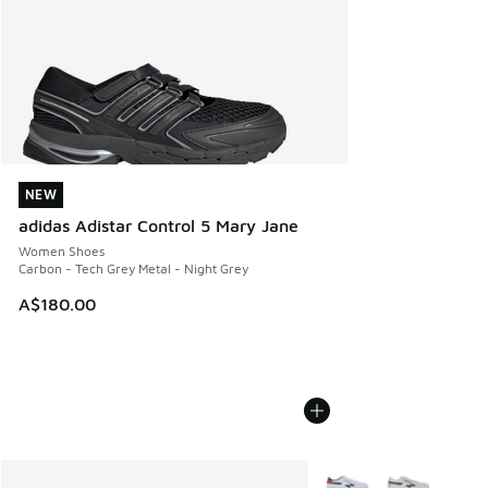
NEW
NEW
adidas Adistar Control 5 Mary Jane
Women Shoes
Carbon - Tech Grey Metal - Night Grey
A$180.00
More Colors Available