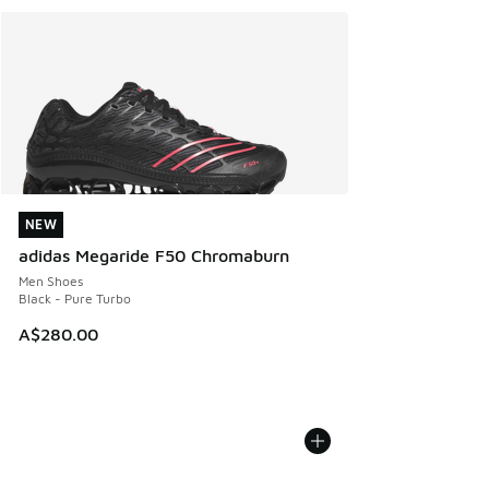
NEW
NEW
adidas Megaride F50 Chromaburn
Men Shoes
Black - Pure Turbo
A$280.00