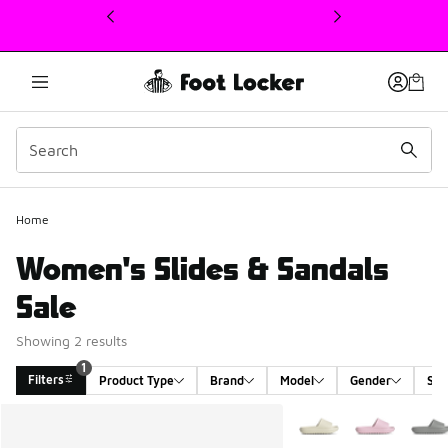
This link will open in a new window
1
Home
Women's Slides & Sandals
Sale
Showing 2 results
1
Filters
Product Type
Brand
Model
Gender
Siz
Search Results
More Colors Available