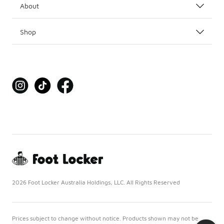
About
Shop
2026 Foot Locker Australia Holdings, LLC. All Rights Reserved
Prices subject to change without notice. Products shown may not be