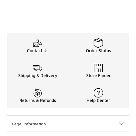
Contact Us
Order Status
Shipping & Delivery
Store Finder
Returns & Refunds
Help Center
Legal Information