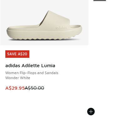
SAVE A$20
SAVE A$20
adidas Adilette Lumia
Women Flip-Flops and Sandals
Wonder White
This item is on sale. Price dropped from A$50.00 to A$29.
A$29.95
A$50.00