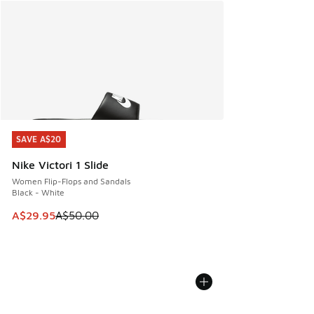
SAVE A$20
SAVE A$20
Nike Victori 1 Slide
Women Flip-Flops and Sandals
Black - White
This item is on sale. Price dropped from A$50.00 to A$29.
A$29.95
A$50.00