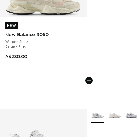
NEW
NEW
New Balance 9060
Women Shoes
Beige - Pink
A$230.00
More Colors Available