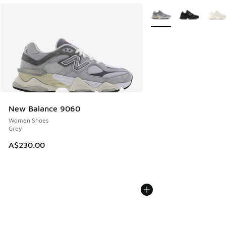
More Colors Available
New Balance 9060
Women Shoes
Grey
A$230.00