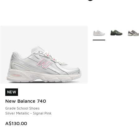
More Colors Available
NEW
NEW
New Balance 740
Grade School Shoes
Silver Metallic - Signal Pink
A$130.00