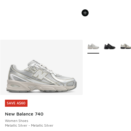
More Colors Available
SAVE A$60
SAVE A$60
New Balance 740
Women Shoes
Metallic Silver - Metallic Silver