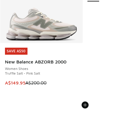
SAVE A$50
SAVE A$50
New Balance ABZORB 2000
Women Shoes
Truffle Salt - Pink Salt
This item is on sale. Price dropped from A$200.00 to A$14
A$149.95
A$200.00