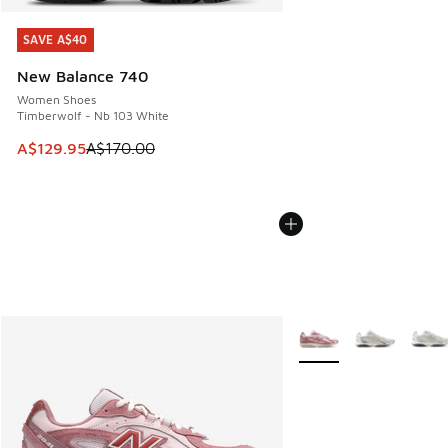
SAVE A$40
SAVE A$40
New Balance 740
Women Shoes
Timberwolf - Nb 103 White
This item is on sale. Price dropped from A$170.00 to A$129
A$129.95
A$170.00
More Colors Available