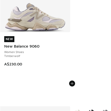
NEW
NEW
New Balance 9060
Women Shoes
Timberwolf
A$230.00
More Colors Available