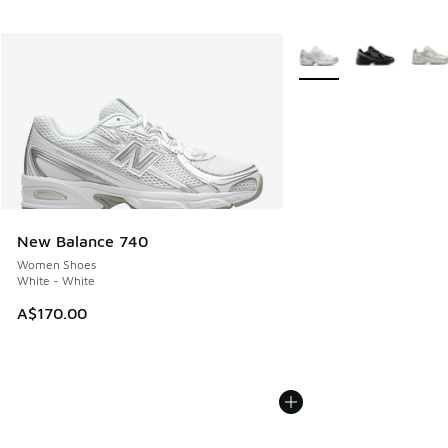
More Colors Available
New Balance 740
Women Shoes
White - White
A$170.00