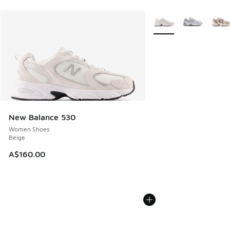
More Colors Available
New Balance 530
Women Shoes
Beige
A$160.00