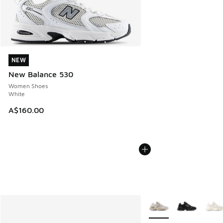
NEW
NEW
New Balance 530
Women Shoes
White
A$160.00
More Colors Available