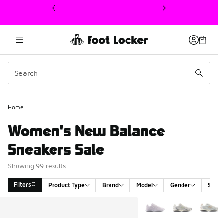
This link will open in a new window
Home
Women's New Balance
Sneakers Sale
Showing 99 results
Filters
Product Type
Brand
Model
Gender
Siz
Search Results
More Colors Available