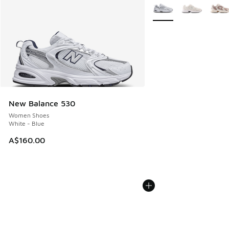
More Colors Available
New Balance 530
Women Shoes
White - Blue
A$160.00