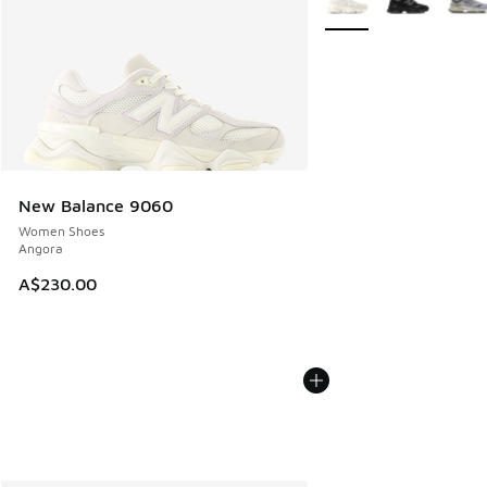
New Balance 9060
Women Shoes
Angora
A$230.00