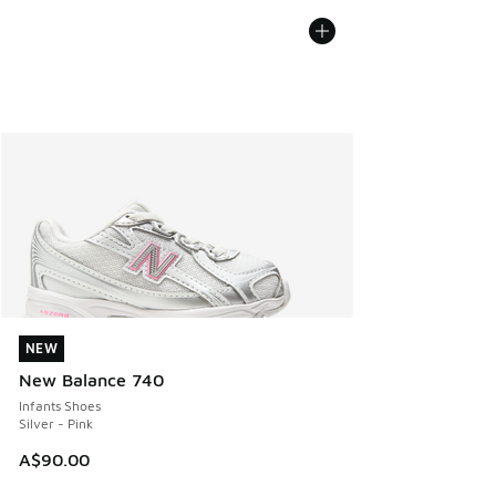
NEW
NEW
New Balance 740
Infants Shoes
Silver - Pink
A$90.00