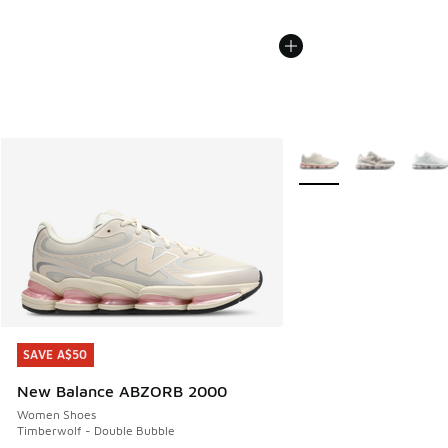
More Colors Available
SAVE A$50
SAVE A$50
New Balance ABZORB 2000
Women Shoes
Timberwolf - Double Bubble