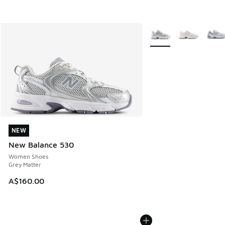
More Colors Available
NEW
NEW
New Balance 530
Women Shoes
Grey Matter
A$160.00