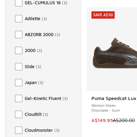
GEL-CUMULUS 16
(
3
)
SAVE A$50
Adilette
(
3
)
ABZORB 2000
(
3
)
2000
(
3
)
Slide
(
3
)
Japan
(
3
)
Puma Speedcat Lux
Gel-Kinetic Fluent
(
3
)
SAVE A$50
Women Shoes
Chocolate - Gum
Cloudtilt
(
3
)
This item is on sale
A$149.95
A$200.00
Cloudmonster
(
3
)