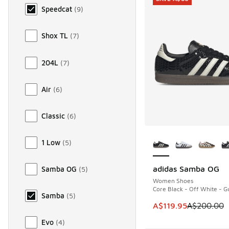
Speedcat
(
9
)
Shox TL
(
7
)
204L
(
7
)
Air
(
6
)
Classic
(
6
)
More Colors Availab
1 Low
(
5
)
adidas Samba OG
Samba OG
(
5
)
SAVE A$80
Women Shoes
Core Black - Off White - 
Samba
(
5
)
This item is on sale
A$119.95
A$200.00
Evo
(
4
)