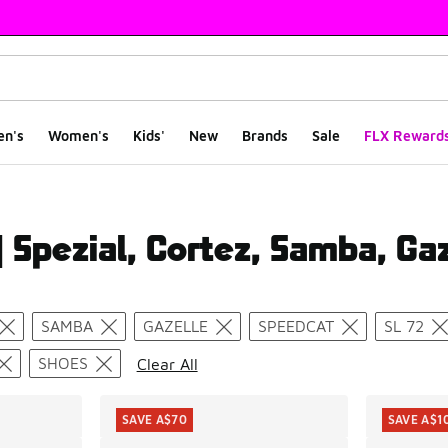
en's
Women's
Kids'
New
Brands
Sale
FLX Reward
 Spezial, Cortez, Samba, Gaz
ts
SAMBA
GAZELLE
SPEEDCAT
SL 72
SHOES
Clear All
SAVE A$70
SAVE A$1