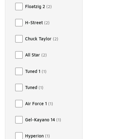
Floatzig 2
(
2
)
H-Street
(
2
)
Chuck Taylor
(
2
)
All Star
(
2
)
Tuned 1
(
1
)
Tuned
(
1
)
Air Force 1
(
1
)
Gel-Kayano 14
(
1
)
Hyperion
(
1
)