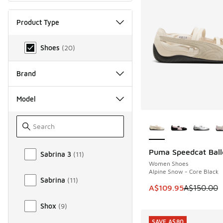
Product Type
Product Type
Shoes
(
20
)
Brand
Model
More Colors Availab
Model
Puma Speedcat Ball
Sabrina 3
(
11
)
SAVE A$40
Women Shoes
Alpine Snow - Core Black
Sabrina
(
11
)
This item is on sale
A$109.95
A$150.00
Shox
(
9
)
SAVE A$80