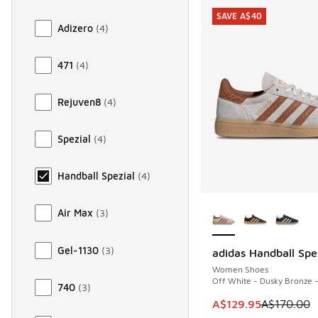
SAVE A$40
Adizero
(
4
)
471
(
4
)
Rejuven8
(
4
)
Spezial
(
4
)
Handball Spezial
(
4
)
More Colors Availab
Air Max
(
3
)
Gel-1130
(
3
)
adidas Handball Spe
SAVE A$40
Women Shoes
Off White - Dusky Bronze 
740
(
3
)
This item is on sale
A$129.95
A$170.00