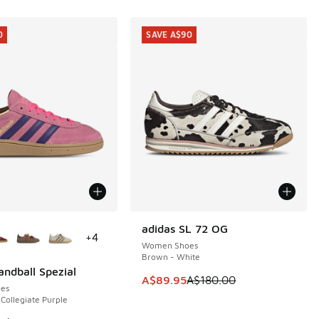
0
SAVE A$90
ors Available
adidas SL 72 OG
SAVE A$90
+
4
Women Shoes
Brown - White
andball Spezial
0
This item is on sale. Price dropp
A$89.95
A$180.00
es
 Collegiate Purple