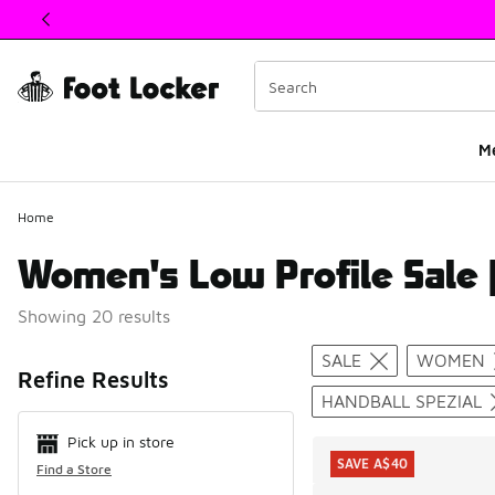
This link will open in a new window
M
Home
Women's Low Profile Sale |
Showing 20 results
Search Resul
SALE
WOMEN
Refine Results
HANDBALL SPEZIAL
Pick up in store
SAVE A$40
Find a Store