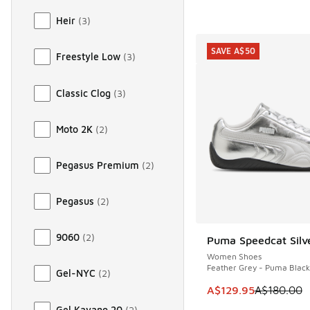
Heir
(
3
)
SAVE A$50
Freestyle Low
(
3
)
Classic Clog
(
3
)
Moto 2K
(
2
)
Pegasus Premium
(
2
)
Pegasus
(
2
)
9060
(
2
)
Puma Speedcat Silv
SAVE A$50
Women Shoes
Feather Grey - Puma Black
Gel-NYC
(
2
)
This item is on sale
A$129.95
A$180.00
Gel Kayano 20
(
2
)