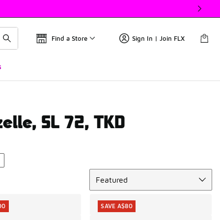
Find a Store
Sign In | Join FLX
s
elle, SL 72, TKD
Sort
Featured
00
SAVE A$80