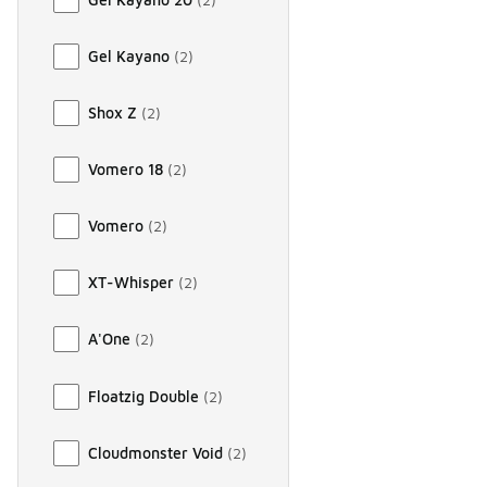
Gel Kayano
(
2
)
Shox Z
(
2
)
Vomero 18
(
2
)
Vomero
(
2
)
XT-Whisper
(
2
)
A'One
(
2
)
Floatzig Double
(
2
)
Cloudmonster Void
(
2
)