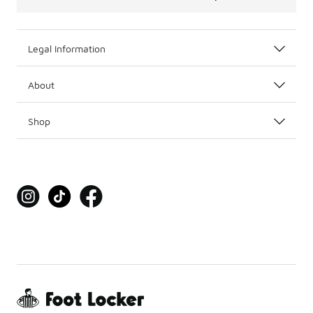
Legal Information
About
Shop