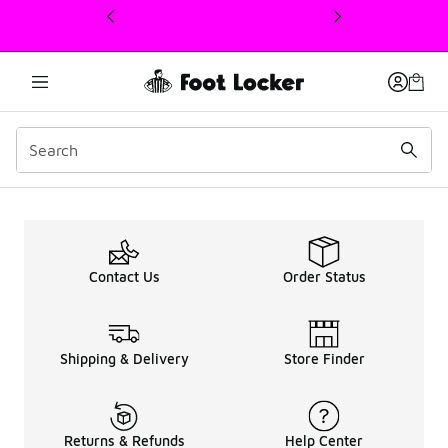
This link will open in a new window
Up To 50% OFF Women A
Contact Us
Order Status
Shipping & Delivery
Store Finder
Returns & Refunds
Help Center