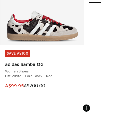
SAVE A$100
SAVE A$100
adidas Samba OG
Women Shoes
Off White - Core Black - Red
This item is on sale. Price dropped from A$200.00 to A$99
A$99.95
A$200.00