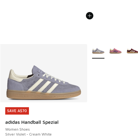
More Colors Available
SAVE A$70
SAVE A$70
adidas Handball Spezial
Women Shoes
Silver Violet - Cream White