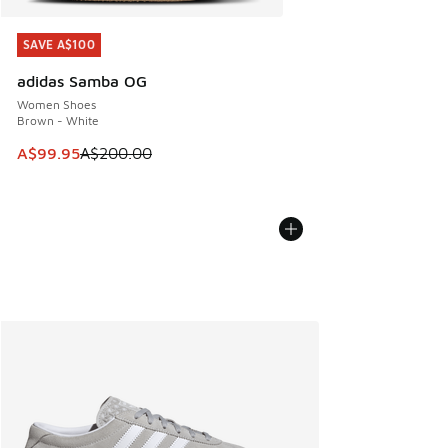
SAVE A$100
SAVE A$100
adidas Samba OG
Women Shoes
Brown - White
This item is on sale. Price dropped from A$200.00 to A$99
A$99.95
A$200.00