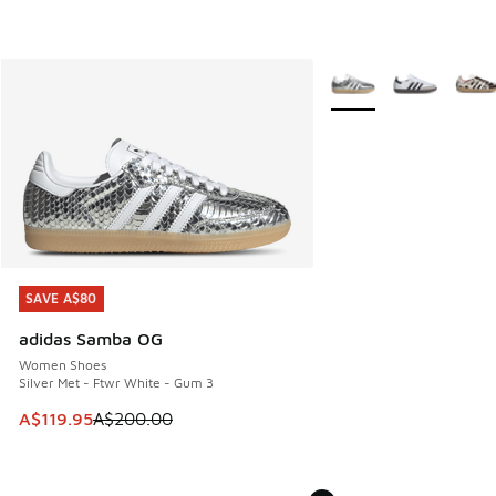
More Colors Available
SAVE A$80
SAVE A$80
adidas Samba OG
Women Shoes
Silver Met - Ftwr White - Gum 3
This item is on sale. Price dropped from A$200.00 to A$11
A$119.95
A$200.00