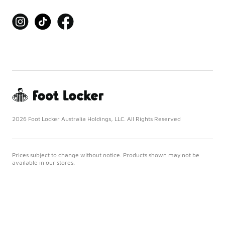
2026 Foot Locker Australia Holdings, LLC. All Rights Reserved
Prices subject to change without notice. Products shown may not be
available in our stores.