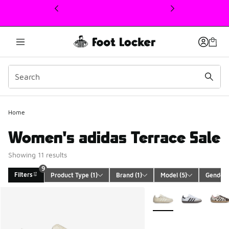
This link will open in a new window
Home
Women's adidas Terrace Sale
Showing 11 results
9
Filters
Product Type
 (1)
Brand
 (1)
Model
 (5)
Gender
 
Search Results
More Colors Available