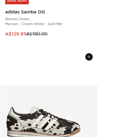
SAVE A$50
SAVE A$50
adidas Samba OG
Women Shoes
Maroon - Cream White - Gold Met
This item is on sale. Price dropped from A$180.00 to A$129
A$129.95
A$180.00