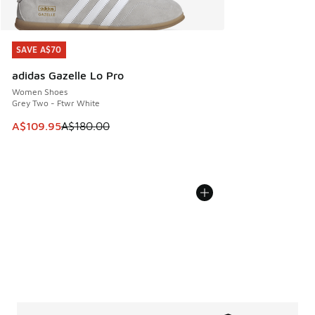
SAVE A$70
SAVE A$70
adidas Gazelle Lo Pro
Women Shoes
Grey Two - Ftwr White
This item is on sale. Price dropped from A$180.00 to A$10
A$109.95
A$180.00