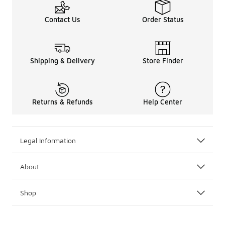
Contact Us
Order Status
Shipping & Delivery
Store Finder
Returns & Refunds
Help Center
Legal Information
About
Shop