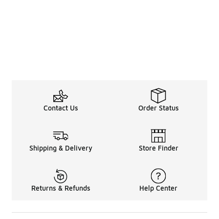
Contact Us
Order Status
Shipping & Delivery
Store Finder
Returns & Refunds
Help Center