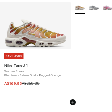
More Colors Available
SAVE A$80
SAVE A$80
Nike Tuned 1
Women Shoes
Phantom - Saturn Gold - Rugged Orange
This item is on sale. Price dropped from A$250.00 to A$16
A$169.95
A$250.00