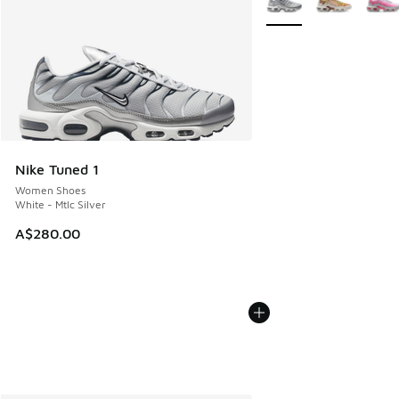
Nike Tuned 1
Women Shoes
White - Mtlc Silver
A$280.00