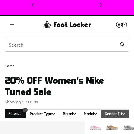
This link will open in a new window
Home
20% OFF Women's Nike
Tuned Sale
Showing 5 results
1
Filters
Product Type
Brand
Model
Gender
 (1)
Search Results
More Colors Available