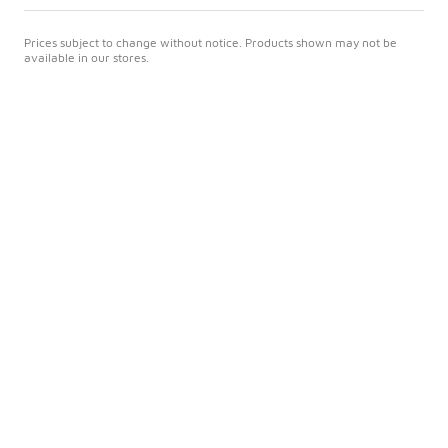
Prices subject to change without notice. Products shown may not be
available in our stores.