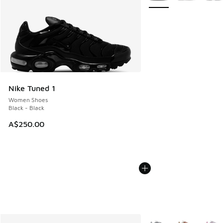
Nike Tuned 1
Women Shoes
Black - Black
A$250.00
More Colors Available