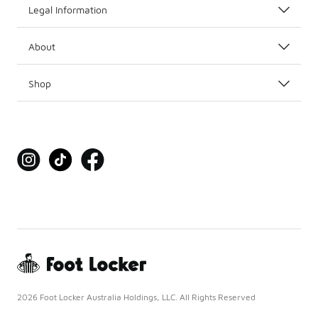
Legal Information
About
Shop
2026 Foot Locker Australia Holdings, LLC. All Rights Reserved