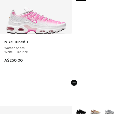
Nike Tuned 1
Women Shoes
White - Fire Pink
A$250.00
More Colors Available