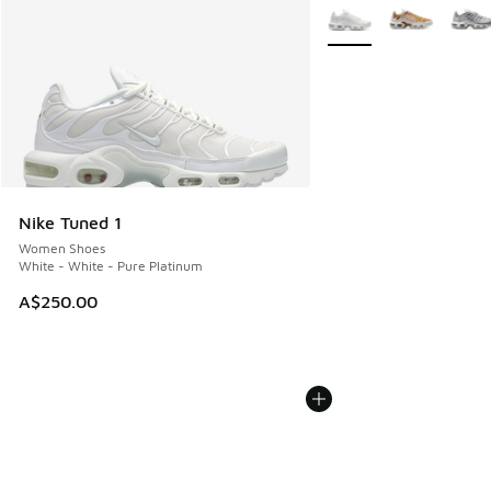
More Colors Available
Nike Tuned 1
Women Shoes
White - White - Pure Platinum
A$250.00