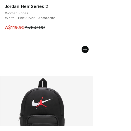
Jordan Heir Series 2
Women Shoes
White - Mtlc Silver - Anthracite
This item is on sale. Price dropped from A$160.00 to A$119
A$119.95
A$160.00