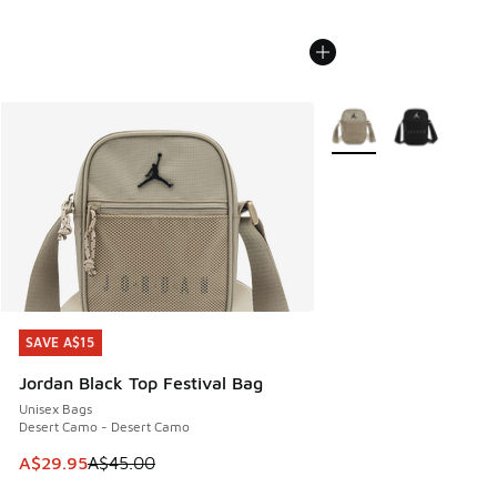
More Colors Available
SAVE A$15
SAVE A$15
Jordan Black Top Festival Bag
Unisex Bags
Desert Camo - Desert Camo
This item is on sale. Price dropped from A$45.00 to A$29.9
A$29.95
A$45.00