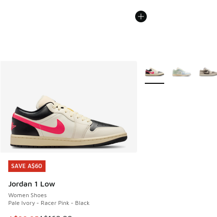
More Colors Available
SAVE A$60
SAVE A$60
Jordan 1 Low
Women Shoes
Pale Ivory - Racer Pink - Black