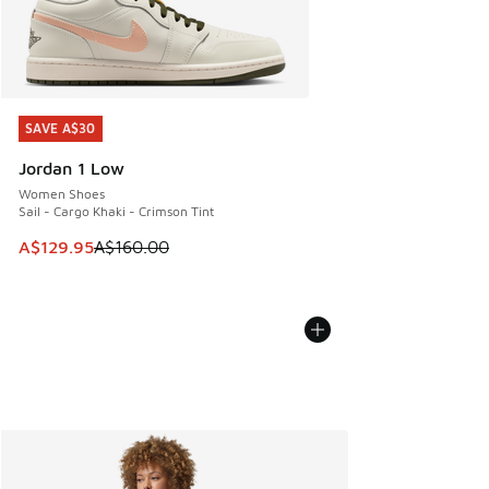
SAVE A$30
SAVE A$30
Jordan 1 Low
Women Shoes
Sail - Cargo Khaki - Crimson Tint
This item is on sale. Price dropped from A$160.00 to A$129
A$129.95
A$160.00