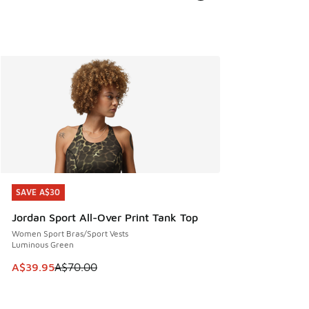
SAVE A$30
SAVE A$30
Jordan Sport All-Over Print Tank Top
Women Sport Bras/Sport Vests
Luminous Green
This item is on sale. Price dropped from A$70.00 to A$39.
A$39.95
A$70.00