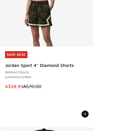
SAVE A$30
SAVE A$30
Jordan Sport 4" Diamond Shorts
Women Shorts
Luminous Green
This item is on sale. Price dropped from A$70.00 to A$39.
A$39.95
A$70.00