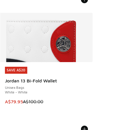
SAVE A$20
SAVE A$20
Jordan 13 Bi-Fold Wallet
Unisex Bags
White - White
This item is on sale. Price dropped from A$100.00 to A$79
A$79.95
A$100.00