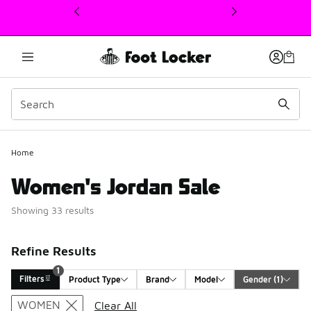
This link will open in a new window
Home
Women's Jordan Sale
Showing 33 results
Refine Results
1
Filters
Product Type
Brand
Model
Gender
 (1)
Search Results
WOMEN
Clear All