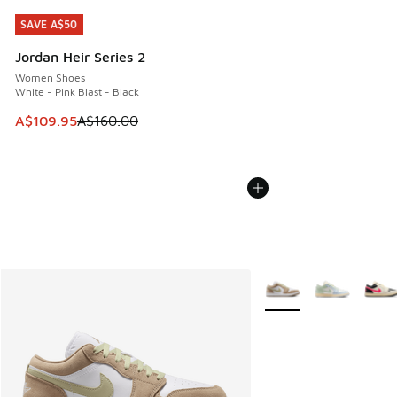
SAVE A$50
SAVE A$50
Jordan Heir Series 2
Women Shoes
White - Pink Blast - Black
This item is on sale. Price dropped from A$160.00 to A$10
A$109.95
A$160.00
More Colors Available