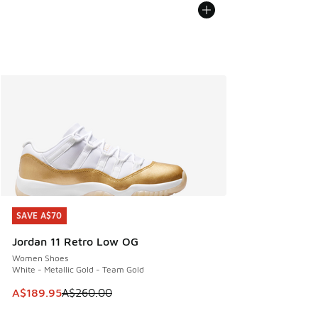
SAVE A$70
SAVE A$70
Jordan 11 Retro Low OG
Women Shoes
White - Metallic Gold - Team Gold
This item is on sale. Price dropped from A$260.00 to A$18
A$189.95
A$260.00