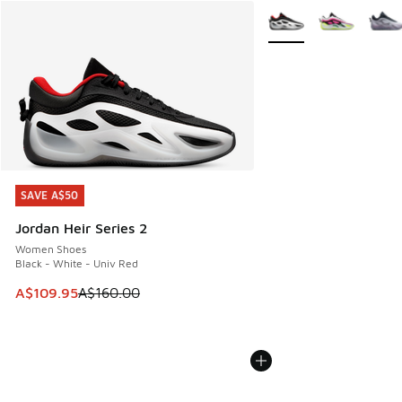
More Colors Available
SAVE A$50
SAVE A$50
Jordan Heir Series 2
Women Shoes
Black - White - Univ Red
This item is on sale. Price dropped from A$160.00 to A$10
A$109.95
A$160.00