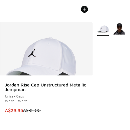
More Colors Avail
Jordan Rise Cap Unstructured Metallic
Jumpman
Unisex Caps
White - White
This item is on sale. Price dropped from A$35.00 to A$29.9
A$29.95
A$35.00