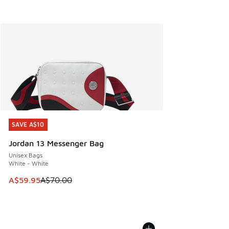
SAVE A$10
SAVE A$10
Jordan 13 Messenger Bag
Unisex Bags
White - White
This item is on sale. Price dropped from A$70.00 to A$59.
A$59.95
A$70.00