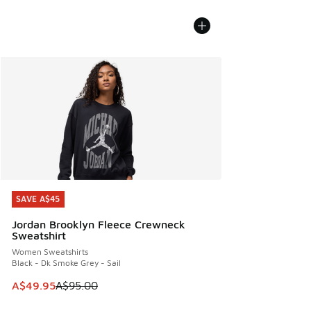
SAVE A$45
SAVE A$45
Jordan Brooklyn Fleece Crewneck
Sweatshirt
Women Sweatshirts
Black - Dk Smoke Grey - Sail
This item is on sale. Price dropped from A$95.00 to A$49.9
A$49.95
A$95.00