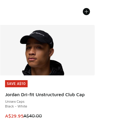
SAVE A$10
SAVE A$10
Jordan Dri-fit Unstructured Club Cap
Unisex Caps
Black - White
This item is on sale. Price dropped from A$40.00 to A$29.
A$29.95
A$40.00