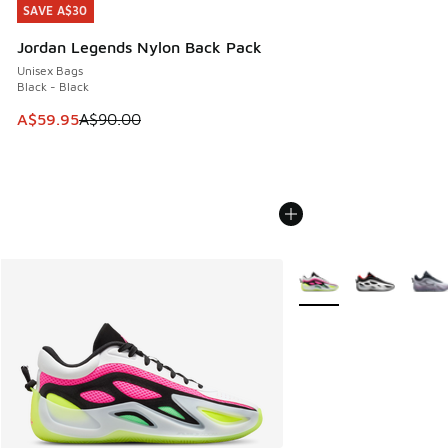
SAVE A$30
SAVE A$30
Jordan Legends Nylon Back Pack
Unisex Bags
Black - Black
This item is on sale. Price dropped from A$90.00 to A$59.
A$59.95
A$90.00
More Colors Available