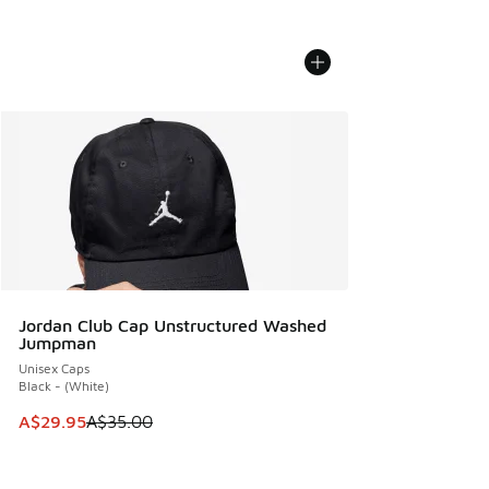
Jordan Club Cap Unstructured Washed
Jumpman
Unisex Caps
Black - (White)
This item is on sale. Price dropped from A$35.00 to A$29.9
A$29.95
A$35.00