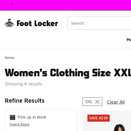
This link will open in a new window
M
Home
Women's Clothing Size XX
Showing 4 results
Search Resul
Refine Results
XXL
Clear All
Pick up in store
SAVE A$30
Find a Store