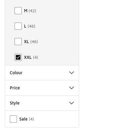
M
(
42
)
L
(
46
)
XL
(
46
)
XXL
(
4
)
Colour
Price
Style
Miscellaneous
Sale
(
4
)