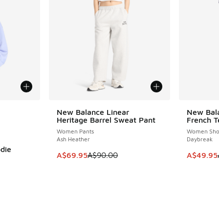
le
New Balance Linear
New Bala
SAVE A$20
SAVE A$3
Heritage Barrel Sweat Pant
French T
Women Pants
Women Sho
Ash Heather
Daybreak
die
This item is on sale. Price dropped from A$9
This item
A$69.95
A$90.00
A$49.95
. Price dropped from A$90.00 to A$59.95