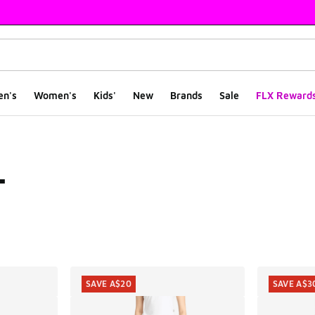
en's
Women's
Kids'
New
Brands
Sale
FLX Reward
L
ts
SAVE A$20
SAVE A$3