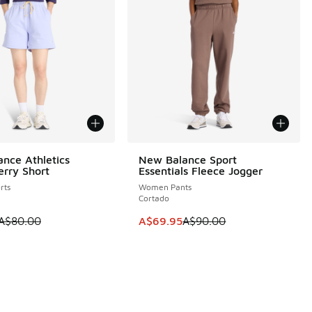
nce Athletics
New Balance Sport
0
SAVE A$20
erry Short
Essentials Fleece Jogger
rts
Women Pants
Cortado
0.00 to A$69.95
 is on sale. Price dropped from A$80.00 to A$49.95
This item is on sale. Price dropp
A$80.00
A$69.95
A$90.00