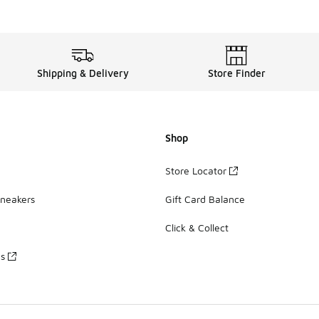
Shipping & Delivery
Store Finder
Shop
Store Locator
Sneakers
Gift Card Balance
Click & Collect
es