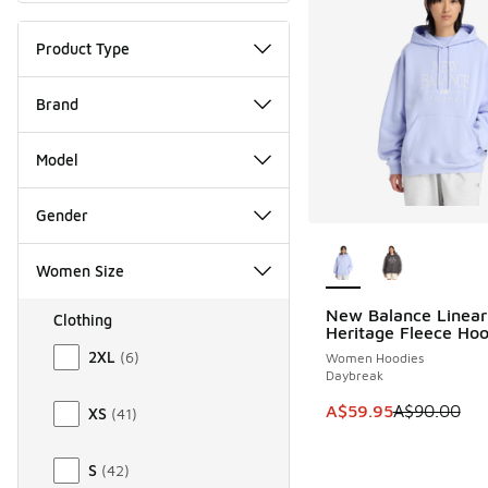
Product Type
Brand
Model
Gender
More Colors Availab
Women Size
New Balance Linear
Clothing
SAVE A$30
Heritage Fleece Hoo
Size Women Clothing
2XL
(
6
)
Women Hoodies
Daybreak
This item is on sale
A$59.95
A$90.00
XS
(
41
)
S
(
42
)