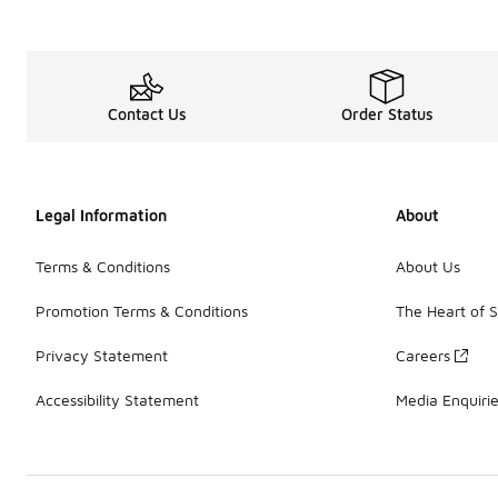
Contact Us
Order Status
Legal Information
About
Terms & Conditions
About Us
Promotion Terms & Conditions
The Heart of 
Privacy Statement
Careers
Accessibility Statement
Media Enquiri