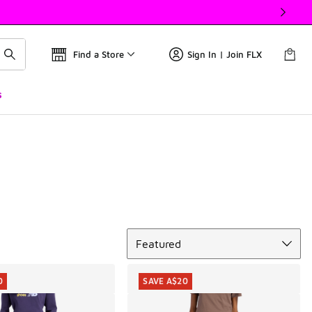
Find a Store
Sign In | Join FLX
s
Sort
Featured
0
SAVE A$20