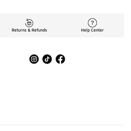
Returns & Refunds
Help Center