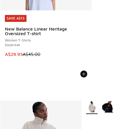
SAVE A$15
SAVE A$15
New Balance Linear Heritage
Oversized T-shirt
Women T-Shirts
Daybreak
This item is on sale. Price dropped from A$45.00 to A$29.9
A$29.95
A$45.00
More Colors Available