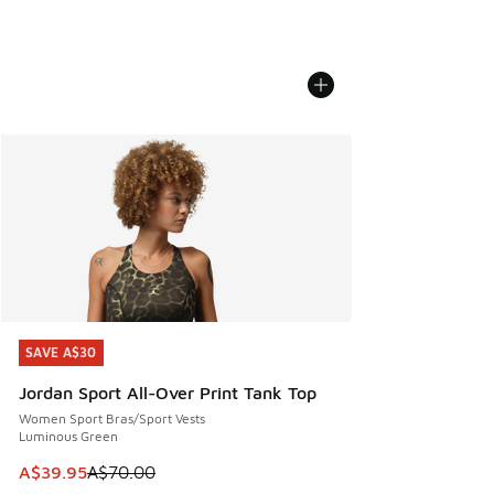
SAVE A$30
SAVE A$30
Jordan Sport All-Over Print Tank Top
Women Sport Bras/Sport Vests
Luminous Green
This item is on sale. Price dropped from A$70.00 to A$39.
A$39.95
A$70.00