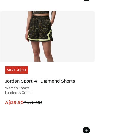
SAVE A$30
SAVE A$30
Jordan Sport 4" Diamond Shorts
Women Shorts
Luminous Green
This item is on sale. Price dropped from A$70.00 to A$39.
A$39.95
A$70.00