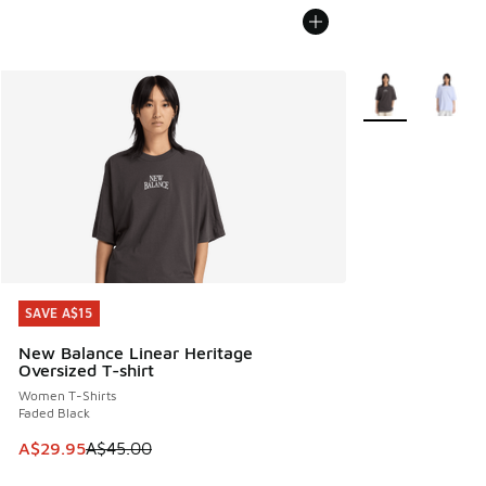
More Colors Avail
SAVE A$15
SAVE A$15
New Balance Linear Heritage
Oversized T-shirt
Women T-Shirts
Faded Black
This item is on sale. Price dropped from A$45.00 to A$29.9
A$29.95
A$45.00