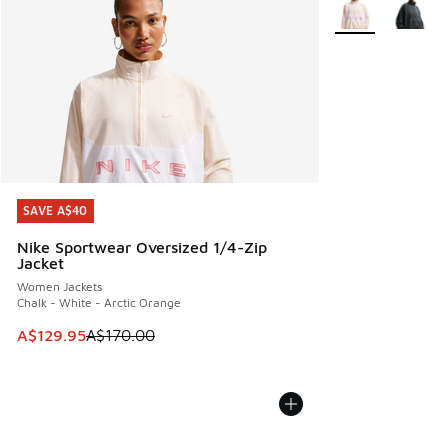
More Colors Avail
SAVE A$40
SAVE A$40
Nike Sportwear Oversized 1/4-Zip
Jacket
Women Jackets
Chalk - White - Arctic Orange
This item is on sale. Price dropped from A$170.00 to A$129
A$129.95
A$170.00