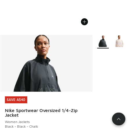
More Colors Avail
SAVE A$40
SAVE A$40
Nike Sportwear Oversized 1/4-Zip
Jacket
Women Jackets
Black - Black - Chalk