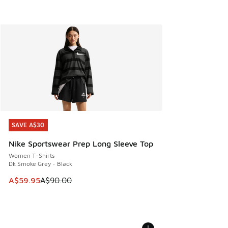
SAVE A$30
SAVE A$30
Nike Sportswear Prep Long Sleeve Top
Women T-Shirts
Dk Smoke Grey - Black
This item is on sale. Price dropped from A$90.00 to A$59.
A$59.95
A$90.00