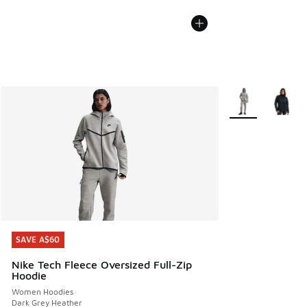
More Colors Avail
SAVE A$60
SAVE A$60
Nike Tech Fleece Oversized Full-Zip
Hoodie
Women Hoodies
Dark Grey Heather