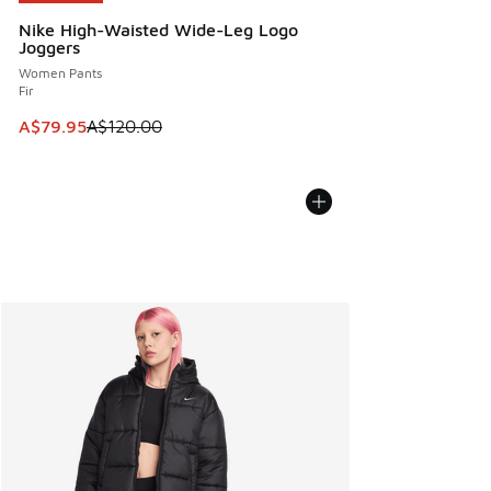
Nike High-Waisted Wide-Leg Logo
Joggers
Women Pants
Fir
This item is on sale. Price dropped from A$120.00 to A$79
A$79.95
A$120.00