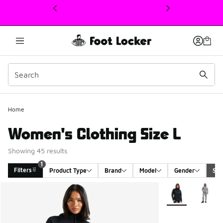
This link will open in a new window
1
Home
Women's Clothing Size L
Showing 45 results
1
Filters
Product Type
Brand
Model
Gender
Siz
Search Results
More Colors Avail